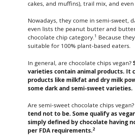
cakes, and muffins), trail mix, and eve
Nowadays, they come in semi-sweet, dar
even lists the peanut butter and butter
1
chocolate chip category.
Because they’r
suitable for 100% plant-based eaters.
In general, are chocolate chips vegan?
varieties contain animal products. It
products like milkfat and dry milk pow
some dark and semi-sweet varieties.
Are semi-sweet chocolate chips vegan
tend not to be. Some qualify as vega
simply defined by chocolate having no
2
per FDA requirements.