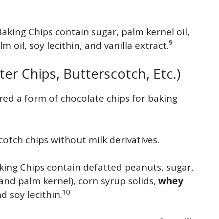
Baking Chips contain sugar, palm kernel oil,
9
 oil, soy lecithin, and vanilla extract.
ter Chips, Butterscotch, Etc.)
red a form of chocolate chips for baking
cotch chips without milk derivatives.
king Chips contain defatted peanuts, sugar,
nd palm kernel), corn syrup solids,
whey
10
and soy lecithin.