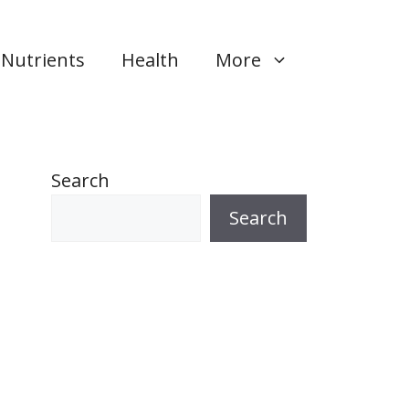
Nutrients
Health
More
Search
Search