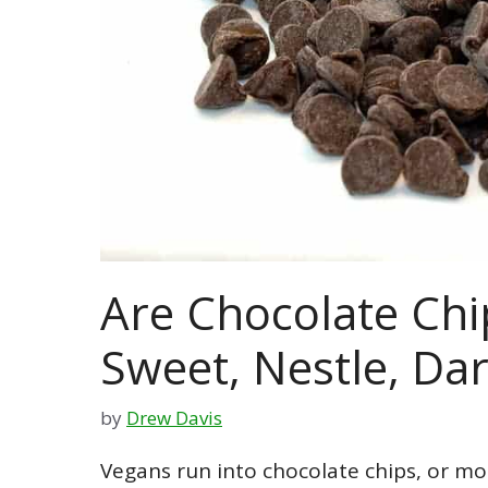
Are Chocolate Chi
Sweet, Nestle, Dark
by
Drew Davis
Vegans run into chocolate chips, or mor