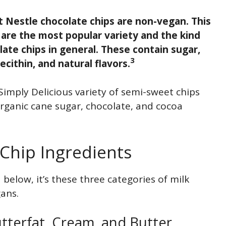
 Nestle chocolate chips are non-vegan. This
 are the most popular variety and the kind
te chips in general. These contain sugar,
3
ecithin, and natural flavors.
imply Delicious variety of semi-sweet chips
organic cane sugar, chocolate, and cocoa
Chip Ingredients
d below, it’s these three categories of milk
gans.
utterfat, Cream, and Butter