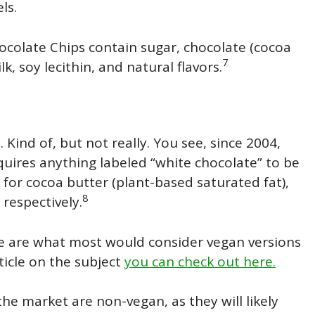
ls.
ocolate Chips contain sugar, chocolate (cocoa
7
lk, soy lecithin, and natural flavors.
Kind of, but not really. You see, since 2004,
quires anything labeled “white chocolate” to be
 for cocoa butter (plant-based saturated fat),
8
 respectively.
here are what most would consider vegan versions
ticle on the subject
you can check out here.
he market are non-vegan, as they will likely