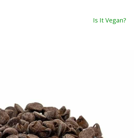
Is It Vegan?