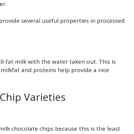
er.
provide several useful properties in processed
-fat milk with the water taken out. This is
milkfat and proteins help provide a nice
hip Varieties
 milk chocolate chips because this is the least