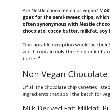
Are Nestle chocolate chips vegan?
Most
goes for the semi-sweet chips, which
often synonymous with Nestle chocola
chocolate, cocoa butter, milkfat, soy l
One notable exception would be their S
which contain only three ingredients: 
4
butter.
Non-Vegan Chocolate 
Of all the chocolate chip varieties liste
ingredients that spoil the batch for ve
Milk-Derived Fat: Milkfat, B