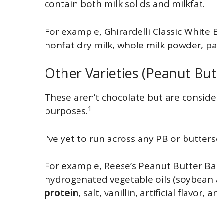
contain both milk solids and milkfat.
For example, Ghirardelli Classic White 
nonfat dry milk, whole milk powder, palm
Other Varieties (Peanut But
These aren’t chocolate but are conside
1
purposes.
I’ve yet to run across any PB or butters
For example, Reese’s Peanut Butter Ba
hydrogenated vegetable oils (soybean a
protein
, salt, vanillin, artificial flavor, 