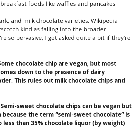
n breakfast foods like waffles and pancakes.
k, and milk chocolate varieties. Wikipedia
scotch kind as falling into the broader
e so pervasive, I get asked quite a bit if they’re
Some chocolate chip are vegan, but most
 comes down to the presence of dairy
der. This rules out milk chocolate chips and
?
Semi-sweet chocolate chips can be vegan but
n because the term “semi-sweet chocolate” is
 less than 35% chocolate liquor (by weight)