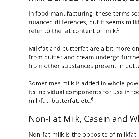
In food manufacturing, these terms s
nuanced differences, but it seems milk
5
refer to the fat content of milk.
Milkfat and butterfat are a bit more o
from butter and cream undergo further p
from other substances present in butt
Sometimes milk is added in whole powd
its individual components for use in fo
6
milkfat, butterfat, etc.
Non-Fat Milk, Casein and W
Non-fat milk is the opposite of milkfat, 