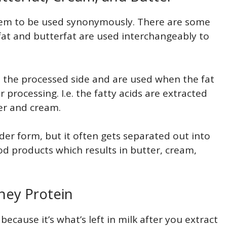
eem to be used synonymously. There are some
fat and butterfat are used interchangeably to
n the processed side and are used when the fat
rocessing. I.e. the fatty acids are extracted
er and cream.
er form, but it often gets separated out into
od products which results in butter, cream,
hey Protein
because it’s what’s left in milk after you extract