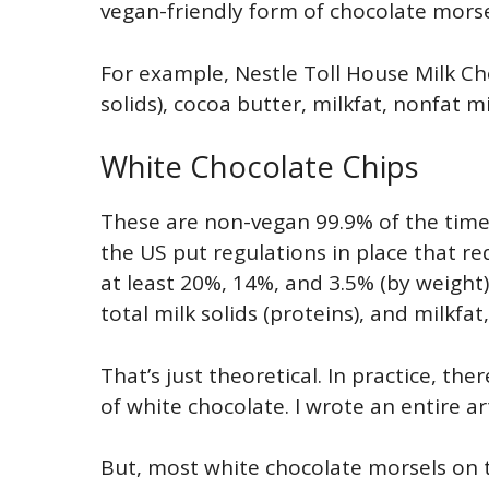
vegan-friendly form of chocolate morse
For example, Nestle Toll House Milk Ch
solids), cocoa butter, milkfat, nonfat mi
White Chocolate Chips
These are non-vegan 99.9% of the time. 
the US put regulations in place that re
at least 20%, 14%, and 3.5% (by weight)
total milk solids (proteins), and milkfat,
That’s just theoretical. In practice, t
of white chocolate. I wrote an entire ar
But, most white chocolate morsels on t