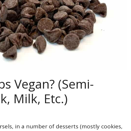
ps Vegan? (Semi-
, Milk, Etc.)
sels, in a number of desserts (mostly cookies,