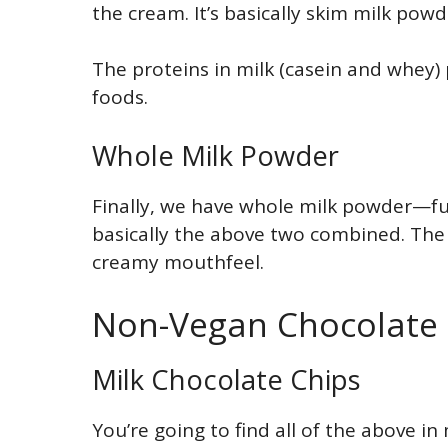
the cream. It’s basically skim milk powd
The proteins in milk (casein and whey) 
foods.
Whole Milk Powder
Finally, we have whole milk powder—full
basically the above two combined. The 
creamy mouthfeel.
Non-Vegan Chocolate C
Milk Chocolate Chips
You’re going to find all of the above in