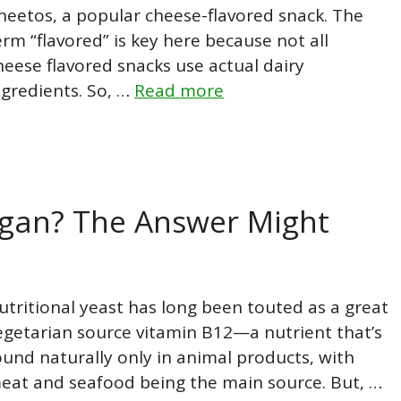
heetos, a popular cheese-flavored snack. The
erm “flavored” is key here because not all
heese flavored snacks use actual dairy
ngredients. So, …
Read more
Vegan? The Answer Might
utritional yeast has long been touted as a great
egetarian source vitamin B12—a nutrient that’s
ound naturally only in animal products, with
eat and seafood being the main source. But, …