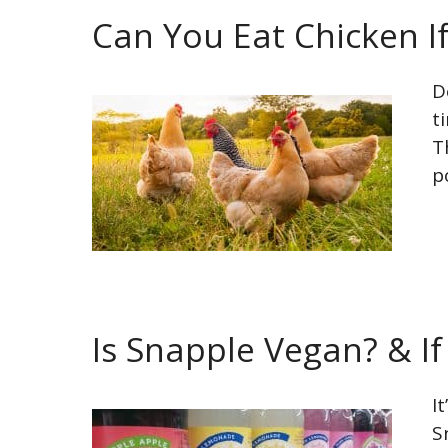
Can You Eat Chicken I
D
t
T
p
Is Snapple Vegan? & If
I
S