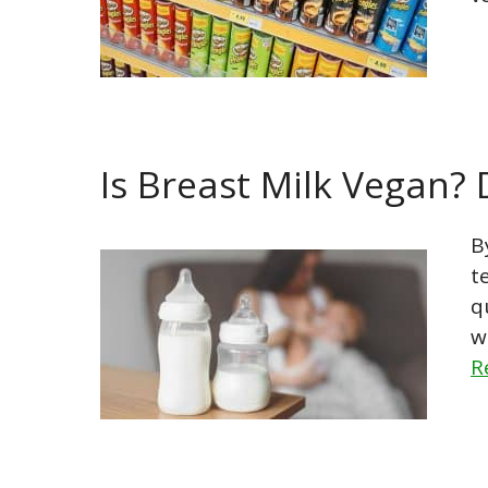
Is Breast Milk Vegan?
B
t
q
w
R