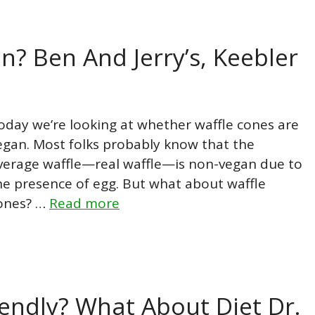
n? Ben And Jerry’s, Keebler
oday we’re looking at whether waffle cones are
egan. Most folks probably know that the
verage waffle—real waffle—is non-vegan due to
he presence of egg. But what about waffle
ones? …
Read more
iendly? What About Diet Dr.