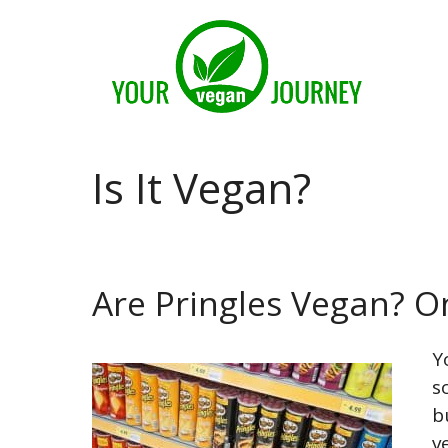
Skip
to
content
Is It Vegan?
Are Pringles Vegan? O
Y
s
b
v