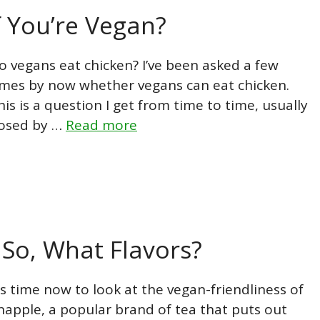
f You’re Vegan?
o vegans eat chicken? I’ve been asked a few
imes by now whether vegans can eat chicken.
his is a question I get from time to time, usually
osed by …
Read more
 So, What Flavors?
t’s time now to look at the vegan-friendliness of
napple, a popular brand of tea that puts out