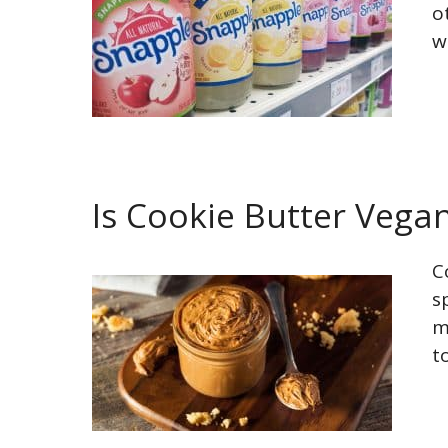
o
w
Is Cookie Butter Vega
C
s
m
t