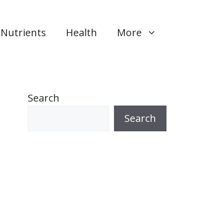
Nutrients
Health
More
Search
Search