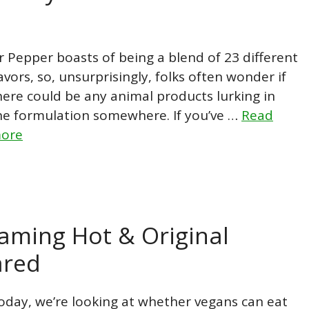
r Pepper boasts of being a blend of 23 different
lavors, so, unsurprisingly, folks often wonder if
here could be any animal products lurking in
he formulation somewhere. If you’ve …
Read
ore
aming Hot & Original
ared
oday, we’re looking at whether vegans can eat