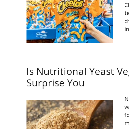
C
t
c
i
Is Nutritional Yeast 
Surprise You
N
v
f
m