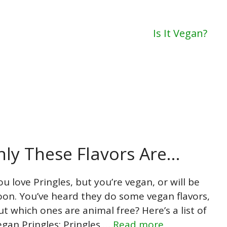
Is It Vegan?
nly These Flavors Are…
ou love Pringles, but you’re vegan, or will be
oon. You’ve heard they do some vegan flavors,
ut which ones are animal free? Here’s a list of
egan Pringles: Pringles …
Read more