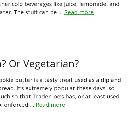
ther cold beverages like juice, lemonade, and
ater. The stuff can be …
Read more
n? Or Vegetarian?
ookie butter is a tasty treat used as a dip and
pread. It’s extremely popular these days, so
uch so that Trader Joe’s has, or at least used
o, enforced …
Read more