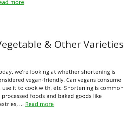
ead more
Vegetable & Other Varieties
oday, we’re looking at whether shortening is
onsidered vegan-friendly. Can vegans consume
t, use it to cook with, etc. Shortening is common
n processed foods and baked goods like
astries, …
Read more