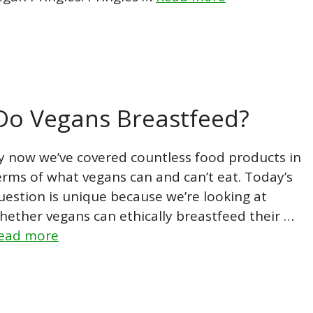
 Do Vegans Breastfeed?
y now we’ve covered countless food products in
erms of what vegans can and can’t eat. Today’s
uestion is unique because we’re looking at
hether vegans can ethically breastfeed their …
ead more