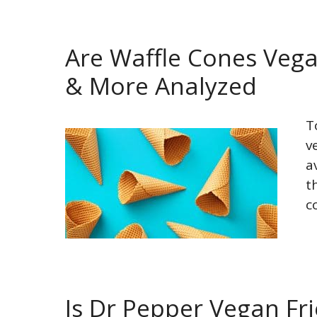
Are Waffle Cones Vega
& More Analyzed
T
v
a
t
c
Is Dr Pepper Vegan Fr