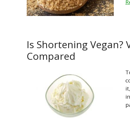
R
Is Shortening Vegan? 
Compared
T
c
i
i
p