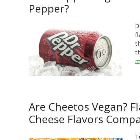
Pepper?
D
f
t
t
m
Are Cheetos Vegan? Fl
Cheese Flavors Comp
T