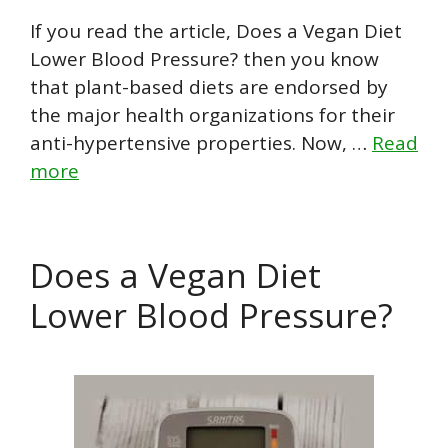
If you read the article, Does a Vegan Diet
Lower Blood Pressure? then you know
that plant-based diets are endorsed by
the major health organizations for their
anti-hypertensive properties. Now, …
Read
more
Does a Vegan Diet
Lower Blood Pressure?