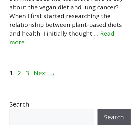
about the vegan diet and lung cancer?
When I first started researching the
relationship between plant-based diets
and health, I initially thought …
Read
more
Page
Page
Page
1
2
3
Next
→
Search
Search