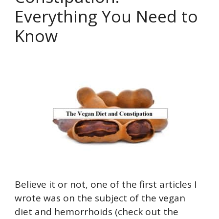
Everything You Need to
Know
Believe it or not, one of the first articles I
wrote was on the subject of the vegan
diet and hemorrhoids (check out the