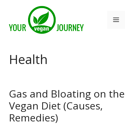
Skip
to
Men
content
Health
Gas and Bloating on the
Vegan Diet (Causes,
Remedies)