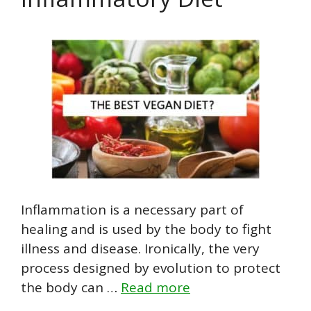
Inflammation is a necessary part of
healing and is used by the body to fight
illness and disease. Ironically, the very
process designed by evolution to protect
the body can …
Read more