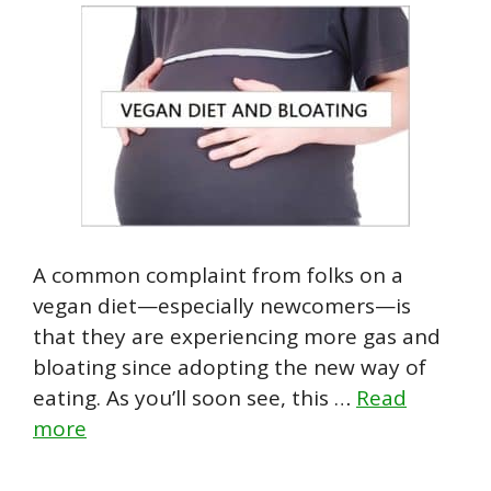
A common complaint from folks on a
vegan diet—especially newcomers—is
that they are experiencing more gas and
bloating since adopting the new way of
eating. As you’ll soon see, this …
Read
more