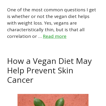
One of the most common questions I get
is whether or not the vegan diet helps
with weight loss. Yes, vegans are
characteristically thin, but is that all
correlation or …
Read more
How a Vegan Diet May
Help Prevent Skin
Cancer