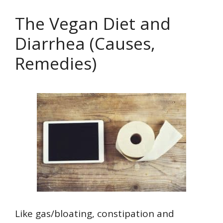
The Vegan Diet and
Diarrhea (Causes,
Remedies)
Like gas/bloating, constipation and