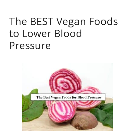
The BEST Vegan Foods
to Lower Blood
Pressure