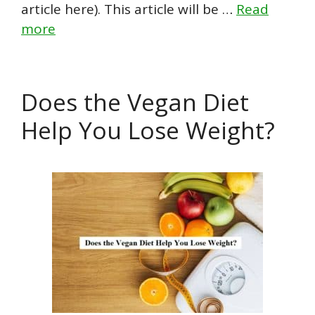
article here). This article will be …
Read
more
Does the Vegan Diet
Help You Lose Weight?