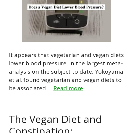
It appears that vegetarian and vegan diets
lower blood pressure. In the largest meta-
analysis on the subject to date, Yokoyama
et al. found vegetarian and vegan diets to
be associated …
Read more
The Vegan Diet and
Constipation: