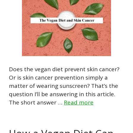
Does the vegan diet prevent skin cancer?
Or is skin cancer prevention simply a
matter of wearing sunscreen? That’s the
question I’ll be answering in this article.
The short answer …
Read more