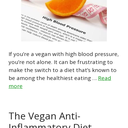
If you’re a vegan with high blood pressure,
you’re not alone. It can be frustrating to
make the switch to a diet that’s known to
be among the healthiest eating …
Read
more
The Vegan Anti-
Inflammatory Diet