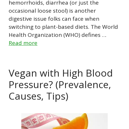
hemorrhoids, diarrhea (or just the
occasional loose stool) is another
digestive issue folks can face when
switching to plant-based diets. The World
Health Organization (WHO) defines …
Read more
Vegan with High Blood
Pressure? (Prevalence,
Causes, Tips)