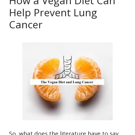
How a Vegan Diet Can
Help Prevent Lung
Cancer
So, what does the literature have to say