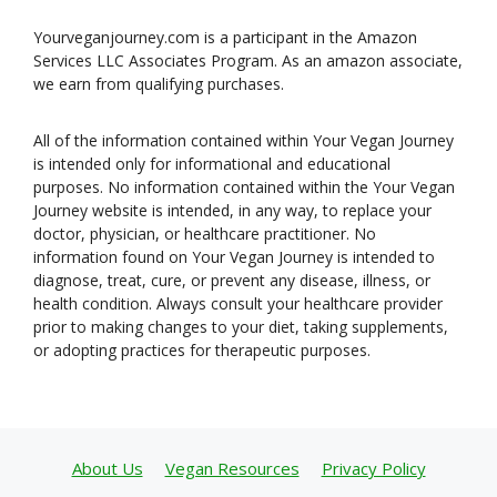
Yourveganjourney.com is a participant in the Amazon
Services LLC Associates Program. As an amazon associate,
we earn from qualifying purchases.
All of the information contained within Your Vegan Journey
is intended only for informational and educational
purposes. No information contained within the Your Vegan
Journey website is intended, in any way, to replace your
doctor, physician, or healthcare practitioner. No
information found on Your Vegan Journey is intended to
diagnose, treat, cure, or prevent any disease, illness, or
health condition. Always consult your healthcare provider
prior to making changes to your diet, taking supplements,
or adopting practices for therapeutic purposes.
About Us
Vegan Resources
Privacy Policy