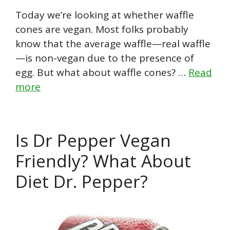
Today we’re looking at whether waffle
cones are vegan. Most folks probably
know that the average waffle—real waffle
—is non-vegan due to the presence of
egg. But what about waffle cones? …
Read
more
Is Dr Pepper Vegan
Friendly? What About
Diet Dr. Pepper?