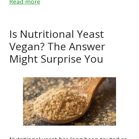
Read more
Is Nutritional Yeast
Vegan? The Answer
Might Surprise You