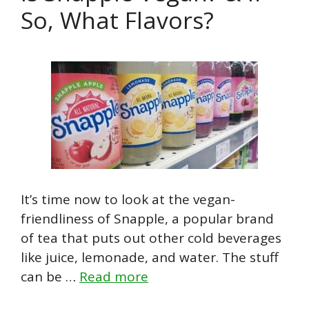
So, What Flavors?
It’s time now to look at the vegan-
friendliness of Snapple, a popular brand
of tea that puts out other cold beverages
like juice, lemonade, and water. The stuff
can be …
Read more