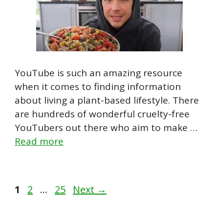
YouTube is such an amazing resource
when it comes to finding information
about living a plant-based lifestyle. There
are hundreds of wonderful cruelty-free
YouTubers out there who aim to make …
Read more
Page
Page
Page
1
2
…
25
Next
→