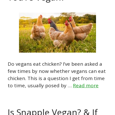
Do vegans eat chicken? I’ve been asked a
few times by now whether vegans can eat
chicken. This is a question I get from time
to time, usually posed by …
Read more
Is Snapple Vegan? & If