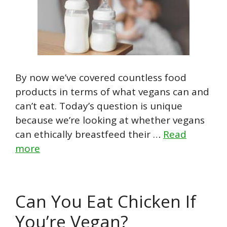
By now we’ve covered countless food
products in terms of what vegans can and
can’t eat. Today’s question is unique
because we’re looking at whether vegans
can ethically breastfeed their …
Read
more
Can You Eat Chicken If
You’re Vegan?