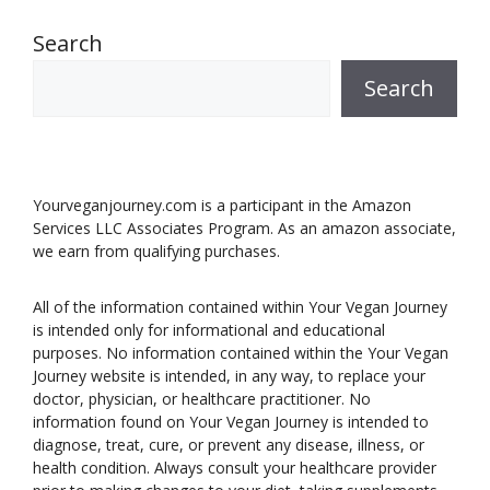
Search
Search
Yourveganjourney.com is a participant in the Amazon
Services LLC Associates Program. As an amazon associate,
we earn from qualifying purchases.
All of the information contained within Your Vegan Journey
is intended only for informational and educational
purposes. No information contained within the Your Vegan
Journey website is intended, in any way, to replace your
doctor, physician, or healthcare practitioner. No
information found on Your Vegan Journey is intended to
diagnose, treat, cure, or prevent any disease, illness, or
health condition. Always consult your healthcare provider