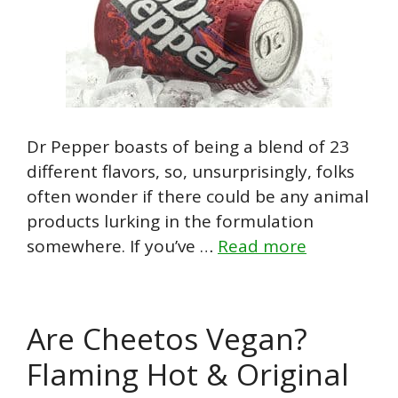
Dr Pepper boasts of being a blend of 23
different flavors, so, unsurprisingly, folks
often wonder if there could be any animal
products lurking in the formulation
somewhere. If you’ve …
Read more
Are Cheetos Vegan?
Flaming Hot & Original