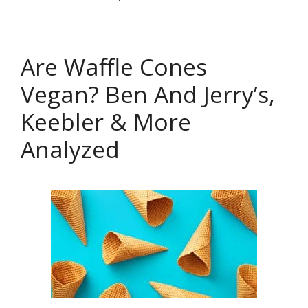
Are Waffle Cones
Vegan? Ben And Jerry’s,
Keebler & More
Analyzed