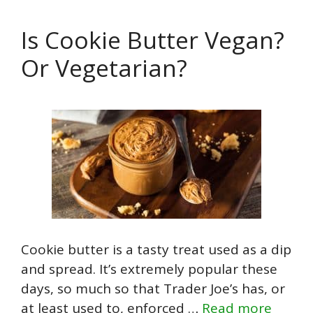
Is Cookie Butter Vegan?
Or Vegetarian?
Cookie butter is a tasty treat used as a dip
and spread. It’s extremely popular these
days, so much so that Trader Joe’s has, or
at least used to, enforced …
Read more