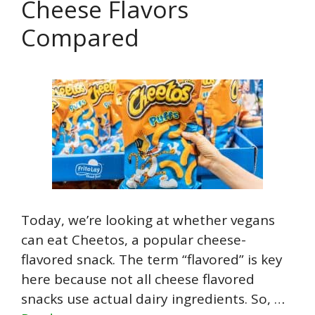
Cheese Flavors
Compared
Today, we’re looking at whether vegans
can eat Cheetos, a popular cheese-
flavored snack. The term “flavored” is key
here because not all cheese flavored
snacks use actual dairy ingredients. So, …