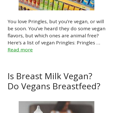
You love Pringles, but you’re vegan, or will
be soon. You’ve heard they do some vegan
flavors, but which ones are animal free?
Here’s a list of vegan Pringles: Pringles …
Read more
Is Breast Milk Vegan?
Do Vegans Breastfeed?