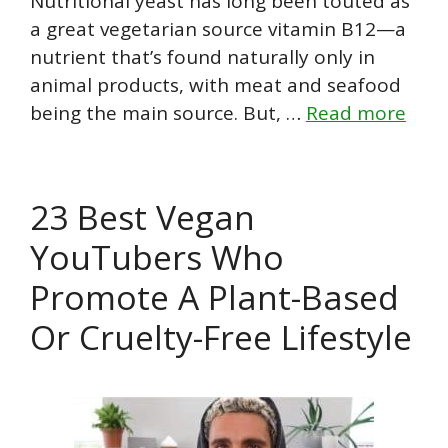
Nutritional yeast has long been touted as
a great vegetarian source vitamin B12—a
nutrient that’s found naturally only in
animal products, with meat and seafood
being the main source. But, …
Read more
23 Best Vegan
YouTubers Who
Promote A Plant-Based
Or Cruelty-Free Lifestyle