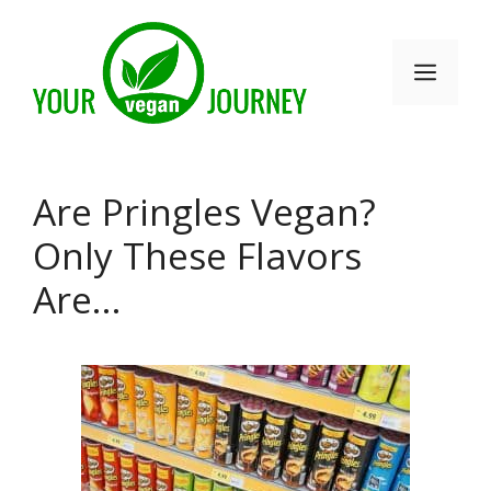
Skip
to
Men
content
Are Pringles Vegan?
Only These Flavors
Are…