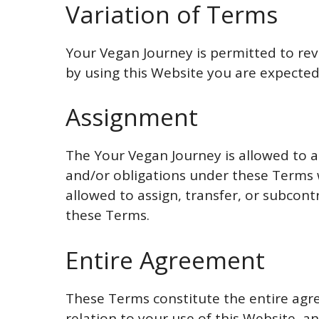
Variation of Terms
Your Vegan Journey is permitted to revi
by using this Website you are expected
Assignment
The Your Vegan Journey is allowed to as
and/or obligations under these Terms 
allowed to assign, transfer, or subcont
these Terms.
Entire Agreement
These Terms constitute the entire ag
relation to your use of this Website, 