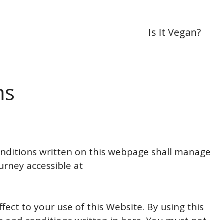
Is It Vegan?
ns
ditions written on this webpage shall manage
urney accessible at
fect to your use of this Website. By using this