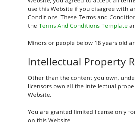
Website, you agreed to accept all term
use this Website if you disagree with
Conditions. These Terms and Condition
the
Terms And Conditions Template
an
Minors or people below 18 years old ar
Intellectual Property R
Other than the content you own, under
licensors own all the intellectual prope
Website.
You are granted limited license only f
on this Website.