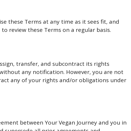
se these Terms at any time as it sees fit, and
 to review these Terms on a regular basis.
sign, transfer, and subcontract its rights
without any notification. However, you are not
ract any of your rights and/or obligations under
reement between Your Vegan Journey and you in
and supersede all prior agreements and