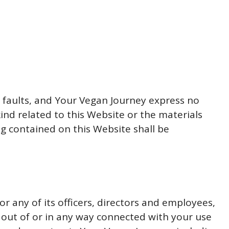
ll faults, and Your Vegan Journey express no
ind related to this Website or the materials
ng contained on this Website shall be
or any of its officers, directors and employees,
ng out of or in any way connected with your use