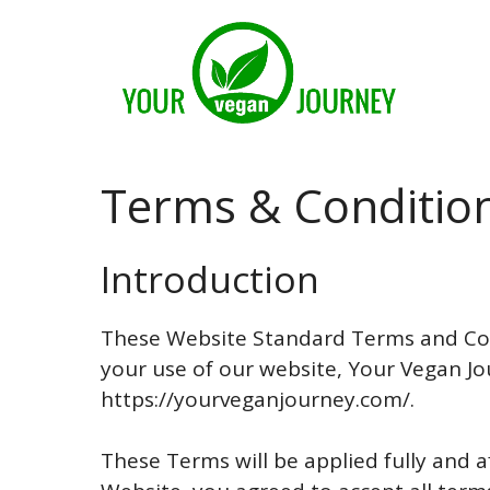
Skip
to
content
Terms & Conditio
Introduction
These Website Standard Terms and Con
your use of our website, Your Vegan Jo
https://yourveganjourney.com/.
These Terms will be applied fully and af