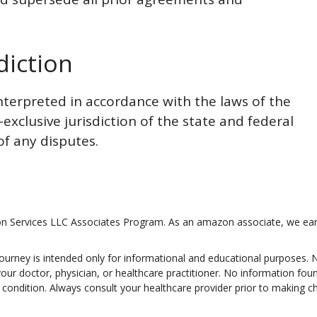
diction
terpreted in accordance with the laws of the
exclusive jurisdiction of the state and federal
of any disputes.
on Services LLC Associates Program. As an amazon associate, we ear
Journey is intended only for informational and educational purposes.
 your doctor, physician, or healthcare practitioner. No information fo
lth condition. Always consult your healthcare provider prior to making 