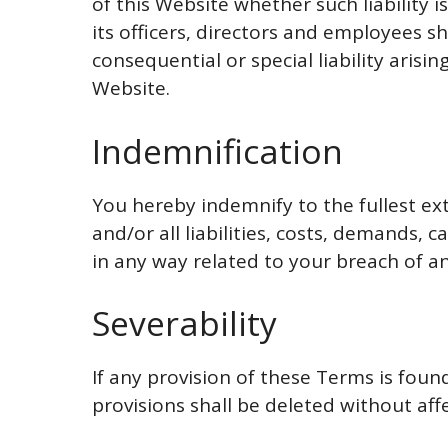
of this Website whether such liability 
its officers, directors and employees sha
consequential or special liability arisin
Website.
Indemnification
You hereby indemnify to the fullest e
and/or all liabilities, costs, demands,
in any way related to your breach of an
Severability
If any provision of these Terms is foun
provisions shall be deleted without aff