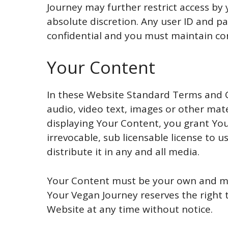
Journey may further restrict access by 
absolute discretion. Any user ID and p
confidential and you must maintain conf
Your Content
In these Website Standard Terms and C
audio, video text, images or other mate
displaying Your Content, you grant Yo
irrevocable, sub licensable license to u
distribute it in any and all media.
Your Content must be your own and mus
Your Vegan Journey reserves the right
Website at any time without notice.