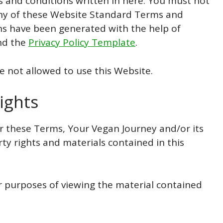
s and conditions written in here. You must not
 any of these Website Standard Terms and
s have been generated with the help of
d the
Privacy Policy Template
.
e not allowed to use this Website.
ights
 these Terms, Your Vegan Journey and/or its
rty rights and materials contained in this
or purposes of viewing the material contained