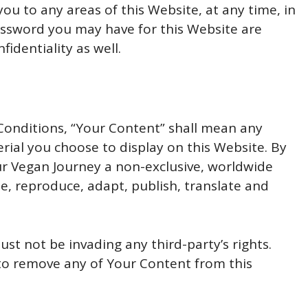
you to any areas of this Website, at any time, in
assword you may have for this Website are
identiality as well.
onditions, “Your Content” shall mean any
rial you choose to display on this Website. By
ur Vegan Journey a non-exclusive, worldwide
se, reproduce, adapt, publish, translate and
t not be invading any third-party’s rights.
 to remove any of Your Content from this