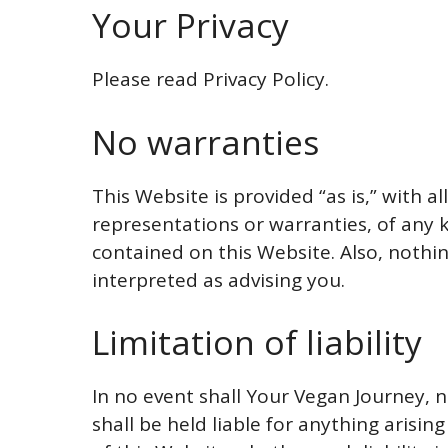
Your Privacy
Please read Privacy Policy.
No warranties
This Website is provided “as is,” with a
representations or warranties, of any k
contained on this Website. Also, nothi
interpreted as advising you.
Limitation of liability
In no event shall Your Vegan Journey, n
shall be held liable for anything arisi