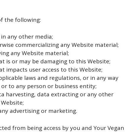
of the following:
 in any other media;
erwise commercializing any Website material;
ing any Website material;
at is or may be damaging to this Website;
at impacts user access to this Website;
pplicable laws and regulations, or in any way
or to any person or business entity;
a harvesting, data extracting or any other
s Website;
any advertising or marketing.
ricted from being access by you and Your Vegan