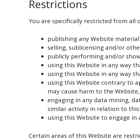
Restrictions
You are specifically restricted from all 
publishing any Website material
selling, sublicensing and/or oth
publicly performing and/or show
using this Website in any way th
using this Website in any way th
using this Website contrary to a
may cause harm to the Website, 
engaging in any data mining, dat
similar activity in relation to thi
using this Website to engage in 
Certain areas of this Website are rest