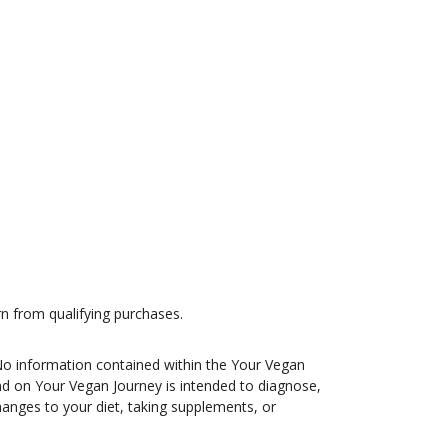
n from qualifying purchases.
 No information contained within the Your Vegan
und on Your Vegan Journey is intended to diagnose,
changes to your diet, taking supplements, or