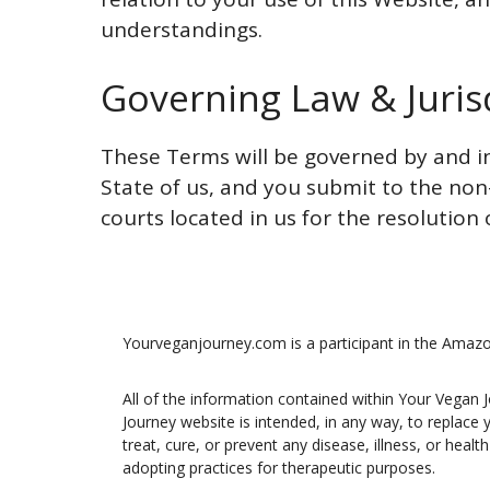
understandings.
Governing Law & Juris
These Terms will be governed by and in
State of us, and you submit to the non-
courts located in us for the resolution 
Yourveganjourney.com is a participant in the Amaz
All of the information contained within Your Vegan 
Journey website is intended, in any way, to replace
treat, cure, or prevent any disease, illness, or hea
adopting practices for therapeutic purposes.