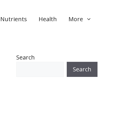
Nutrients
Health
More
Search
Search