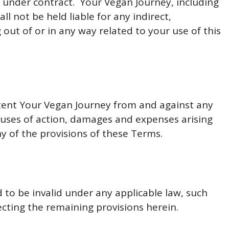
is under contract. Your Vegan Journey, including
ll not be held liable for any indirect,
g out of or in any way related to your use of this
xtent Your Vegan Journey from and against any
 causes of action, damages and expenses arising
y of the provisions of these Terms.
d to be invalid under any applicable law, such
ecting the remaining provisions herein.