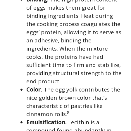
of eggs makes them great for
binding ingredients. Heat during
the cooking process coagulates the
eggs’ protein, allowing it to serve as
an adhesive, binding the
ingredients. When the mixture
cooks, the proteins have had
sufficient time to firm and stabilize,
providing structural strength to the
end product.
Color.
The egg yolk contributes the
nice golden brown color that’s
characteristic of pastries like
8
cinnamon rolls.
Emulsification.
Lecithin is a
compound found abundantly in