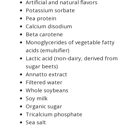
Artificial and natural flavors
Potassium sorbate
Pea protein
Calcium disodium
Beta carotene
Monoglycerides of vegetable fatty
acids (emulsifier)
Lactic acid (non-dairy, derived from
sugar beets)
Annatto extract
Filtered water
Whole soybeans
Soy milk
Organic sugar
Tricalcium phosphate
Sea salt