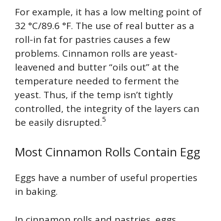
For example, it has a low melting point of
32 °C/89.6 °F. The use of real butter as a
roll-in fat for pastries causes a few
problems. Cinnamon rolls are yeast-
leavened and butter “oils out” at the
temperature needed to ferment the
yeast. Thus, if the temp isn’t tightly
controlled, the integrity of the layers can
5
be easily disrupted.
Most Cinnamon Rolls Contain Egg
Eggs have a number of useful properties
in baking.
In cinnamon rolls and pastries, eggs