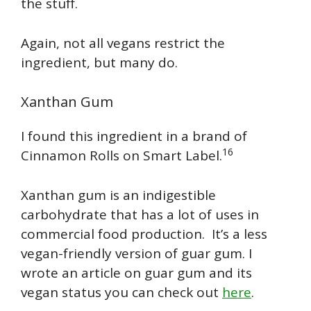
the stuff.
Again, not all vegans restrict the
ingredient, but many do.
Xanthan Gum
I found this ingredient in a brand of
16
Cinnamon Rolls on Smart Label.
Xanthan gum is an indigestible
carbohydrate that has a lot of uses in
commercial food production. It’s a less
vegan-friendly version of guar gum. I
wrote an article on guar gum and its
vegan status you can check out
here
.