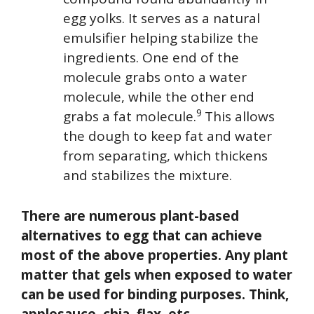
egg yolks. It serves as a natural
emulsifier helping stabilize the
ingredients. One end of the
molecule grabs onto a water
molecule, while the other end
9
grabs a fat molecule.
This allows
the dough to keep fat and water
from separating, which thickens
and stabilizes the mixture.
There are numerous plant-based
alternatives to egg that can achieve
most of the above properties. Any plant
matter that gels when exposed to water
can be used for binding purposes. Think,