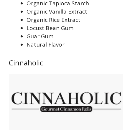
Organic Tapioca Starch
Organic Vanilla Extract
Organic Rice Extract
Locust Bean Gum
Guar Gum
Natural Flavor
Cinnaholic