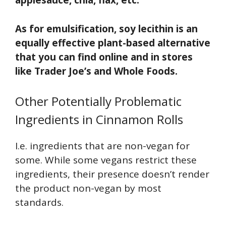
applesauce, chia, flax, etc.
As for emulsification, soy lecithin is an
equally effective plant-based alternative
that you can find online and in stores
like Trader Joe’s and Whole Foods.
Other Potentially Problematic
Ingredients in Cinnamon Rolls
I.e. ingredients that are non-vegan for
some. While some vegans restrict these
ingredients, their presence doesn’t render
the product non-vegan by most
standards.