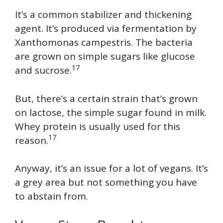
It’s a common stabilizer and thickening
agent. It’s produced via fermentation by
Xanthomonas campestris. The bacteria
are grown on simple sugars like glucose
17
and sucrose.
But, there’s a certain strain that’s grown
on lactose, the simple sugar found in milk.
Whey protein is usually used for this
17
reason.
Anyway, it’s an issue for a lot of vegans. It’s
a grey area but not something you have
to abstain from.