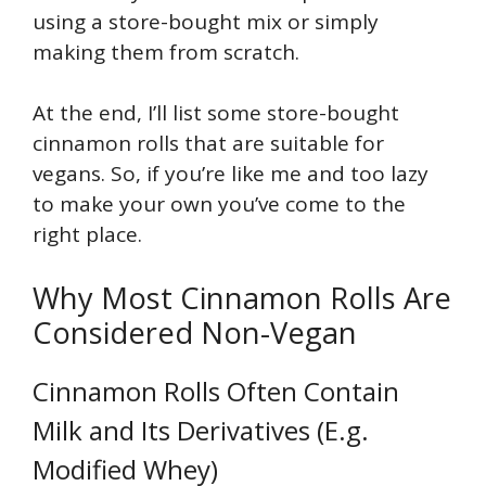
using a store-bought mix or simply
making them from scratch.
At the end, I’ll list some store-bought
cinnamon rolls that are suitable for
vegans. So, if you’re like me and too lazy
to make your own you’ve come to the
right place.
Why Most Cinnamon Rolls Are
Considered Non-Vegan
Cinnamon Rolls Often Contain
Milk and Its Derivatives (E.g.
Modified Whey)