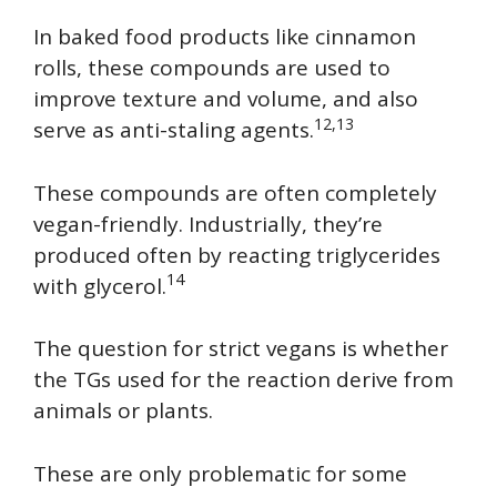
In baked food products like cinnamon
rolls, these compounds are used to
improve texture and volume, and also
12,13
serve as anti-staling agents.
These compounds are often completely
vegan-friendly. Industrially, they’re
produced often by reacting triglycerides
14
with glycerol.
The question for strict vegans is whether
the TGs used for the reaction derive from
animals or plants.
These are only problematic for some