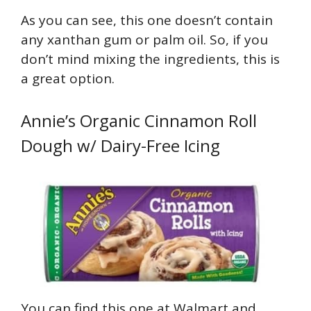
As you can see, this one doesn’t contain
any xanthan gum or palm oil. So, if you
don’t mind mixing the ingredients, this is
a great option.
Annie’s Organic Cinnamon Roll
Dough w/ Dairy-Free Icing
You can find this one at Walmart and