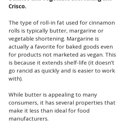
Crisco.
The type of roll-in fat used for cinnamon
rolls is typically butter, margarine or
vegetable shortening. Margarine is
actually a favorite for baked goods even
for products not marketed as vegan. This
is because it extends shelf-life (it doesn’t
go rancid as quickly and is easier to work
with).
While butter is appealing to many
consumers, it has several properties that
make it less than ideal for food
manufacturers.