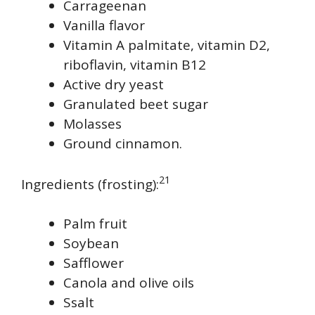
Carrageenan
Vanilla flavor
Vitamin A palmitate, vitamin D2,
riboflavin, vitamin B12
Active dry yeast
Granulated beet sugar
Molasses
Ground cinnamon.
21
Ingredients (frosting):
Palm fruit
Soybean
Safflower
Canola and olive oils
Ssalt