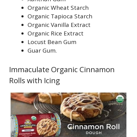
Organic Wheat Starch
Organic Tapioca Starch
Organic Vanilla Extract
Organic Rice Extract
Locust Bean Gum
Guar Gum.
Immaculate Organic Cinnamon
Rolls with Icing