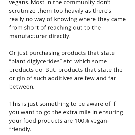
vegans. Most in the community don’t
scrutinize them too heavily as there’s
really no way of knowing where they came
from short of reaching out to the
manufacturer directly.
Or just purchasing products that state
“plant diglycerides” etc. which some
products do. But, products that state the
origin of such additives are few and far
between.
This is just something to be aware of if
you want to go the extra mile in ensuring
your food products are 100% vegan-
friendly.