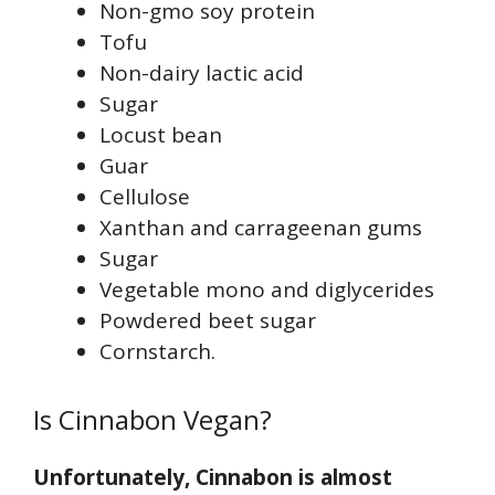
Non-gmo soy protein
Tofu
Non-dairy lactic acid
Sugar
Locust bean
Guar
Cellulose
Xanthan and carrageenan gums
Sugar
Vegetable mono and diglycerides
Powdered beet sugar
Cornstarch.
Is Cinnabon Vegan?
Unfortunately, Cinnabon is almost