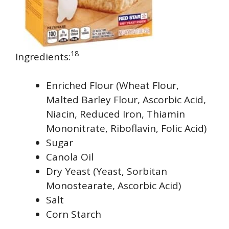
18
Ingredients:
Enriched Flour (Wheat Flour,
Malted Barley Flour, Ascorbic Acid,
Niacin, Reduced Iron, Thiamin
Mononitrate, Riboflavin, Folic Acid)
Sugar
Canola Oil
Dry Yeast (Yeast, Sorbitan
Monostearate, Ascorbic Acid)
Salt
Corn Starch