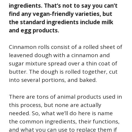
ingredients. That’s not to say you can’t
find any vegan-friendly varieties, but
the standard ingredients include milk
and egg products.
Cinnamon rolls consist of a rolled sheet of
leavened dough with a cinnamon and
sugar mixture spread over a thin coat of
butter. The dough is rolled together, cut
into several portions, and baked.
There are tons of animal products used in
this process, but none are actually
needed. So, what we’ll do here is name
the common ingredients, their functions,
and what you can use to replace them if