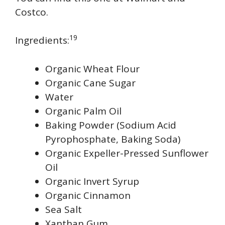
Costco.
19
Ingredients:
Organic Wheat Flour
Organic Cane Sugar
Water
Organic Palm Oil
Baking Powder (Sodium Acid
Pyrophosphate, Baking Soda)
Organic Expeller-Pressed Sunflower
Oil
Organic Invert Syrup
Organic Cinnamon
Sea Salt
Xanthan Gum