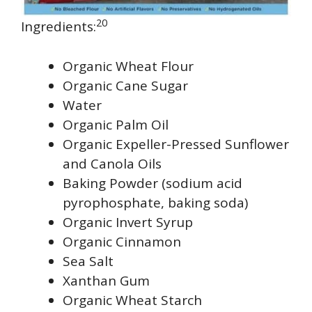
20
Ingredients:
Organic Wheat Flour
Organic Cane Sugar
Water
Organic Palm Oil
Organic Expeller-Pressed Sunflower
and Canola Oils
Baking Powder (sodium acid
pyrophosphate, baking soda)
Organic Invert Syrup
Organic Cinnamon
Sea Salt
Xanthan Gum
Organic Wheat Starch