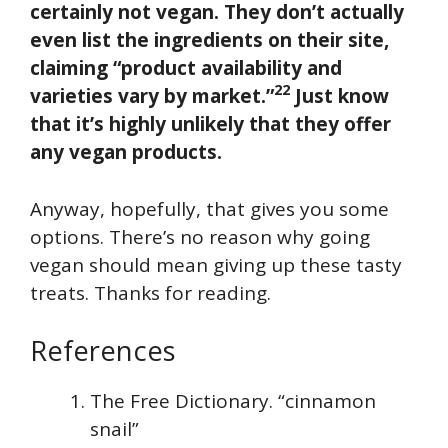
certainly not vegan. They don’t actually
even list the ingredients on their site,
claiming “product availability and
22
varieties vary by market.”
Just know
that it’s highly unlikely that they offer
any vegan products.
Anyway, hopefully, that gives you some
options. There’s no reason why going
vegan should mean giving up these tasty
treats. Thanks for reading.
References
The Free Dictionary. “cinnamon
snail”