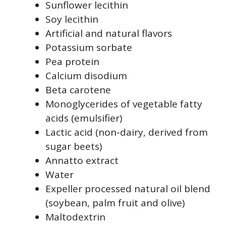
Sunflower lecithin
Soy lecithin
Artificial and natural flavors
Potassium sorbate
Pea protein
Calcium disodium
Beta carotene
Monoglycerides of vegetable fatty
acids (emulsifier)
Lactic acid (non-dairy, derived from
sugar beets)
Annatto extract
Water
Expeller processed natural oil blend
(soybean, palm fruit and olive)
Maltodextrin