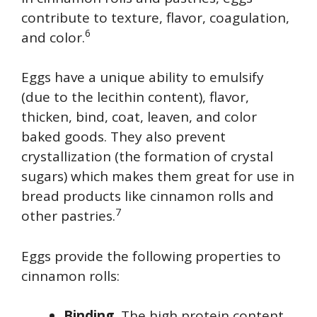
contribute to texture, flavor, coagulation,
6
and color.
Eggs have a unique ability to emulsify
(due to the lecithin content), flavor,
thicken, bind, coat, leaven, and color
baked goods. They also prevent
crystallization (the formation of crystal
sugars) which makes them great for use in
bread products like cinnamon rolls and
7
other pastries.
Eggs provide the following properties to
cinnamon rolls:
Binding.
The high protein content