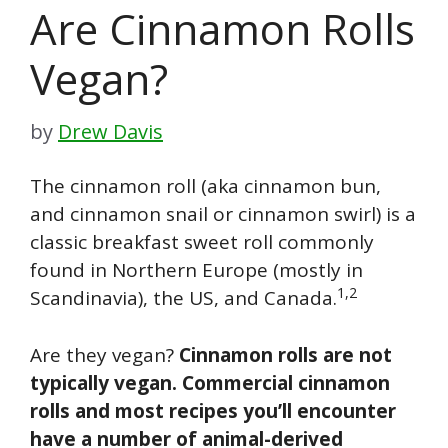
Are Cinnamon Rolls
Vegan?
by
Drew Davis
The cinnamon roll (aka cinnamon bun,
and cinnamon snail or cinnamon swirl) is a
classic breakfast sweet roll commonly
found in Northern Europe (mostly in
1,2
Scandinavia), the US, and Canada.
Are they vegan?
Cinnamon rolls are not
typically vegan. Commercial cinnamon
rolls and most recipes you’ll encounter
have a number of animal-derived