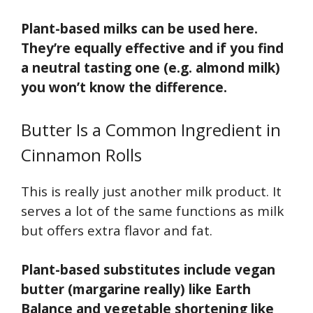
Plant-based milks can be used here.
They’re equally effective and if you find
a neutral tasting one (e.g. almond milk)
you won’t know the difference.
Butter Is a Common Ingredient in
Cinnamon Rolls
This is really just another milk product. It
serves a lot of the same functions as milk
but offers extra flavor and fat.
Plant-based substitutes include vegan
butter (margarine really) like Earth
Balance and vegetable shortening like