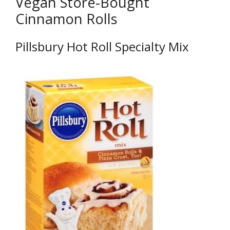
Vegan Store-Bought
Cinnamon Rolls
Pillsbury Hot Roll Specialty Mix