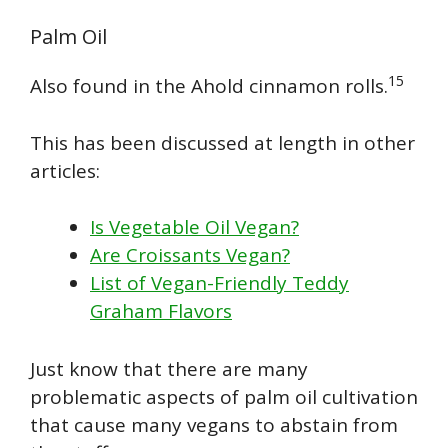
Palm Oil
15
Also found in the Ahold cinnamon rolls.
This has been discussed at length in other
articles:
Is Vegetable Oil Vegan?
Are Croissants Vegan?
List of Vegan-Friendly Teddy
Graham Flavors
Just know that there are many
problematic aspects of palm oil cultivation
that cause many vegans to abstain from