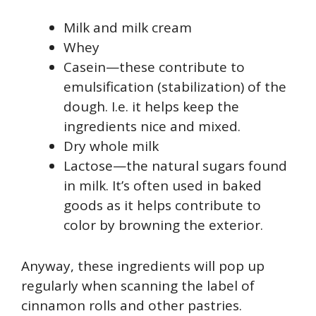
Milk and milk cream
Whey
Casein—these contribute to
emulsification (stabilization) of the
dough. I.e. it helps keep the
ingredients nice and mixed.
Dry whole milk
Lactose—the natural sugars found
in milk. It’s often used in baked
goods as it helps contribute to
color by browning the exterior.
Anyway, these ingredients will pop up
regularly when scanning the label of
cinnamon rolls and other pastries.