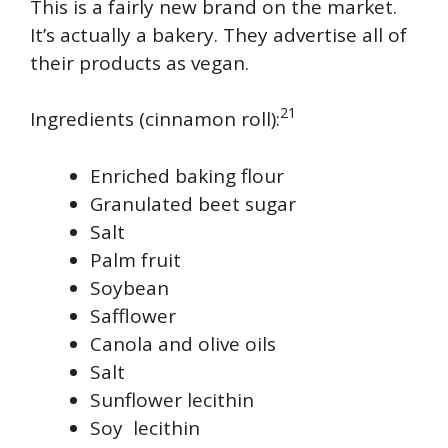
This is a fairly new brand on the market.
It’s actually a bakery. They advertise all of
their products as vegan.
21
Ingredients (cinnamon roll):
Enriched baking flour
Granulated beet sugar
Salt
Palm fruit
Soybean
Safflower
Canola and olive oils
Salt
Sunflower lecithin
Soy lecithin