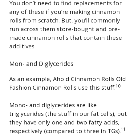
You don’t need to find replacements for
any of these if you’re making cinnamon
rolls from scratch. But, you’ll commonly
run across them store-bought and pre-
made cinnamon rolls that contain these
additives.
Mon- and Diglycerides
As an example, Ahold Cinnamon Rolls Old
10
Fashion Cinnamon Rolls use this stuff.
Mono- and diglycerides are like
triglycerides (the stuff in our fat cells), but
they have only one and two fatty acids,
11
respectively (compared to three in TGs).