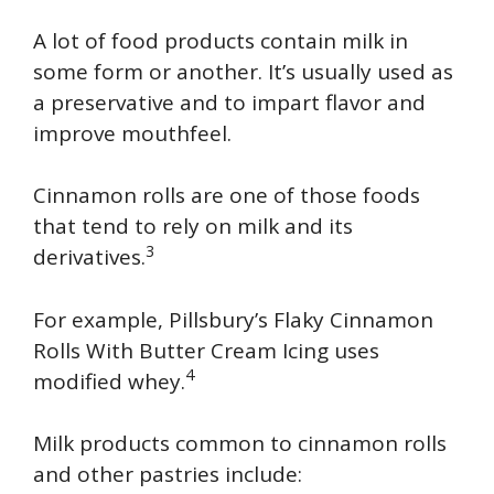
A lot of food products contain milk in
some form or another. It’s usually used as
a preservative and to impart flavor and
improve mouthfeel.
Cinnamon rolls are one of those foods
that tend to rely on milk and its
3
derivatives.
For example, Pillsbury’s Flaky Cinnamon
Rolls With Butter Cream Icing uses
4
modified whey.
Milk products common to cinnamon rolls
and other pastries include: