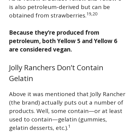
is also petroleum-derived but can be
19,20
obtained from strawberries.
Because they’re produced from
petroleum, both Yellow 5 and Yellow 6
are considered vegan.
Jolly Ranchers Don’t Contain
Gelatin
Above it was mentioned that Jolly Rancher
(the brand) actually puts out a number of
products. Well, some contain—or at least
used to contain—gelatin (gummies,
1
gelatin desserts, etc.).