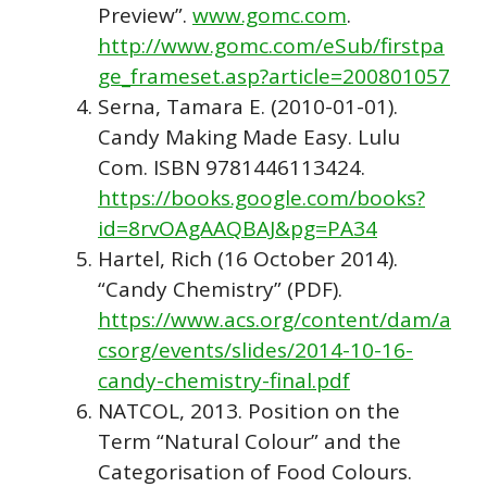
Preview”.
www.gomc.com
.
http://www.gomc.com/eSub/firstpa
ge_frameset.asp?article=200801057
Serna, Tamara E. (2010-01-01).
Candy Making Made Easy. Lulu
Com. ISBN 9781446113424.
https://books.google.com/books?
id=8rvOAgAAQBAJ&pg=PA34
Hartel, Rich (16 October 2014).
“Candy Chemistry” (PDF).
https://www.acs.org/content/dam/a
csorg/events/slides/2014-10-16-
candy-chemistry-final.pdf
NATCOL, 2013. Position on the
Term “Natural Colour” and the
Categorisation of Food Colours.