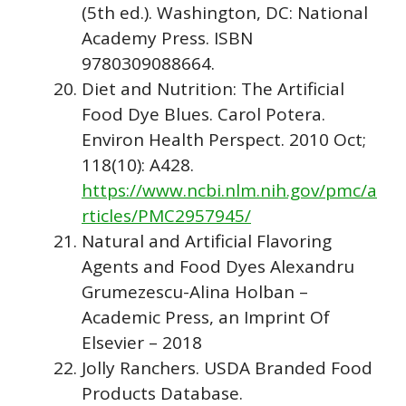
(5th ed.). Washington, DC: National
Academy Press. ISBN
9780309088664.
Diet and Nutrition: The Artificial
Food Dye Blues. Carol Potera.
Environ Health Perspect. 2010 Oct;
118(10): A428.
https://www.ncbi.nlm.nih.gov/pmc/a
rticles/PMC2957945/
Natural and Artificial Flavoring
Agents and Food Dyes Alexandru
Grumezescu-Alina Holban –
Academic Press, an Imprint Of
Elsevier – 2018
Jolly Ranchers. USDA Branded Food
Products Database.