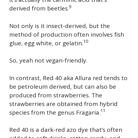
9
derived from beetles.
Not only is it insect-derived, but the
method of production often involves fish
10
glue, egg white, or gelatin.
So, yeah not vegan-friendly.
In contrast, Red 40 aka Allura red tends to
be petroleum derived, but can also be
produced from strawberries. The
strawberries are obtained from hybrid
11
species from the genus Fragaria.
Red 40 is a dark-red azo dye that’s often