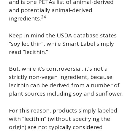
and is one PETAs list of animal-derived
and potentially animal-derived
24
ingredients.
Keep in mind the USDA database states
“soy lecithin”, while Smart Label simply
read “lecithin.”
But, while it’s controversial, it’s not a
strictly non-vegan ingredient, because
lecithin can be derived from a number of
plant sources including soy and sunflower.
For this reason, products simply labeled
with “lecithin” (without specifying the
origin) are not typically considered