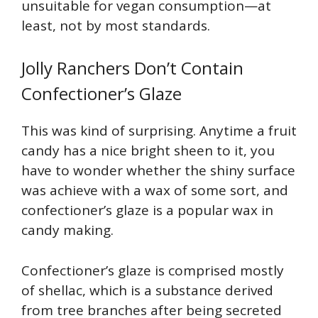
unsuitable for vegan consumption—at
least, not by most standards.
Jolly Ranchers Don’t Contain
Confectioner’s Glaze
This was kind of surprising. Anytime a fruit
candy has a nice bright sheen to it, you
have to wonder whether the shiny surface
was achieve with a wax of some sort, and
confectioner’s glaze is a popular wax in
candy making.
Confectioner’s glaze is comprised mostly
of shellac, which is a substance derived
from tree branches after being secreted