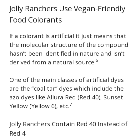
Jolly Ranchers Use Vegan-Friendly
Food Colorants
If a colorant is artificial it just means that
the molecular structure of the compound
hasn’t been identified in nature and isn’t
6
derived from a natural source.
One of the main classes of artificial dyes
are the “coal tar” dyes which include the
azo dyes like Allura Red (Red 40), Sunset
7
Yellow (Yellow 6), etc.
Jolly Ranchers Contain Red 40 Instead of
Red 4