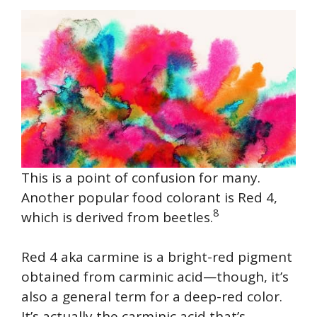
This is a point of confusion for many.
Another popular food colorant is Red 4,
8
which is derived from beetles.
Red 4 aka carmine is a bright-red pigment
obtained from carminic acid—though, it’s
also a general term for a deep-red color.
It’s actually the carminic acid that’s