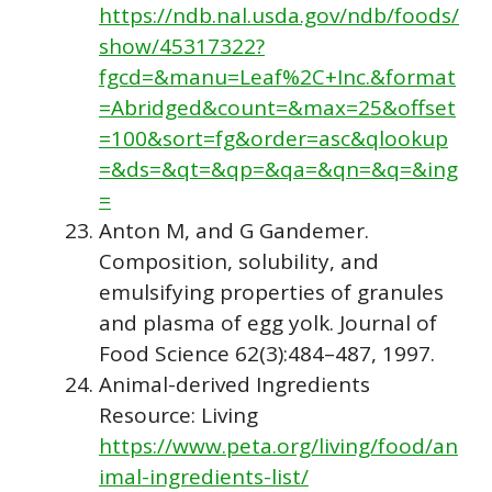
https://ndb.nal.usda.gov/ndb/foods/
show/45317322?
fgcd=&manu=Leaf%2C+Inc.&format
=Abridged&count=&max=25&offset
=100&sort=fg&order=asc&qlookup
=&ds=&qt=&qp=&qa=&qn=&q=&ing
=
Anton M, and G Gandemer.
Composition, solubility, and
emulsifying properties of granules
and plasma of egg yolk. Journal of
Food Science 62(3):484–487, 1997.
Animal-derived Ingredients
Resource: Living
https://www.peta.org/living/food/an
imal-ingredients-list/