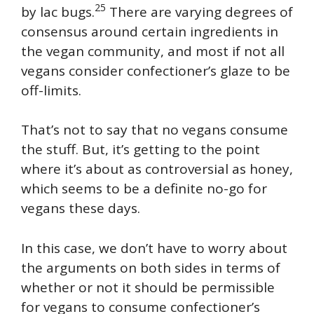
25
by lac bugs.
There are varying degrees of
consensus around certain ingredients in
the vegan community, and most if not all
vegans consider confectioner’s glaze to be
off-limits.
That’s not to say that no vegans consume
the stuff. But, it’s getting to the point
where it’s about as controversial as honey,
which seems to be a definite no-go for
vegans these days.
In this case, we don’t have to worry about
the arguments on both sides in terms of
whether or not it should be permissible
for vegans to consume confectioner’s