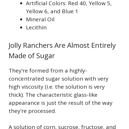
Artificial Colors: Red 40, Yellow 5,
Yellow 6, and Blue 1
Mineral Oil
Lecithin
Jolly Ranchers Are Almost Entirely
Made of Sugar
They’re formed from a highly-
concentrated sugar solution with very
high viscosity (i.e. the solution is very
thick). The characteristic glass-like
appearance is just the result of the way
they’re processed.
A solution of corn, sucrose, fructose, and