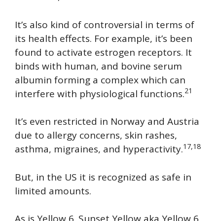
It’s also kind of controversial in terms of
its health effects. For example, it’s been
found to activate estrogen receptors. It
binds with human, and bovine serum
albumin forming a complex which can
21
interfere with physiological functions.
It’s even restricted in Norway and Austria
due to allergy concerns, skin rashes,
17,18
asthma, migraines, and hyperactivity.
But, in the US it is recognized as safe in
limited amounts.
As is Yellow 6. Sunset Yellow aka Yellow 6