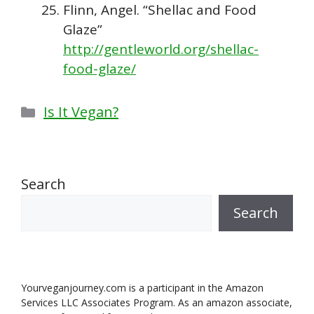
Flinn, Angel. “Shellac and Food
Glaze”
http://gentleworld.org/shellac-
food-glaze/
Categories
Is It Vegan?
Search
Search
Yourveganjourney.com is a participant in the Amazon
Services LLC Associates Program. As an amazon associate,