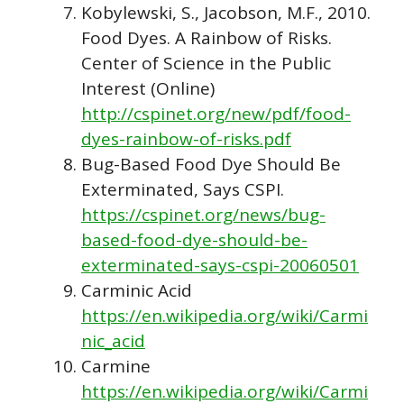
Kobylewski, S., Jacobson, M.F., 2010.
Food Dyes. A Rainbow of Risks.
Center of Science in the Public
Interest (Online)
http://cspinet.org/new/pdf/food-
dyes-rainbow-of-risks.pdf
Bug-Based Food Dye Should Be
Exterminated, Says CSPI.
https://cspinet.org/news/bug-
based-food-dye-should-be-
exterminated-says-cspi-20060501
Carminic Acid
https://en.wikipedia.org/wiki/Carmi
nic_acid
Carmine
https://en.wikipedia.org/wiki/Carmi