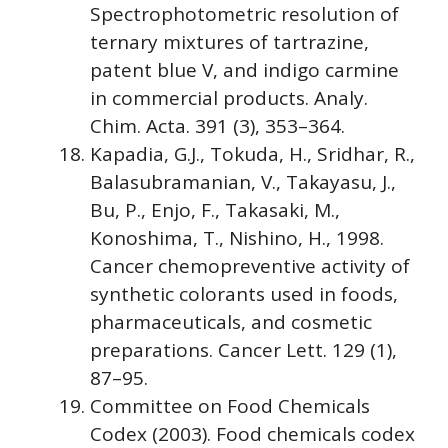
Spectrophotometric resolution of
ternary mixtures of tartrazine,
patent blue V, and indigo carmine
in commercial products. Analy.
Chim. Acta. 391 (3), 353–364.
Kapadia, G.J., Tokuda, H., Sridhar, R.,
Balasubramanian, V., Takayasu, J.,
Bu, P., Enjo, F., Takasaki, M.,
Konoshima, T., Nishino, H., 1998.
Cancer chemopreventive activity of
synthetic colorants used in foods,
pharmaceuticals, and cosmetic
preparations. Cancer Lett. 129 (1),
87–95.
Committee on Food Chemicals
Codex (2003). Food chemicals codex