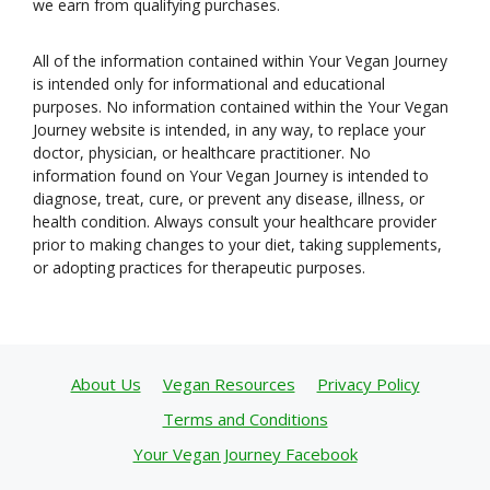
we earn from qualifying purchases.
All of the information contained within Your Vegan Journey
is intended only for informational and educational
purposes. No information contained within the Your Vegan
Journey website is intended, in any way, to replace your
doctor, physician, or healthcare practitioner. No
information found on Your Vegan Journey is intended to
diagnose, treat, cure, or prevent any disease, illness, or
health condition. Always consult your healthcare provider
prior to making changes to your diet, taking supplements,
or adopting practices for therapeutic purposes.
About Us
Vegan Resources
Privacy Policy
Terms and Conditions
Your Vegan Journey Facebook