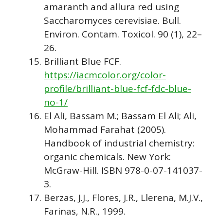
amaranth and allura red using
Saccharomyces cerevisiae. Bull.
Environ. Contam. Toxicol. 90 (1), 22–
26.
Brilliant Blue FCF.
https://iacmcolor.org/color-
profile/brilliant-blue-fcf-fdc-blue-
no-1/
El Ali, Bassam M.; Bassam El Ali; Ali,
Mohammad Farahat (2005).
Handbook of industrial chemistry:
organic chemicals. New York:
McGraw-Hill. ISBN 978-0-07-141037-
3.
Berzas, J.J., Flores, J.R., Llerena, M.J.V.,
Farinas, N.R., 1999.