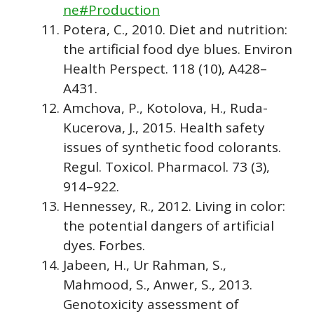
ne#Production
Potera, C., 2010. Diet and nutrition:
the artificial food dye blues. Environ
Health Perspect. 118 (10), A428–
A431.
Amchova, P., Kotolova, H., Ruda-
Kucerova, J., 2015. Health safety
issues of synthetic food colorants.
Regul. Toxicol. Pharmacol. 73 (3),
914–922.
Hennessey, R., 2012. Living in color:
the potential dangers of artificial
dyes. Forbes.
Jabeen, H., Ur Rahman, S.,
Mahmood, S., Anwer, S., 2013.
Genotoxicity assessment of