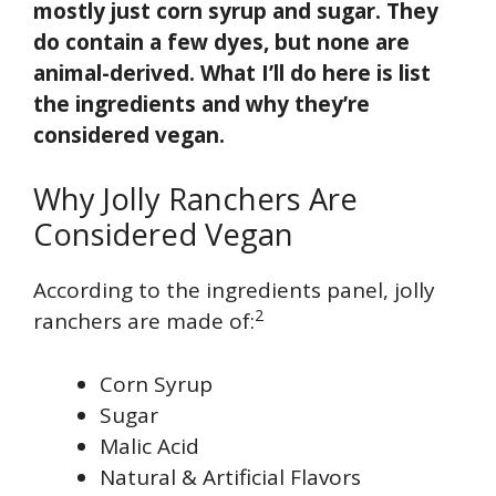
mostly just corn syrup and sugar. They
do contain a few dyes, but none are
animal-derived. What I’ll do here is list
the ingredients and why they’re
considered vegan.
Why Jolly Ranchers Are
Considered Vegan
According to the ingredients panel, jolly
2
ranchers are made of:
Corn Syrup
Sugar
Malic Acid
Natural & Artificial Flavors