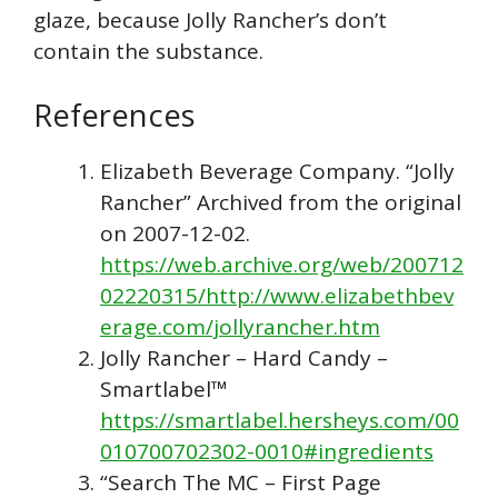
glaze, because Jolly Rancher’s don’t
contain the substance.
References
Elizabeth Beverage Company. “Jolly
Rancher” Archived from the original
on 2007-12-02.
https://web.archive.org/web/200712
02220315/http://www.elizabethbev
erage.com/jollyrancher.htm
Jolly Rancher – Hard Candy –
Smartlabel™
https://smartlabel.hersheys.com/00
010700702302-0010#ingredients
“Search The MC – First Page