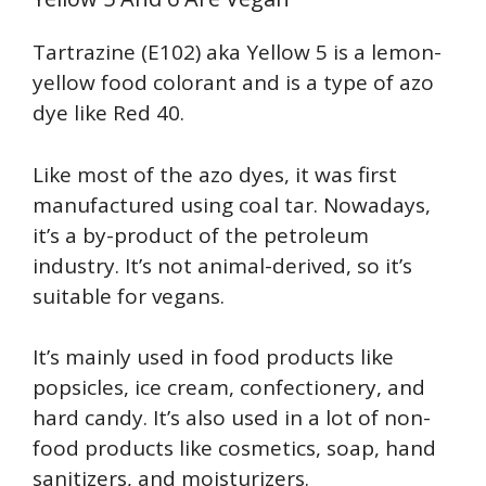
Tartrazine (E102) aka Yellow 5 is a lemon-
yellow food colorant and is a type of azo
dye like Red 40.
Like most of the azo dyes, it was first
manufactured using coal tar. Nowadays,
it’s a by-product of the petroleum
industry. It’s not animal-derived, so it’s
suitable for vegans.
It’s mainly used in food products like
popsicles, ice cream, confectionery, and
hard candy. It’s also used in a lot of non-
food products like cosmetics, soap, hand
sanitizers, and moisturizers.