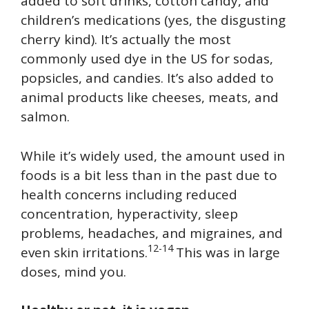
added to soft drinks, cotton candy, and
children’s medications (yes, the disgusting
cherry kind). It’s actually the most
commonly used dye in the US for sodas,
popsicles, and candies. It’s also added to
animal products like cheeses, meats, and
salmon.
While it’s widely used, the amount used in
foods is a bit less than in the past due to
health concerns including reduced
concentration, hyperactivity, sleep
problems, headaches, and migraines, and
12-14
even skin irritations.
This was in large
doses, mind you.