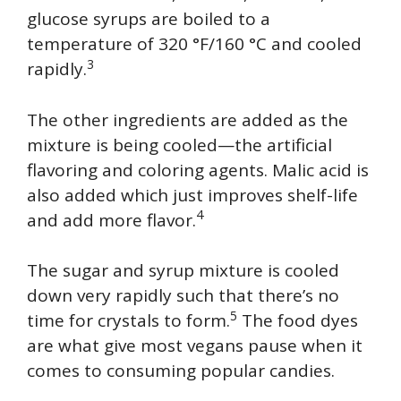
glucose syrups are boiled to a
temperature of 320 °F/160 °C and cooled
3
rapidly.
The other ingredients are added as the
mixture is being cooled—the artificial
flavoring and coloring agents. Malic acid is
also added which just improves shelf-life
4
and add more flavor.
The sugar and syrup mixture is cooled
down very rapidly such that there’s no
5
time for crystals to form.
The food dyes
are what give most vegans pause when it
comes to consuming popular candies.