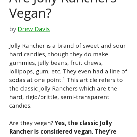
Vegan?
by
Drew Davis
Jolly Rancher is a brand of sweet and sour
hard candies, though they do make
gummies, jelly beans, fruit chews,
lollipops, gum, etc. They even had a line of
1
sodas at one point.
This article refers to
the classic Jolly Ranchers which are the
hard, rigid/brittle, semi-transparent
candies.
Are they vegan?
Yes, the classic Jolly
Rancher is considered vegan. They’re