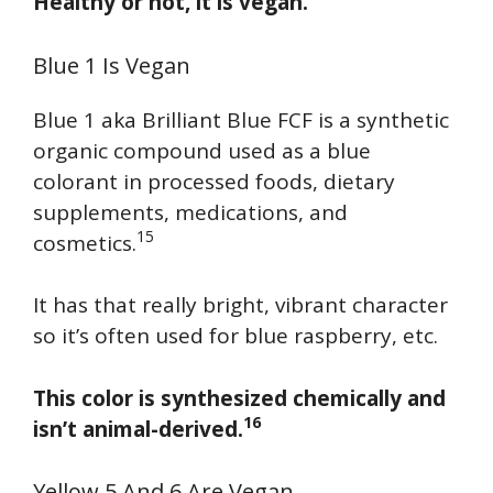
Healthy or not, it is vegan.
Blue 1 Is Vegan
Blue 1 aka Brilliant Blue FCF is a synthetic
organic compound used as a blue
colorant in processed foods, dietary
supplements, medications, and
15
cosmetics.
It has that really bright, vibrant character
so it’s often used for blue raspberry, etc.
This color is synthesized chemically and
16
isn’t animal-derived.
Yellow 5 And 6 Are Vegan