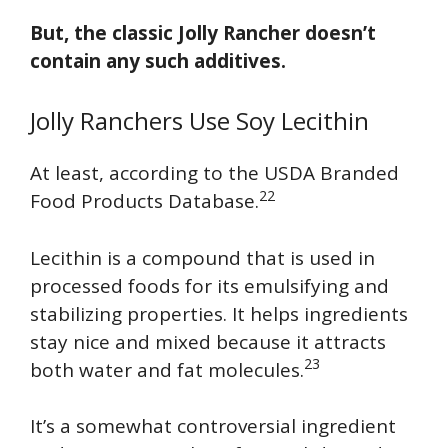
But, the classic Jolly Rancher doesn’t
contain any such additives.
Jolly Ranchers Use Soy Lecithin
At least, according to the USDA Branded
22
Food Products Database.
Lecithin is a compound that is used in
processed foods for its emulsifying and
stabilizing properties. It helps ingredients
stay nice and mixed because it attracts
23
both water and fat molecules.
It’s a somewhat controversial ingredient