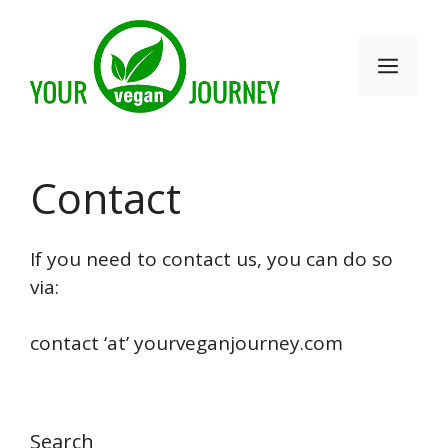
Skip
to
Men
content
Contact
If you need to contact us, you can do so
via:
contact ‘at’ yourveganjourney.com
Search