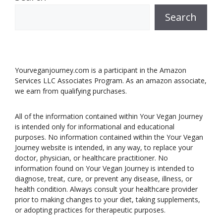
Search
Yourveganjourney.com is a participant in the Amazon
Services LLC Associates Program. As an amazon associate,
we earn from qualifying purchases.
All of the information contained within Your Vegan Journey
is intended only for informational and educational
purposes. No information contained within the Your Vegan
Journey website is intended, in any way, to replace your
doctor, physician, or healthcare practitioner. No
information found on Your Vegan Journey is intended to
diagnose, treat, cure, or prevent any disease, illness, or
health condition. Always consult your healthcare provider
prior to making changes to your diet, taking supplements,
or adopting practices for therapeutic purposes.