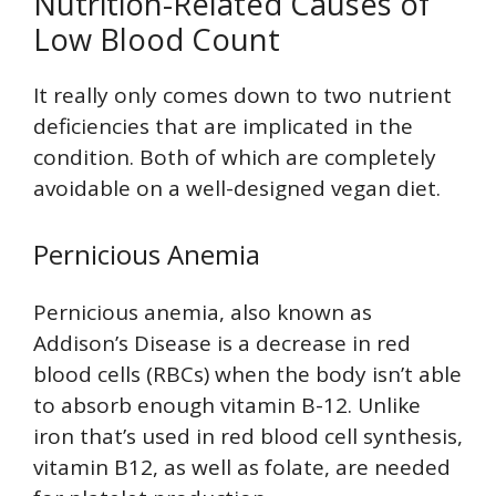
Nutrition-Related Causes of
Low Blood Count
It really only comes down to two nutrient
deficiencies that are implicated in the
condition. Both of which are completely
avoidable on a well-designed vegan diet.
Pernicious Anemia
Pernicious anemia, also known as
Addison’s Disease is a decrease in red
blood cells (RBCs) when the body isn’t able
to absorb enough vitamin B-12. Unlike
iron that’s used in red blood cell synthesis,
vitamin B12, as well as folate, are needed