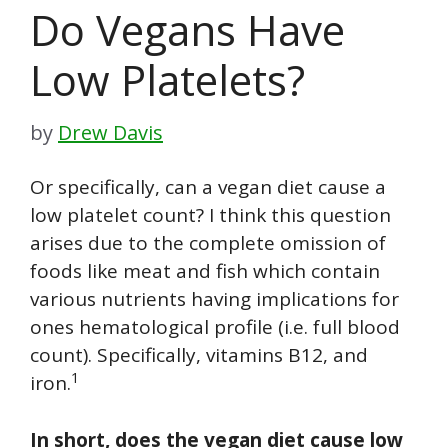
Do Vegans Have
Low Platelets?
by
Drew Davis
Or specifically, can a vegan diet cause a
low platelet count? I think this question
arises due to the complete omission of
foods like meat and fish which contain
various nutrients having implications for
ones hematological profile (i.e. full blood
count). Specifically, vitamins B12, and
1
iron.
In short, does the vegan diet cause low