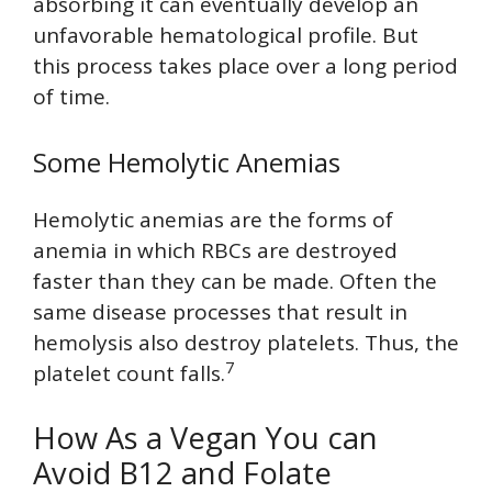
absorbing it can eventually develop an
unfavorable hematological profile. But
this process takes place over a long period
of time.
Some Hemolytic Anemias
Hemolytic anemias are the forms of
anemia in which RBCs are destroyed
faster than they can be made. Often the
same disease processes that result in
hemolysis also destroy platelets. Thus, the
7
platelet count falls.
How As a Vegan You can
Avoid B12 and Folate