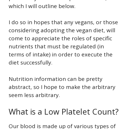
which I will outline below.
I do so in hopes that any vegans, or those
considering adopting the vegan diet, will
come to appreciate the roles of specific
nutrients that must be regulated (in
terms of intake) in order to execute the
diet successfully.
Nutrition information can be pretty
abstract, so I hope to make the arbitrary
seem less arbitrary.
What is a Low Platelet Count?
Our blood is made up of various types of