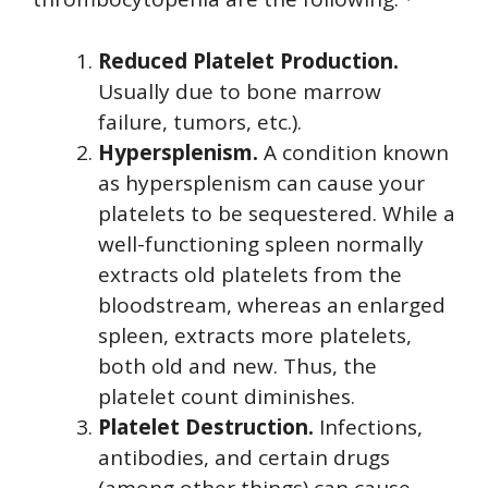
Reduced Platelet Production.
Usually due to bone marrow
failure, tumors, etc.).
Hypersplenism.
A condition known
as hypersplenism can cause your
platelets to be sequestered. While a
well-functioning spleen normally
extracts old platelets from the
bloodstream, whereas an enlarged
spleen, extracts more platelets,
both old and new. Thus, the
platelet count diminishes.
Platelet Destruction.
Infections,
antibodies, and certain drugs
(among other things) can cause