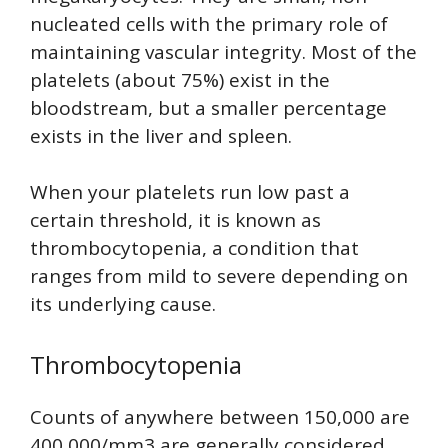
nucleated cells with the primary role of
maintaining vascular integrity. Most of the
platelets (about 75%) exist in the
bloodstream, but a smaller percentage
exists in the liver and spleen.
When your platelets run low past a
certain threshold, it is known as
thrombocytopenia, a condition that
ranges from mild to severe depending on
its underlying cause.
Thrombocytopenia
Counts of anywhere between 150,000 are
400,000/mm3 are generally considered