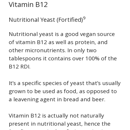
Vitamin B12
9
Nutritional Yeast (Fortified)
Nutritional yeast is a good vegan source
of vitamin B12 as well as protein, and
other micronutrients. In only two
tablespoons it contains over 100% of the
B12 RDI.
It’s a specific species of yeast that’s usually
grown to be used as food, as opposed to
a leavening agent in bread and beer.
Vitamin B12 is actually not naturally
present in nutritional yeast, hence the