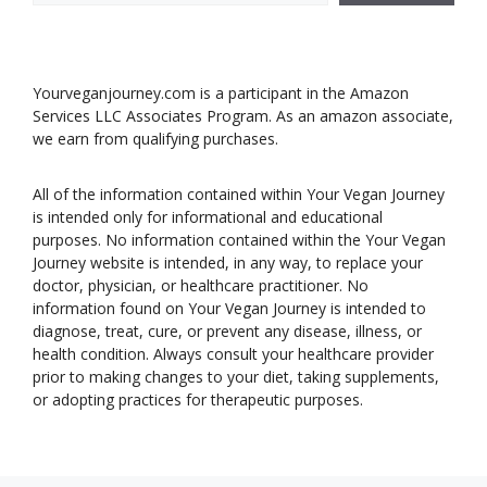
Yourveganjourney.com is a participant in the Amazon
Services LLC Associates Program. As an amazon associate,
we earn from qualifying purchases.
All of the information contained within Your Vegan Journey
is intended only for informational and educational
purposes. No information contained within the Your Vegan
Journey website is intended, in any way, to replace your
doctor, physician, or healthcare practitioner. No
information found on Your Vegan Journey is intended to
diagnose, treat, cure, or prevent any disease, illness, or
health condition. Always consult your healthcare provider
prior to making changes to your diet, taking supplements,
or adopting practices for therapeutic purposes.