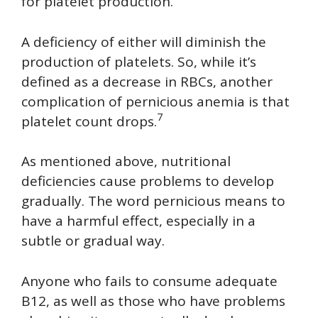
for platelet production.
A deficiency of either will diminish the
production of platelets. So, while it’s
defined as a decrease in RBCs, another
complication of pernicious anemia is that
7
platelet count drops.
As mentioned above, nutritional
deficiencies cause problems to develop
gradually. The word pernicious means to
have a harmful effect, especially in a
subtle or gradual way.
Anyone who fails to consume adequate
B12, as well as those who have problems