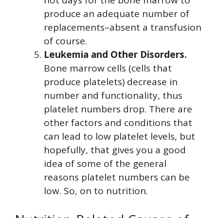
produce an adequate number of
replacements–absent a transfusion
of course.
Leukemia and Other Disorders.
Bone marrow cells (cells that
produce platelets) decrease in
number and functionality, thus
platelet numbers drop. There are
other factors and conditions that
can lead to low platelet levels, but
hopefully, that gives you a good
idea of some of the general
reasons platelet numbers can be
low. So, on to nutrition.