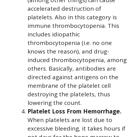
accelerated destruction of
platelets. Also in this category is
immune thrombocytopenia. This
includes idiopathic
thrombocytopenia (i.e. no one
knows the reason), and drug-
induced thrombocytopenia, among
others. Basically, antibodies are
directed against antigens on the
membrane of the platelet cell
destroying the platelets, thus
lowering the count.
Platelet Loss From Hemorrhage.
When platelets are lost due to
excessive bleeding, it takes hours if
not days for the bone marrow to