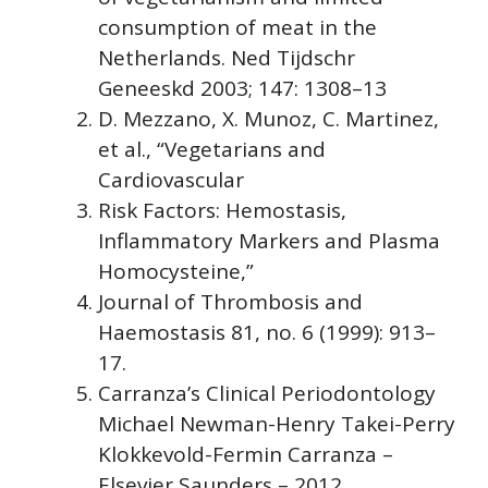
consumption of meat in the
Netherlands. Ned Tijdschr
Geneeskd 2003; 147: 1308–13
D. Mezzano, X. Munoz, C. Martinez,
et al., “Vegetarians and
Cardiovascular
Risk Factors: Hemostasis,
Inflammatory Markers and Plasma
Homocysteine,”
Journal of Thrombosis and
Haemostasis 81, no. 6 (1999): 913–
17.
Carranza’s Clinical Periodontology
Michael Newman-Henry Takei-Perry
Klokkevold-Fermin Carranza –
Elsevier Saunders – 2012