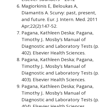
Magiorkinis E, Beloukas A,
Diamantis A. Scurvy: past, present,
and future. Eur. J. Intern. Med. 2011
Apr;22(2):147-52.
Pagana, Kathleen Deska; Pagana,
Timothy J.. Mosby’s Manual of
Diagnostic and Laboratory Tests (p.
402). Elsevier Health Sciences.
Pagana, Kathleen Deska; Pagana,
Timothy J.. Mosby’s Manual of
Diagnostic and Laboratory Tests (p.
403). Elsevier Health Sciences.
Pagana, Kathleen Deska; Pagana,
Timothy J.. Mosby’s Manual of
Diagnostic and Laboratory Tests (p.
404). Elsevier Health Sciences.