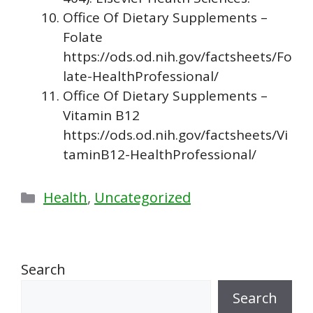
Office Of Dietary Supplements –
Folate
https://ods.od.nih.gov/factsheets/Fo
late-HealthProfessional/
Office Of Dietary Supplements –
Vitamin B12
https://ods.od.nih.gov/factsheets/Vi
taminB12-HealthProfessional/
Categories
Health
,
Uncategorized
Search
Search