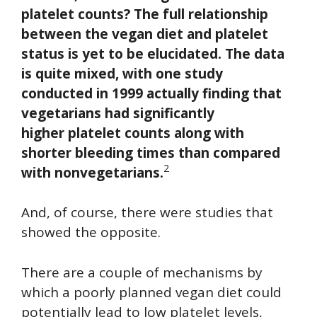
platelet counts? The full relationship
between the vegan diet and platelet
status is yet to be elucidated. The data
is quite mixed, with one study
conducted in 1999 actually finding that
vegetarians had significantly
higher platelet counts along with
shorter bleeding times than compared
2
with nonvegetarians.
And, of course, there were studies that
showed the opposite.
There are a couple of mechanisms by
which a poorly planned vegan diet could
potentially lead to low platelet levels,