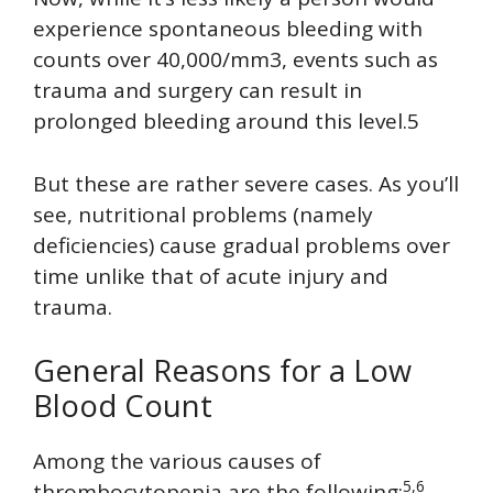
experience spontaneous bleeding with
counts over 40,000/mm3, events such as
trauma and surgery can result in
prolonged bleeding around this level.5
But these are rather severe cases. As you’ll
see, nutritional problems (namely
deficiencies) cause gradual problems over
time unlike that of acute injury and
trauma.
General Reasons for a Low
Blood Count
Among the various causes of
5,6
thrombocytopenia are the following: