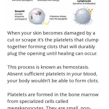
When your skin becomes damaged by a
cut or scrape it’s the platelets that clump
together forming clots that will durably
plug the opening until healing can occur.
This process is known as hemostasis.
Absent sufficient platelets in your blood,
your body wouldn’t be able to form clots.
Platelets are formed in the bone marrow
from specialized cells called
megakaryocytes. They are small, non-