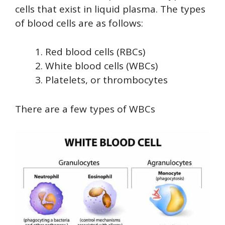
cells that exist in liquid plasma. The types
of blood cells are as follows:
Red blood cells (RBCs)
White blood cells (WBCs)
Platelets, or thrombocytes
There are a few types of WBCs