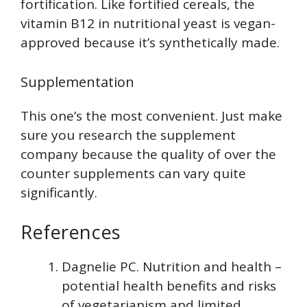
fortification. Like fortified cereals, the
vitamin B12 in nutritional yeast is vegan-
approved because it’s synthetically made.
Supplementation
This one’s the most convenient. Just make
sure you research the supplement
company because the quality of over the
counter supplements can vary quite
significantly.
References
Dagnelie PC. Nutrition and health –
potential health benefits and risks
of vegetarianism and limited