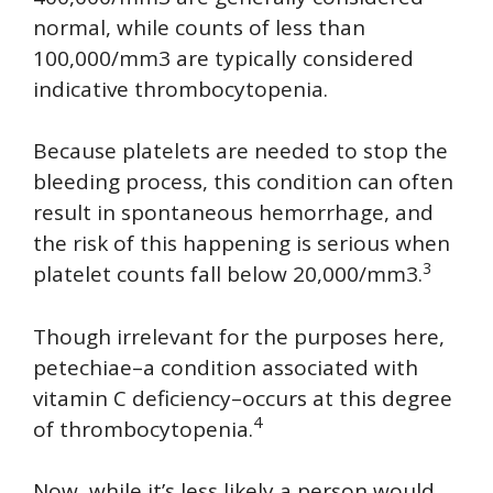
normal, while counts of less than
100,000/mm3 are typically considered
indicative thrombocytopenia.
Because platelets are needed to stop the
bleeding process, this condition can often
result in spontaneous hemorrhage, and
the risk of this happening is serious when
3
platelet counts fall below 20,000/mm3.
Though irrelevant for the purposes here,
petechiae–a condition associated with
vitamin C deficiency–occurs at this degree
4
of thrombocytopenia.
Now, while it’s less likely a person would