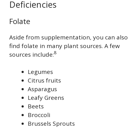
Deficiencies
Folate
Aside from supplementation, you can also
find folate in many plant sources. A few
8
sources include:
Legumes
Citrus fruits
Asparagus
Leafy Greens
Beets
Broccoli
Brussels Sprouts