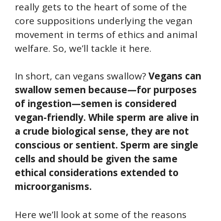
really gets to the heart of some of the
core suppositions underlying the vegan
movement in terms of ethics and animal
welfare. So, we’ll tackle it here.
In short, can vegans swallow?
Vegans can
swallow semen because—for purposes
of ingestion—semen is considered
vegan-friendly. While sperm are alive in
a crude biological sense, they are not
conscious or sentient. Sperm are single
cells and should be given the same
ethical considerations extended to
microorganisms.
Here we’ll look at some of the reasons