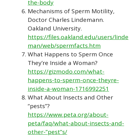
the-body
Mechanisms of Sperm Motility,
Doctor Charles Lindemann.
Oakland University.
https://files.oakland.edu/users/linde
man/web/spermfacts.htm
What Happens to Sperm Once
They’re Inside a Woman?
https://gizmodo.com/what-
happens-to-sperm-once-theyre-
inside-a-woman-1716992251
What About Insects and Other
“pests”?
https://www.peta.org/about-
peta/faq/what-about-insects-and-
other-”pest”s/