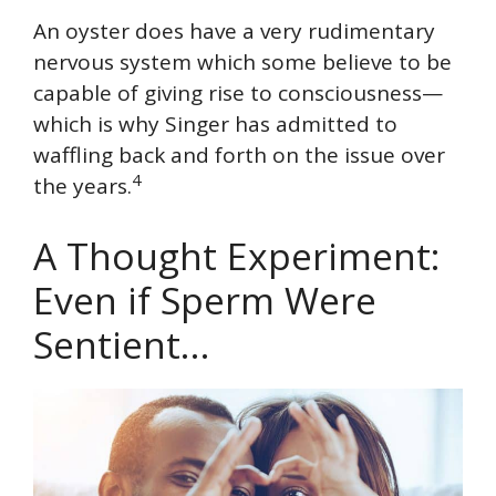
An oyster does have a very rudimentary
nervous system which some believe to be
capable of giving rise to consciousness—
which is why Singer has admitted to
waffling back and forth on the issue over
4
the years.
A Thought Experiment:
Even if Sperm Were
Sentient…