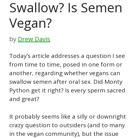
Swallow? Is Semen
Vegan?
by
Drew Davis
Today’s article addresses a question I see
from time to time, posed in one form or
another, regarding whether vegans can
swallow semen after oral sex. Did Monty
Python get it right? Is every sperm sacred
and great?
It probably seems like a silly or downright
crazy question to outsiders (and to many
in the vegan community), but the issue