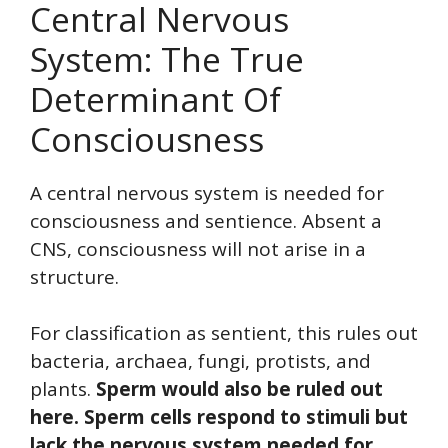
Central Nervous
System: The True
Determinant Of
Consciousness
A central nervous system is needed for
consciousness and sentience. Absent a
CNS, consciousness will not arise in a
structure.
For classification as sentient, this rules out
bacteria, archaea, fungi, protists, and
plants.
Sperm would also be ruled out
here. Sperm cells respond to stimuli but
lack the nervous system needed for