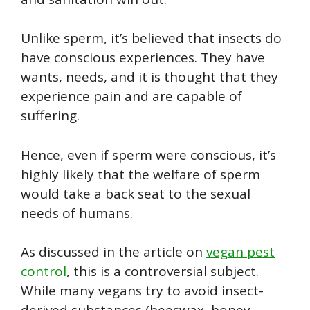
Unlike sperm, it’s believed that insects do
have conscious experiences. They have
wants, needs, and it is thought that they
experience pain and are capable of
suffering.
Hence, even if sperm were conscious, it’s
highly likely that the welfare of sperm
would take a back seat to the sexual
needs of humans.
As discussed in the article on
vegan pest
control
, this is a controversial subject.
While many vegans try to avoid insect-