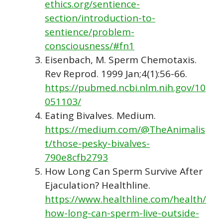
ethics.org/sentience-
section/introduction-to-
sentience/problem-
consciousness/#fn1
Eisenbach, M. Sperm Chemotaxis.
Rev Reprod. 1999 Jan;4(1):56-66.
https://pubmed.ncbi.nlm.nih.gov/10
051103/
Eating Bivalves. Medium.
https://medium.com/@TheAnimalis
t/those-pesky-bivalves-
790e8cfb2793
How Long Can Sperm Survive After
Ejaculation? Healthline.
https://www.healthline.com/health/
how-long-can-sperm-live-outside-