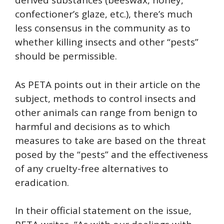
derived substances (beeswax, honey,
confectioner’s glaze, etc.), there’s much
less consensus in the community as to
whether killing insects and other “pests”
should be permissible.
As PETA points out in their article on the
subject, methods to control insects and
other animals can range from benign to
harmful and decisions as to which
measures to take are based on the threat
posed by the “pests” and the effectiveness
of any cruelty-free alternatives to
eradication.
In their official statement on the issue,