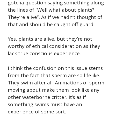
gotcha question saying something along
the lines of “Well what about plants?
They’re alive”. As if we hadn’t thought of
that and should be caught off guard.
Yes, plants are alive, but they’re not
worthy of ethical consideration as they
lack true conscious experience.
I think the confusion on this issue stems
from the fact that sperm are so lifelike.
They swim after all. Animations of sperm
moving about make them look like any
other waterborne critter. It’s as if
something swims must have an
experience of some sort.