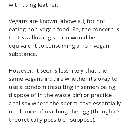
with using leather.
Vegans are known, above all, for not
eating non-vegan food. So, the concern is
that swallowing sperm would be
equivalent to consuming a non-vegan
substance.
However, it seems less likely that the
same vegans inquire whether it’s okay to
use a condom (resulting in semen being
dispose of in the waste bin) or practice
anal sex where the sperm have essentially
no chance of reaching the egg (though it’s
theoretically possible I suppose).