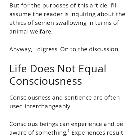
But for the purposes of this article, I’ll
assume the reader is inquiring about the
ethics of semen swallowing in terms of
animal welfare.
Anyway, I digress. On to the discussion.
Life Does Not Equal
Consciousness
Consciousness and sentience are often
used interchangeably.
Conscious beings can experience and be
1
aware of something.
Experiences result