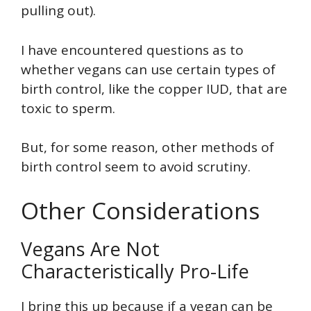
pulling out).
I have encountered questions as to
whether vegans can use certain types of
birth control, like the copper IUD, that are
toxic to sperm.
But, for some reason, other methods of
birth control seem to avoid scrutiny.
Other Considerations
Vegans Are Not
Characteristically Pro-Life
I bring this up because if a vegan can be