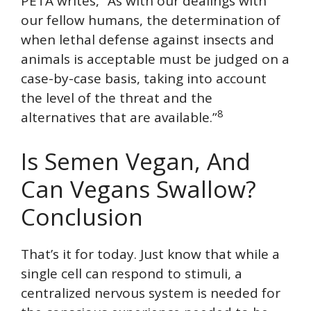
PETA writes, “As with our dealings with
our fellow humans, the determination of
when lethal defense against insects and
animals is acceptable must be judged on a
case-by-case basis, taking into account
the level of the threat and the
8
alternatives that are available.”
Is Semen Vegan, And
Can Vegans Swallow?
Conclusion
That’s it for today. Just know that while a
single cell can respond to stimuli, a
centralized nervous system is needed for