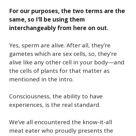
For our purposes, the two terms are the
same,
so I’ll be using them
interchangeably from here on out.
Yes, sperm are alive. After all, they’re
gametes which are sex cells, so, they’re
alive like any other cell in your body—and
the cells of plants for that matter as
mentioned in the intro.
Consciousness, the ability to have
experiences, is the real standard.
We’ve all encountered the know-it-all
meat eater who proudly presents the