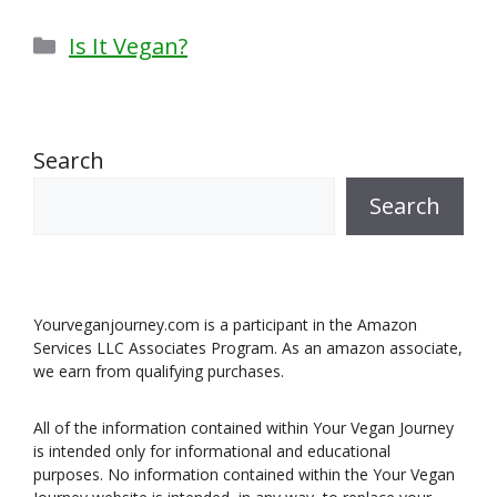
Categories
Is It Vegan?
Search
Search
Yourveganjourney.com is a participant in the Amazon
Services LLC Associates Program. As an amazon associate,
we earn from qualifying purchases.
All of the information contained within Your Vegan Journey
is intended only for informational and educational
purposes. No information contained within the Your Vegan