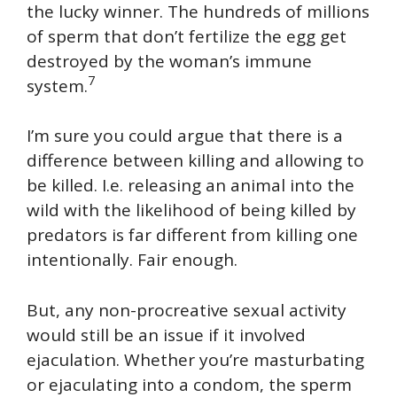
the lucky winner. The hundreds of millions
of sperm that don’t fertilize the egg get
destroyed by the woman’s immune
7
system.
I’m sure you could argue that there is a
difference between killing and allowing to
be killed. I.e. releasing an animal into the
wild with the likelihood of being killed by
predators is far different from killing one
intentionally. Fair enough.
But, any non-procreative sexual activity
would still be an issue if it involved
ejaculation. Whether you’re masturbating
or ejaculating into a condom, the sperm