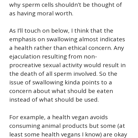
why sperm cells shouldn’t be thought of
as having moral worth.
As I’ll touch on below, I think that the
emphasis on swallowing almost indicates
a health rather than ethical concern. Any
ejaculation resulting from non-
procreative sexual activity would result in
the death of all sperm involved. So the
issue of swallowing kinda points to a
concern about what should be eaten
instead of what should be used.
For example, a health vegan avoids
consuming animal products but some (at
least some health vegans I know) are okay