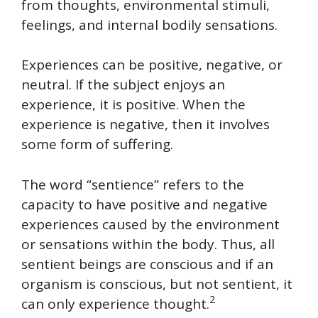
from thoughts, environmental stimuli,
feelings, and internal bodily sensations.
Experiences can be positive, negative, or
neutral. If the subject enjoys an
experience, it is positive. When the
experience is negative, then it involves
some form of suffering.
The word “sentience” refers to the
capacity to have positive and negative
experiences caused by the environment
or sensations within the body. Thus, all
sentient beings are conscious and if an
organism is conscious, but not sentient, it
2
can only experience thought.