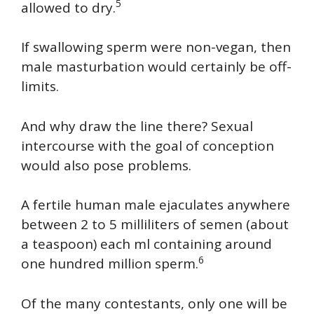
5
allowed to dry.
If swallowing sperm were non-vegan, then
male masturbation would certainly be off-
limits.
And why draw the line there? Sexual
intercourse with the goal of conception
would also pose problems.
A fertile human male ejaculates anywhere
between 2 to 5 milliliters of semen (about
a teaspoon) each ml containing around
6
one hundred million sperm.
Of the many contestants, only one will be