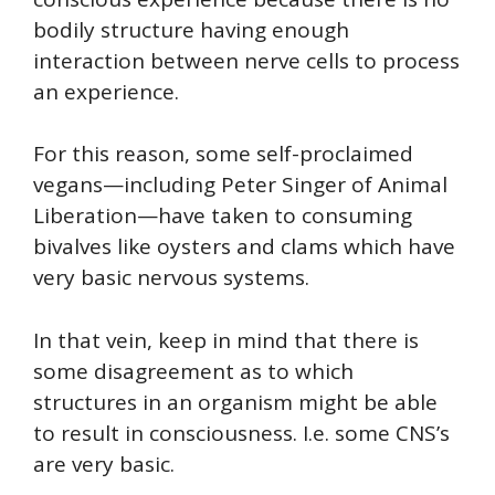
bodily structure having enough
interaction between nerve cells to process
an experience.
For this reason, some self-proclaimed
vegans—including Peter Singer of Animal
Liberation—have taken to consuming
bivalves like oysters and clams which have
very basic nervous systems.
In that vein, keep in mind that there is
some disagreement as to which
structures in an organism might be able
to result in consciousness. I.e. some CNS’s
are very basic.