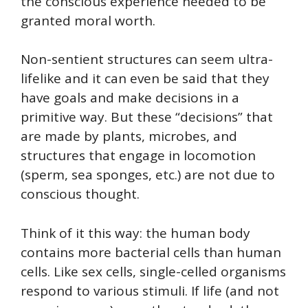
the conscious experience needed to be
granted moral worth.
Non-sentient structures can seem ultra-
lifelike and it can even be said that they
have goals and make decisions in a
primitive way. But these “decisions” that
are made by plants, microbes, and
structures that engage in locomotion
(sperm, sea sponges, etc.) are not due to
conscious thought.
Think of it this way: the human body
contains more bacterial cells than human
cells. Like sex cells, single-celled organisms
respond to various stimuli. If life (and not