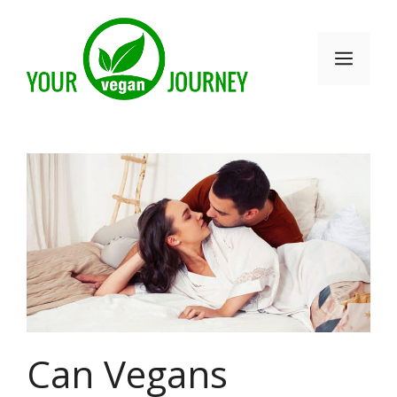
Skip
to
Men
content
Can Vegans