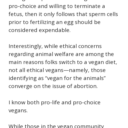
pro-choice and willing to terminate a
fetus, then it only follows that sperm cells
prior to fertilizing an egg should be
considered expendable.
Interestingly, while ethical concerns
regarding animal welfare are among the
main reasons folks switch to a vegan diet,
not all ethical vegans—namely, those
identifying as “vegan for the animals”
converge on the issue of abortion.
I know both pro-life and pro-choice
vegans.
While those in the vegan community