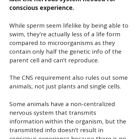
conscious experience.
While sperm seem lifelike by being able to
swim, they’re actually less of a life form
compared to microorganisms as they
contain only half the genetic info of the
parent cell and can’t reproduce.
The CNS requirement also rules out some
animals, not just plants and single cells.
Some animals have a non-centralized
nervous system that transmits
information within the organism, but the
transmitted info doesn’t result in
conscious experience because there is no