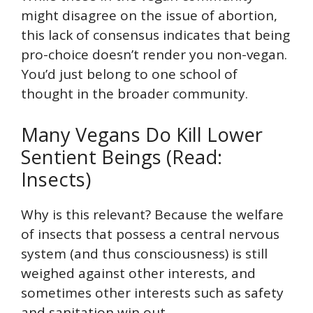
might disagree on the issue of abortion,
this lack of consensus indicates that being
pro-choice doesn’t render you non-vegan.
You’d just belong to one school of
thought in the broader community.
Many Vegans Do Kill Lower
Sentient Beings (Read:
Insects)
Why is this relevant? Because the welfare
of insects that possess a central nervous
system (and thus consciousness) is still
weighed against other interests, and
sometimes other interests such as safety
and sanitation win out.