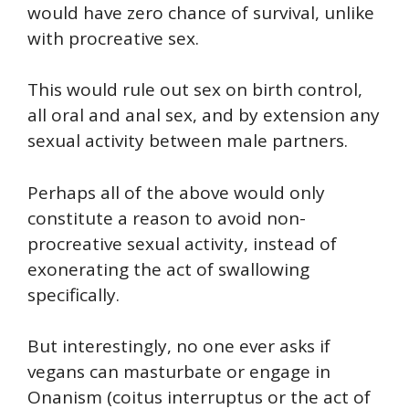
would have zero chance of survival, unlike
with procreative sex.
This would rule out sex on birth control,
all oral and anal sex, and by extension any
sexual activity between male partners.
Perhaps all of the above would only
constitute a reason to avoid non-
procreative sexual activity, instead of
exonerating the act of swallowing
specifically.
But interestingly, no one ever asks if
vegans can masturbate or engage in
Onanism (coitus interruptus or the act of