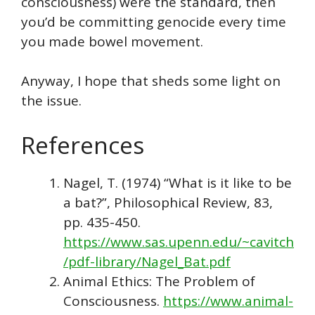
consciousness) were the standard, then
you’d be committing genocide every time
you made bowel movement.
Anyway, I hope that sheds some light on
the issue.
References
Nagel, T. (1974) “What is it like to be
a bat?”, Philosophical Review, 83,
pp. 435-450.
https://www.sas.upenn.edu/~cavitch
/pdf-library/Nagel_Bat.pdf
Animal Ethics: The Problem of
Consciousness.
https://www.animal-