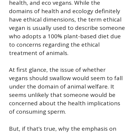
health, and eco vegans. While the
domains of health and ecology definitely
have ethical dimensions, the term ethical
vegan is usually used to describe someone
who adopts a 100% plant-based diet due
to concerns regarding the ethical
treatment of animals.
At first glance, the issue of whether
vegans should swallow would seem to fall
under the domain of animal welfare. It
seems unlikely that someone would be
concerned about the health implications
of consuming sperm.
But, if that’s true, why the emphasis on