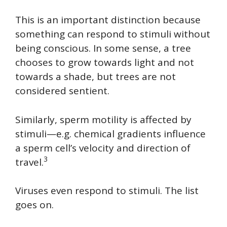
This is an important distinction because
something can respond to stimuli without
being conscious. In some sense, a tree
chooses to grow towards light and not
towards a shade, but trees are not
considered sentient.
Similarly, sperm motility is affected by
stimuli—e.g. chemical gradients influence
a sperm cell’s velocity and direction of
3
travel.
Viruses even respond to stimuli. The list
goes on.