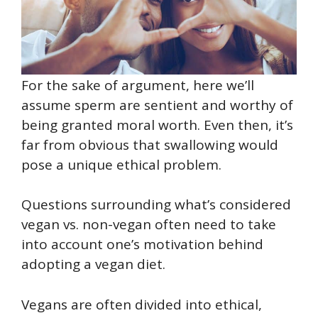
For the sake of argument, here we’ll
assume sperm are sentient and worthy of
being granted moral worth. Even then, it’s
far from obvious that swallowing would
pose a unique ethical problem.
Questions surrounding what’s considered
vegan vs. non-vegan often need to take
into account one’s motivation behind
adopting a vegan diet.
Vegans are often divided into ethical,