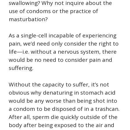
swallowing? Why not inquire about the
use of condoms or the practice of
masturbation?
As a single-cell incapable of experiencing
pain, we’d need only consider the right to
life—i.e. without a nervous system, there
would be no need to consider pain and
suffering.
Without the capacity to suffer, it’s not
obvious why denaturing in stomach acid
would be any worse than being shot into
a condom to be disposed of in a trashcan.
After all, sperm die quickly outside of the
body after being exposed to the air and