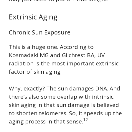
Extrinsic Aging
Chronic Sun Exposure
This is a huge one. According to
Kosmadaki MG and Gilchrest BA, UV
radiation is the most important extrinsic
factor of skin aging.
Why, exactly? The sun damages DNA. And
there’s also some overlap with intrinsic
skin aging in that sun damage is believed
to shorten telomeres. So, it speeds up the
12
aging process in that sense.