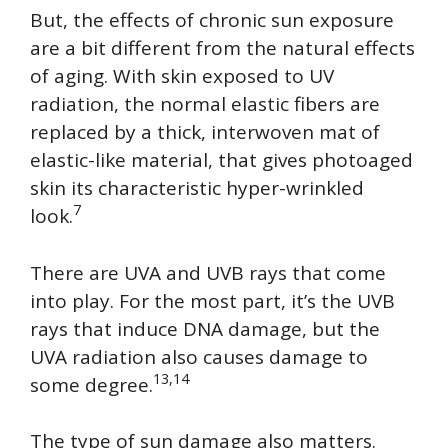
But, the effects of chronic sun exposure
are a bit different from the natural effects
of aging. With skin exposed to UV
radiation, the normal elastic fibers are
replaced by a thick, interwoven mat of
elastic-like material, that gives photoaged
skin its characteristic hyper-wrinkled
7
look.
There are UVA and UVB rays that come
into play. For the most part, it’s the UVB
rays that induce DNA damage, but the
UVA radiation also causes damage to
13,14
some degree.
The type of sun damage also matters.