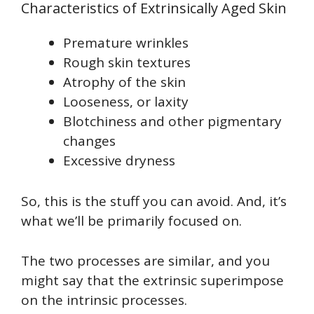
Characteristics of Extrinsically Aged Skin
Premature wrinkles
Rough skin textures
Atrophy of the skin
Looseness, or laxity
Blotchiness and other pigmentary
changes
Excessive dryness
So, this is the stuff you can avoid. And, it’s
what we’ll be primarily focused on.
The two processes are similar, and you
might say that the extrinsic superimpose
on the intrinsic processes.