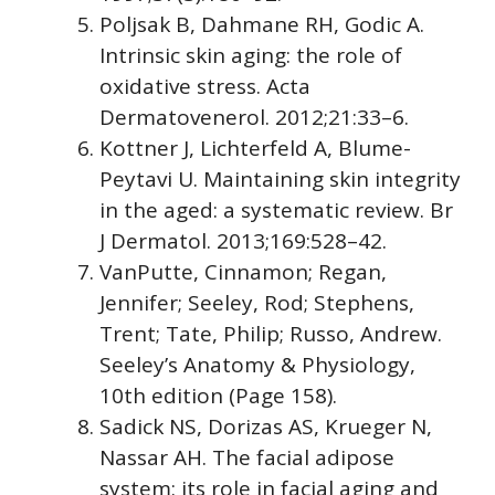
Poljsak B, Dahmane RH, Godic A.
Intrinsic skin aging: the role of
oxidative stress. Acta
Dermatovenerol. 2012;21:33–6.
Kottner J, Lichterfeld A, Blume-
Peytavi U. Maintaining skin integrity
in the aged: a systematic review. Br
J Dermatol. 2013;169:528–42.
VanPutte, Cinnamon; Regan,
Jennifer; Seeley, Rod; Stephens,
Trent; Tate, Philip; Russo, Andrew.
Seeley’s Anatomy & Physiology,
10th edition (Page 158)
.
Sadick NS, Dorizas AS, Krueger N,
Nassar AH. The facial adipose
system: its role in facial aging and