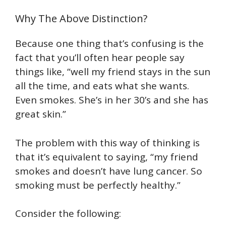
Why The Above Distinction?
Because one thing that’s confusing is the
fact that you’ll often hear people say
things like, “well my friend stays in the sun
all the time, and eats what she wants.
Even smokes. She’s in her 30’s and she has
great skin.”
The problem with this way of thinking is
that it’s equivalent to saying, “my friend
smokes and doesn’t have lung cancer. So
smoking must be perfectly healthy.”
Consider the following: