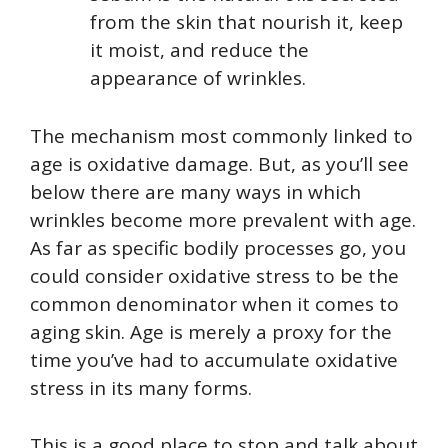
from the skin that nourish it, keep
it moist, and reduce the
appearance of wrinkles.
The mechanism most commonly linked to
age is oxidative damage. But, as you’ll see
below there are many ways in which
wrinkles become more prevalent with age.
As far as specific bodily processes go, you
could consider oxidative stress to be the
common denominator when it comes to
aging skin. Age is merely a proxy for the
time you’ve had to accumulate oxidative
stress in its many forms.
This is a good place to stop and talk about