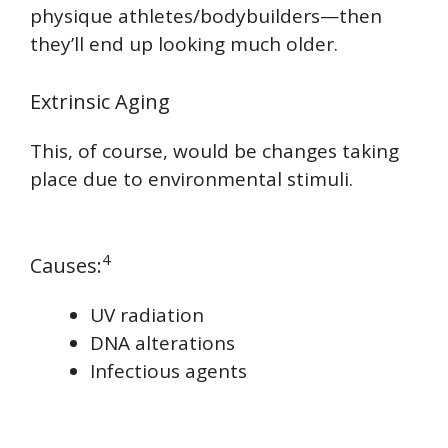
physique athletes/bodybuilders—then
they’ll end up looking much older.
Extrinsic Aging
This, of course, would be changes taking
place due to environmental stimuli.
4
Causes:
UV radiation
DNA alterations
Infectious agents