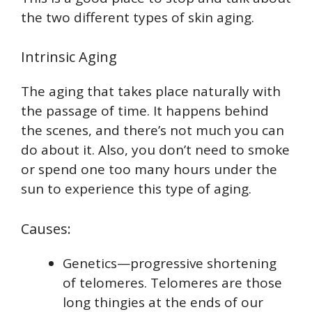
the two different types of skin aging.
Intrinsic Aging
The aging that takes place naturally with
the passage of time. It happens behind
the scenes, and there’s not much you can
do about it. Also, you don’t need to smoke
or spend one too many hours under the
sun to experience this type of aging.
Causes:
Genetics—progressive shortening
of telomeres. Telomeres are those
long thingies at the ends of our