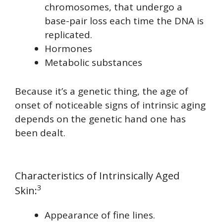
chromosomes, that undergo a
base-pair loss each time the DNA is
replicated.
Hormones
Metabolic substances
Because it’s a genetic thing, the age of
onset of noticeable signs of intrinsic aging
depends on the genetic hand one has
been dealt.
Characteristics of Intrinsically Aged
3
Skin:
Appearance of fine lines.