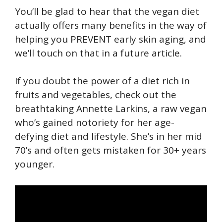
You’ll be glad to hear that the vegan diet
actually offers many benefits in the way of
helping you PREVENT early skin aging, and
we’ll touch on that in a future article.
If you doubt the power of a diet rich in
fruits and vegetables, check out the
breathtaking Annette Larkins, a raw vegan
who’s gained notoriety for her age-
defying diet and lifestyle. She’s in her mid
70’s and often gets mistaken for 30+ years
younger.