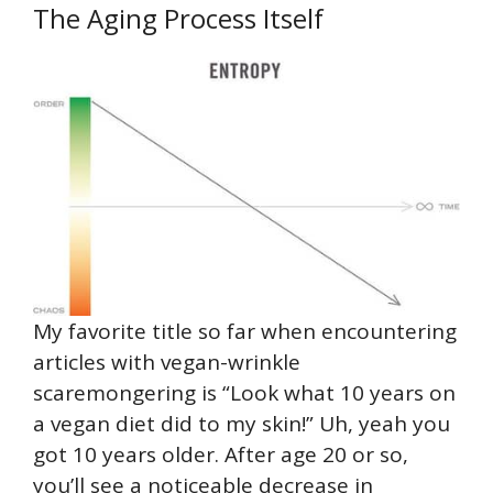
The Aging Process Itself
My favorite title so far when encountering
articles with vegan-wrinkle
scaremongering is “Look what 10 years on
a vegan diet did to my skin!” Uh, yeah you
got 10 years older. After age 20 or so,
you’ll see a noticeable decrease in