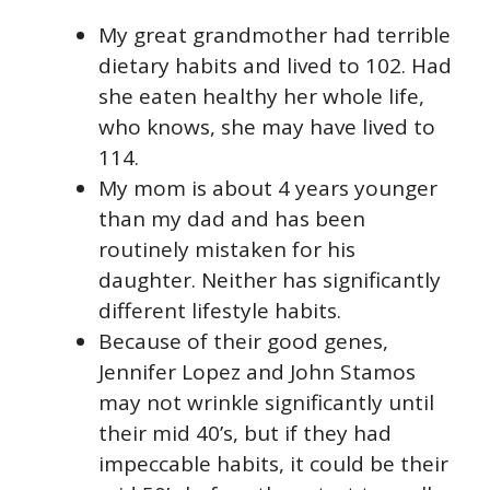
My great grandmother had terrible
dietary habits and lived to 102. Had
she eaten healthy her whole life,
who knows, she may have lived to
114.
My mom is about 4 years younger
than my dad and has been
routinely mistaken for his
daughter. Neither has significantly
different lifestyle habits.
Because of their good genes,
Jennifer Lopez and John Stamos
may not wrinkle significantly until
their mid 40’s, but if they had
impeccable habits, it could be their