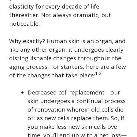
elasticity for every decade of life
thereafter. Not always dramatic, but
noticeable.
Why exactly? Human skin is an organ, and
like any other organ, it undergoes clearly
distinguishable changes throughout the
aging process. For starters, here are a few
1-2
of the changes that take place:
Decreased cell replacement—our
skin undergoes a continual process
of renovation wherein old cells die
off as new cells replace them. So, if
you make less new skin cells over
time, you’ll end up with a net loss—