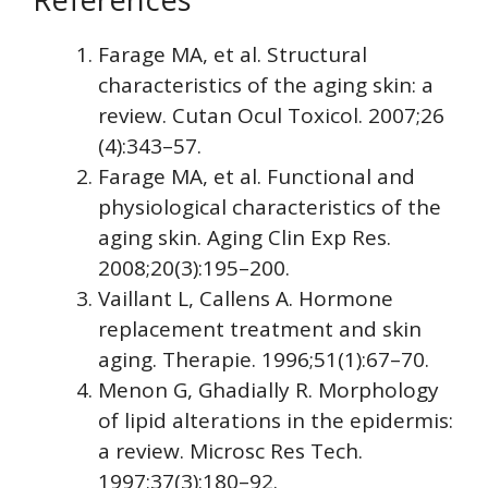
Farage MA, et al. Structural
characteristics of the aging skin: a
review. Cutan Ocul Toxicol. 2007;26
(4):343–57.
Farage MA, et al. Functional and
physiological characteristics of the
aging skin. Aging Clin Exp Res.
2008;20(3):195–200.
Vaillant L, Callens A. Hormone
replacement treatment and skin
aging. Therapie. 1996;51(1):67–70.
Menon G, Ghadially R. Morphology
of lipid alterations in the epidermis:
a review. Microsc Res Tech.
1997;37(3):180–92.