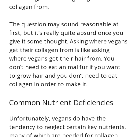
collagen from.
The question may sound reasonable at
first, but it’s really quite absurd once you
give it some thought. Asking where vegans
get their collagen from is like asking
where vegans get their hair from. You
don’t need to eat animal fur if you want
to grow hair and you don’t need to eat
collagen in order to make it.
Common Nutrient Deficiencies
Unfortunately, vegans do have the
tendency to neglect certain key nutrients,
many of which are needed for collagen