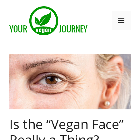
Skip
to
Men
content
Is the “Vegan Face”
Really a Thing?