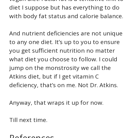
diet I suppose but has everything to do
with body fat status and calorie balance.
And nutrient deficiencies are not unique
to any one diet. It’s up to you to ensure
you get sufficient nutrition no matter
what diet you choose to follow. I could
jump on the monstrosity we call the
Atkins diet, but if I get vitamin C
deficiency, that’s on me. Not Dr. Atkins.
Anyway, that wraps it up for now.
Till next time.
References