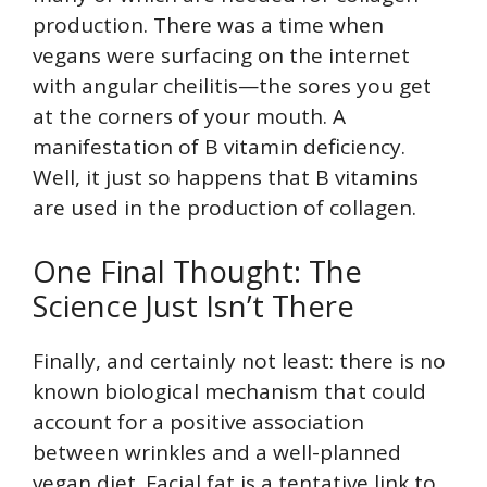
production. There was a time when
vegans were surfacing on the internet
with angular cheilitis—the sores you get
at the corners of your mouth. A
manifestation of B vitamin deficiency.
Well, it just so happens that B vitamins
are used in the production of collagen.
One Final Thought: The
Science Just Isn’t There
Finally, and certainly not least: there is no
known biological mechanism that could
account for a positive association
between wrinkles and a well-planned
vegan diet. Facial fat is a tentative link to