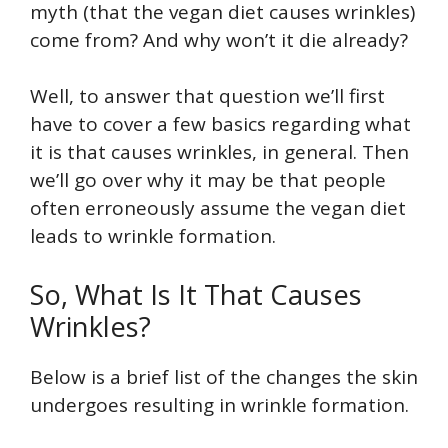
myth (that the vegan diet causes wrinkles)
come from? And why won’t it die already?
Well, to answer that question we’ll first
have to cover a few basics regarding what
it is that causes wrinkles, in general. Then
we’ll go over why it may be that people
often erroneously assume the vegan diet
leads to wrinkle formation.
So, What Is It That Causes
Wrinkles?
Below is a brief list of the changes the skin
undergoes resulting in wrinkle formation.