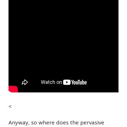
<
Anyway, so where does the pervasive