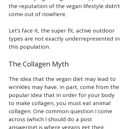
the reputation of the vegan lifestyle didn’t
come out of nowhere.
Let’s face it, the super fit, active outdoor
types are not exactly underrepresented in
this population.
The Collagen Myth
The idea that the vegan diet may lead to
wrinkles may have, in part, come from the
popular idea that in order for your body
to make collagen, you must eat animal
collagen. One common question I come
across (which I should do a post
answering) is where vegans get their