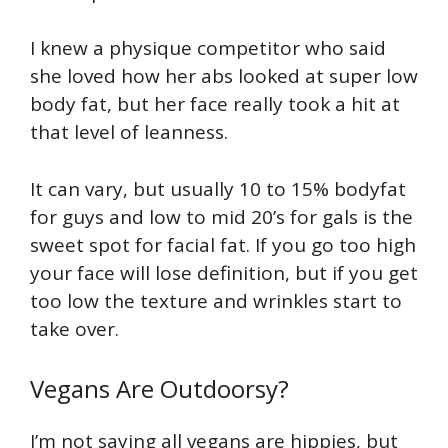
I knew a physique competitor who said
she loved how her abs looked at super low
body fat, but her face really took a hit at
that level of leanness.
It can vary, but usually 10 to 15% bodyfat
for guys and low to mid 20’s for gals is the
sweet spot for facial fat. If you go too high
your face will lose definition, but if you get
too low the texture and wrinkles start to
take over.
Vegans Are Outdoorsy?
I’m not saying all vegans are hippies, but