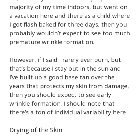
majority of my time indoors, but went on
a vacation here and there as a child where
I got flash baked for three days, then you
probably wouldn’t expect to see too much
premature wrinkle formation.
However, if I said I rarely ever burn, but
that’s because I stay out in the sun and
I’ve built up a good base tan over the
years that protects my skin from damage,
then you should expect to see early
wrinkle formation. I should note that
there’s a ton of individual variability here.
Drying of the Skin