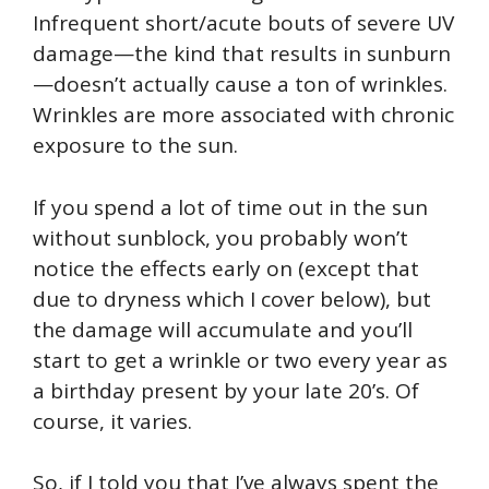
Infrequent short/acute bouts of severe UV
damage—the kind that results in sunburn
—doesn’t actually cause a ton of wrinkles.
Wrinkles are more associated with chronic
exposure to the sun.
If you spend a lot of time out in the sun
without sunblock, you probably won’t
notice the effects early on (except that
due to dryness which I cover below), but
the damage will accumulate and you’ll
start to get a wrinkle or two every year as
a birthday present by your late 20’s. Of
course, it varies.
So, if I told you that I’ve always spent the