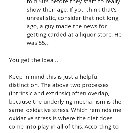
mid 50’s before they start to really
show their age. If you think that’s
unrealistic, consider that not long
ago, a guy made the news for
getting carded at a liquor store. He
was 55…
You get the idea…
Keep in mind this is just a helpful
distinction. The above two processes
(intrinsic and extrinsic) often overlap,
because the underlying mechanism is the
same: oxidative stress. Which reminds me:
oxidative stress is where the diet does
come into play in all of this. According to