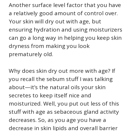
Another surface level factor that you have
a relatively good amount of control over.
Your skin will dry out with age, but
ensuring hydration and using moisturizers
can go a long way in helping you keep skin
dryness from making you look
prematurely old.
Why does skin dry out more with age? If
you recall the sebum stuff I was talking
about—it’s the natural oils your skin
secretes to keep itself nice and
moisturized. Well, you put out less of this
stuff with age as sebaceous gland activity
decreases. So, as you age you have a
decrease in skin lipids and overall barrier