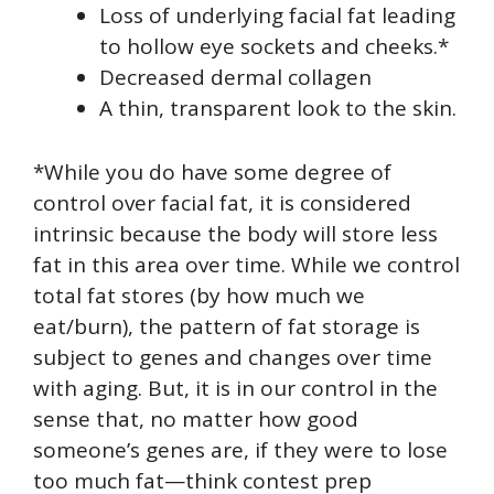
Loss of underlying facial fat leading
to hollow eye sockets and cheeks.*
Decreased dermal collagen
A thin, transparent look to the skin.
*While you do have some degree of
control over facial fat, it is considered
intrinsic because the body will store less
fat in this area over time. While we control
total fat stores (by how much we
eat/burn), the pattern of fat storage is
subject to genes and changes over time
with aging. But, it is in our control in the
sense that, no matter how good
someone’s genes are, if they were to lose
too much fat—think contest prep