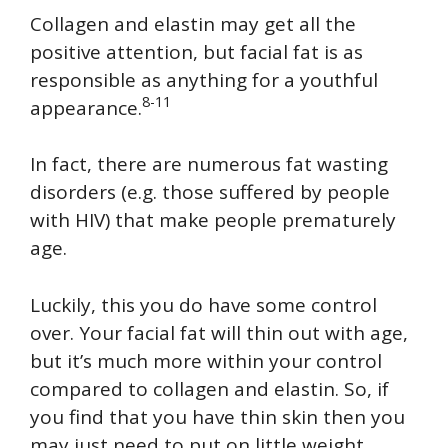
Collagen and elastin may get all the
positive attention, but facial fat is as
responsible as anything for a youthful
8-11
appearance.
In fact, there are numerous fat wasting
disorders (e.g. those suffered by people
with HIV) that make people prematurely
age.
Luckily, this you do have some control
over. Your facial fat will thin out with age,
but it’s much more within your control
compared to collagen and elastin. So, if
you find that you have thin skin then you
may just need to put on little weight.