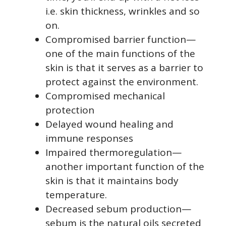
i.e. skin thickness, wrinkles and so
on.
Compromised barrier function—
one of the main functions of the
skin is that it serves as a barrier to
protect against the environment.
Compromised mechanical
protection
Delayed wound healing and
immune responses
Impaired thermoregulation—
another important function of the
skin is that it maintains body
temperature.
Decreased sebum production—
sebum is the natural oils secreted