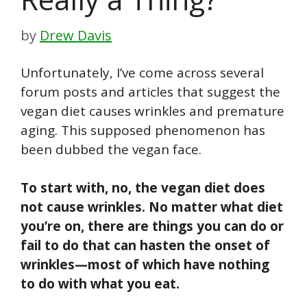
by
Drew Davis
Unfortunately, I’ve come across several
forum posts and articles that suggest the
vegan diet causes wrinkles and premature
aging. This supposed phenomenon has
been dubbed the vegan face.
To start with, no, the vegan diet does
not cause wrinkles. No matter what diet
you’re on, there are things you can do or
fail to do that can hasten the onset of
wrinkles—most of which have nothing
to do with what you eat.