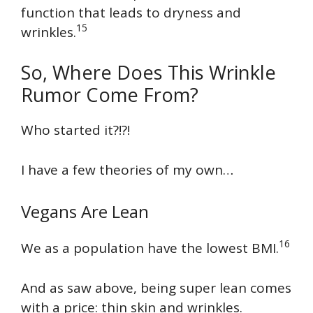
function that leads to dryness and
15
wrinkles.
So, Where Does This Wrinkle
Rumor Come From?
Who started it?!?!
I have a few theories of my own…
Vegans Are Lean
16
We as a population have the lowest BMI.
And as saw above, being super lean comes
with a price: thin skin and wrinkles.