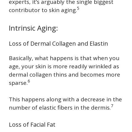
experts, it’s arguably the single biggest
5
contributor to skin aging.
Intrinsic Aging:
Loss of Dermal Collagen and Elastin
Basically, what happens is that when you
age, your skin is more readily wrinkled as
dermal collagen thins and becomes more
6
sparse.
This happens along with a decrease in the
7
number of elastic fibers in the dermis.
Loss of Facial Fat