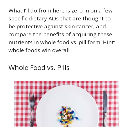
What I’ll do from here is zero in on a few
specific dietary AOs that are thought to
be protective against skin cancer, and
compare the benefits of acquiring these
nutrients in whole food vs. pill form. Hint:
whole foods win overall.
Whole Food vs. Pills