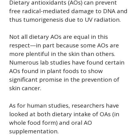
Dietary antioxidants (AOs) can prevent
free radical-mediated damage to DNA and
thus tumorigenesis due to UV radiation.
Not all dietary AOs are equal in this
respect—in part because some AOs are
more plentiful in the skin than others.
Numerous lab studies have found certain
AOs found in plant foods to show
significant promise in the prevention of
skin cancer.
As for human studies, researchers have
looked at both dietary intake of OAs (in
whole food form) and oral AO
supplementation.