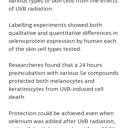
various types of skin cells from the effects
of UVB radiation.
Labelling experiments showed both
qualitative and quantitative differences in
selenoprotein expression by human each
of the skin cell types tested.
Researcheres found that a 24 hours
preincubation with various Se compounds
protected both melanocytes and
keratinocytes from UVB-induced cell
death.
Protection could be achieved even when
selenium was added after UVB radiation,