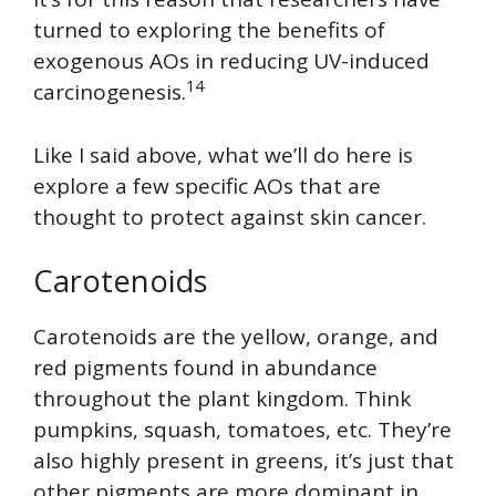
turned to exploring the benefits of
exogenous AOs in reducing UV-induced
14
carcinogenesis.
Like I said above, what we’ll do here is
explore a few specific AOs that are
thought to protect against skin cancer.
Carotenoids
Carotenoids are the yellow, orange, and
red pigments found in abundance
throughout the plant kingdom. Think
pumpkins, squash, tomatoes, etc. They’re
also highly present in greens, it’s just that
other pigments are more dominant in