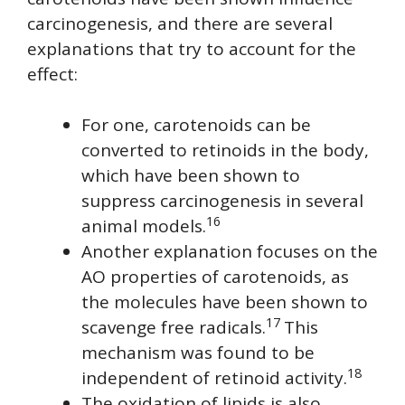
carcinogenesis, and there are several
explanations that try to account for the
effect:
For one, carotenoids can be
converted to retinoids in the body,
which have been shown to
suppress carcinogenesis in several
16
animal models.
Another explanation focuses on the
AO properties of carotenoids, as
the molecules have been shown to
17
scavenge free radicals.
This
mechanism was found to be
18
independent of retinoid activity.
The oxidation of lipids is also