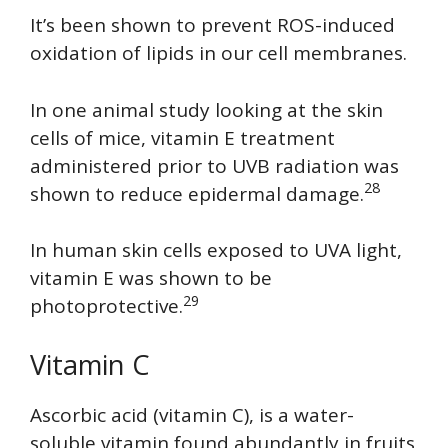
It’s been shown to prevent ROS-induced
oxidation of lipids in our cell membranes.
In one animal study looking at the skin
cells of mice, vitamin E treatment
administered prior to UVB radiation was
28
shown to reduce epidermal damage.
In human skin cells exposed to UVA light,
vitamin E was shown to be
29
photoprotective.
Vitamin C
Ascorbic acid (vitamin C), is a water-
soluble vitamin found abundantly in fruits