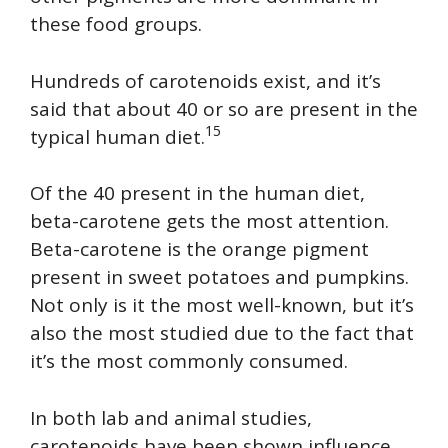
these food groups.
Hundreds of carotenoids exist, and it’s
said that about 40 or so are present in the
15
typical human diet.
Of the 40 present in the human diet,
beta-carotene gets the most attention.
Beta-carotene is the orange pigment
present in sweet potatoes and pumpkins.
Not only is it the most well-known, but it’s
also the most studied due to the fact that
it’s the most commonly consumed.
In both lab and animal studies,
carotenoids have been shown influence