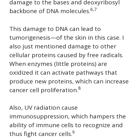
damage to the bases and deoxyribosyl
6,7
backbone of DNA molecules.
This damage to DNA can lead to
tumorigenesis—of the skin in this case. I
also just mentioned damage to other
cellular proteins caused by free radicals.
When enzymes (little proteins) are
oxidized it can activate pathways that
produce new proteins, which can increase
8
cancer cell proliferation.
Also, UV radiation cause
immunosuppression, which hampers the
ability of immune cells to recognize and
9
thus fight cancer cells.