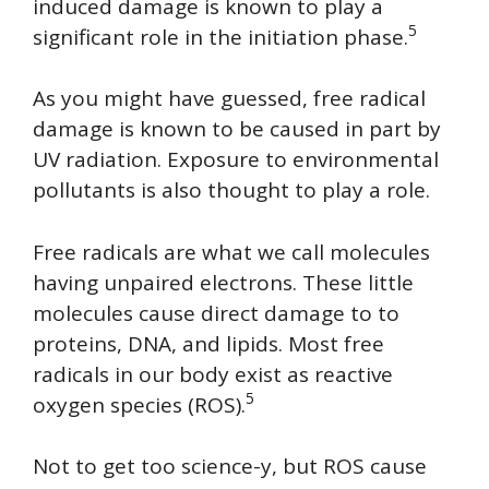
induced damage is known to play a
5
significant role in the initiation phase.
As you might have guessed, free radical
damage is known to be caused in part by
UV radiation. Exposure to environmental
pollutants is also thought to play a role.
Free radicals are what we call molecules
having unpaired electrons. These little
molecules cause direct damage to to
proteins, DNA, and lipids. Most free
radicals in our body exist as reactive
5
oxygen species (ROS).
Not to get too science-y, but ROS cause