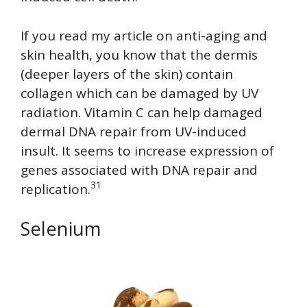
If you read my article on anti-aging and
skin health, you know that the dermis
(deeper layers of the skin) contain
collagen which can be damaged by UV
radiation. Vitamin C can help damaged
dermal DNA repair from UV-induced
insult. It seems to increase expression of
genes associated with DNA repair and
31
replication.
Selenium