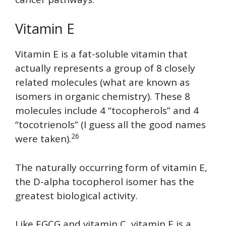
Vitamin E
Vitamin E is a fat-soluble vitamin that
actually represents a group of 8 closely
related molecules (what are known as
isomers in organic chemistry). These 8
molecules include 4 “tocopherols” and 4
“tocotrienols” (I guess all the good names
26
were taken).
The naturally occurring form of vitamin E,
the D-alpha tocopherol isomer has the
greatest biological activity.
Like EGCG and vitamin C, vitamin E is a