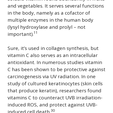
and vegetables. It serves several functions
in the body, namely as a cofactor of
multiple enzymes in the human body
(lysyl hydroxylase and prolyl – not
11
important).
Sure, it’s used in collagen synthesis, but
vitamin C also serves as an intracellular
antioxidant. In numerous studies vitamin
C has been shown to be protective against
carcinogenesis via UV radiation. In one
study of cultured keratinocytes (skin cells
that produce keratin), researchers found
vitamins C to counteract UVB irradiation-
induced ROS, and protect against UVB-
30
induced cell death.