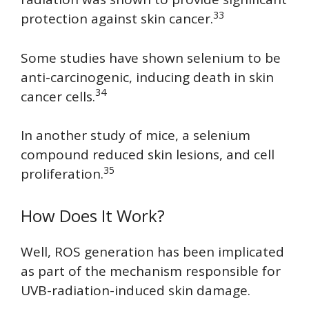
33
protection against skin cancer.
Some studies have shown selenium to be
anti-carcinogenic, inducing death in skin
34
cancer cells.
In another study of mice, a selenium
compound reduced skin lesions, and cell
35
proliferation.
How Does It Work?
Well, ROS generation has been implicated
as part of the mechanism responsible for
UVB-radiation-induced skin damage.