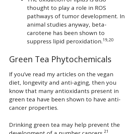
thought to play a role in ROS
pathways of tumor development. In
animal studies anyway, beta-
carotene has been shown to
19,20
suppress lipid peroxidation.
Green Tea Phytochemicals
If you’ve read my articles on the vegan
diet, longevity and anti-aging, then you
know that many antioxidants present in
green tea have been shown to have anti-
cancer properties.
Drinking green tea may help prevent the
21
development of a number cancers.