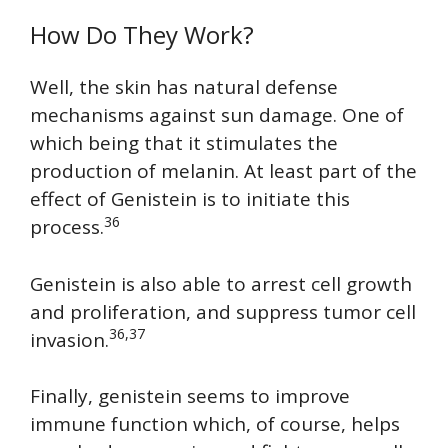
How Do They Work?
Well, the skin has natural defense
mechanisms against sun damage. One of
which being that it stimulates the
production of melanin. At least part of the
effect of Genistein is to initiate this
36
process.
Genistein is also able to arrest cell growth
and proliferation, and suppress tumor cell
36,37
invasion.
Finally, genistein seems to improve
immune function which, of course, helps