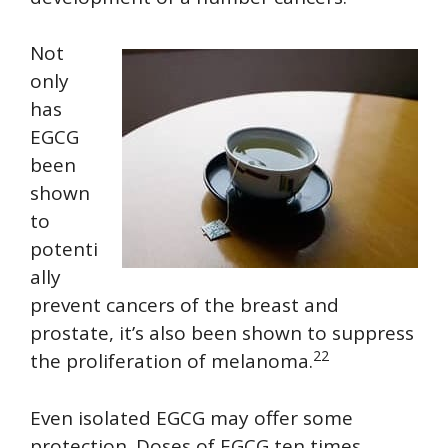
Not
only
has
EGCG
been
shown
to
potenti
ally
prevent cancers of the breast and
prostate, it’s also been shown to suppress
22
the proliferation of melanoma.
Even isolated EGCG may offer some
protection. Doses of EGCG ten times