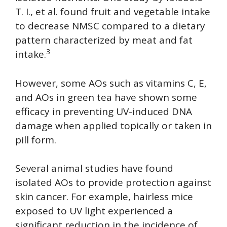
T. I., et al. found fruit and vegetable intake
to decrease NMSC compared to a dietary
pattern characterized by meat and fat
3
intake.
However, some AOs such as vitamins C, E,
and AOs in green tea have shown some
efficacy in preventing UV-induced DNA
damage when applied topically or taken in
pill form.
Several animal studies have found
isolated AOs to provide protection against
skin cancer. For example, hairless mice
exposed to UV light experienced a
significant reduction in the incidence of