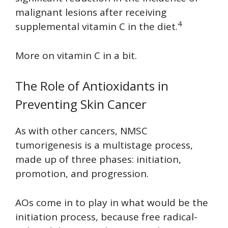
malignant lesions after receiving
4
supplemental vitamin C in the diet.
More on vitamin C in a bit.
The Role of Antioxidants in
Preventing Skin Cancer
As with other cancers, NMSC
tumorigenesis is a multistage process,
made up of three phases: initiation,
promotion, and progression.
AOs come in to play in what would be the
initiation process, because free radical-