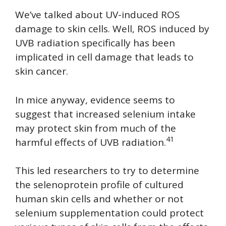
We’ve talked about UV-induced ROS
damage to skin cells. Well, ROS induced by
UVB radiation specifically has been
implicated in cell damage that leads to
skin cancer.
In mice anyway, evidence seems to
suggest that increased selenium intake
may protect skin from much of the
41
harmful effects of UVB radiation.
This led researchers to try to determine
the selenoprotein profile of cultured
human skin cells and whether or not
selenium supplementation could protect