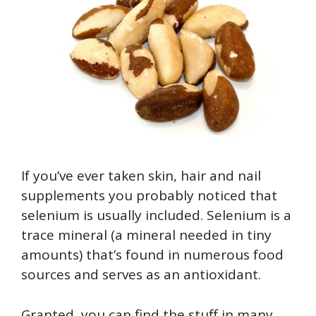
If you’ve ever taken skin, hair and nail
supplements you probably noticed that
selenium is usually included. Selenium is a
trace mineral (a mineral needed in tiny
amounts) that’s found in numerous food
sources and serves as an antioxidant.
Granted, you can find the stuff in many