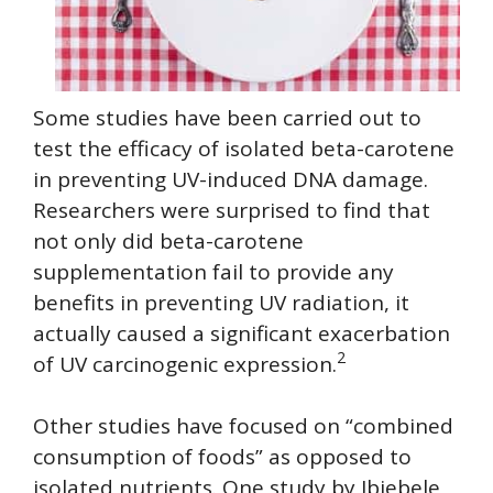
Some studies have been carried out to
test the efficacy of isolated beta-carotene
in preventing UV-induced DNA damage.
Researchers were surprised to find that
not only did beta-carotene
supplementation fail to provide any
benefits in preventing UV radiation, it
actually caused a significant exacerbation
2
of UV carcinogenic expression.
Other studies have focused on “combined
consumption of foods” as opposed to
isolated nutrients. One study by Ibiebele