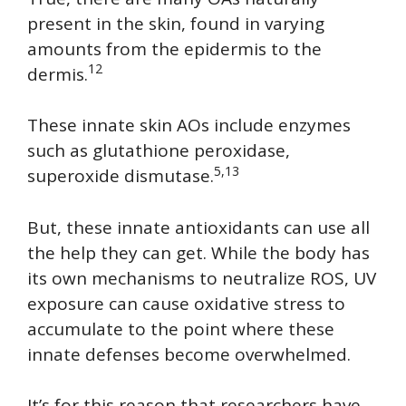
present in the skin, found in varying
amounts from the epidermis to the
12
dermis.
These innate skin AOs include enzymes
such as glutathione peroxidase,
5,13
superoxide dismutase.
But, these innate antioxidants can use all
the help they can get. While the body has
its own mechanisms to neutralize ROS, UV
exposure can cause oxidative stress to
accumulate to the point where these
innate defenses become overwhelmed.
It’s for this reason that researchers have