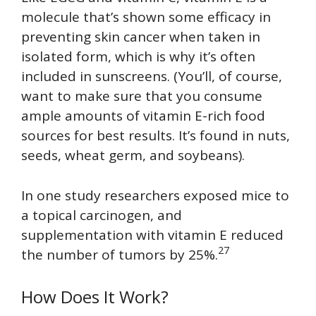
molecule that’s shown some efficacy in
preventing skin cancer when taken in
isolated form, which is why it’s often
included in sunscreens. (You’ll, of course,
want to make sure that you consume
ample amounts of vitamin E-rich food
sources for best results. It’s found in nuts,
seeds, wheat germ, and soybeans).
In one study researchers exposed mice to
a topical carcinogen, and
supplementation with vitamin E reduced
27
the number of tumors by 25%.
How Does It Work?