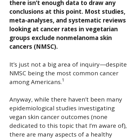
there isn’t enough data to draw any
conclusions at this point. Most studies,
meta-analyses, and systematic reviews
looking at cancer rates in vegetarian
groups exclude nonmelanoma skin
cancers (NMSC).
It’s just not a big area of inquiry—despite
NMSC being the most common cancer
1
among Americans.
Anyway, while there haven’t been many
epidemiological studies investigating
vegan skin cancer outcomes (none
dedicated to this topic that I’m aware of),
there are many aspects of a healthy