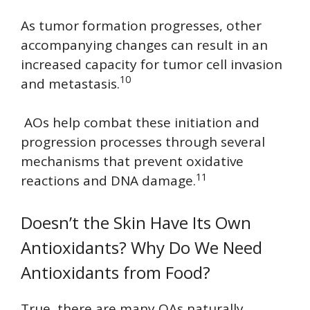
As tumor formation progresses, other
accompanying changes can result in an
increased capacity for tumor cell invasion
10
and metastasis.
AOs help combat these initiation and
progression processes through several
mechanisms that prevent oxidative
11
reactions and DNA damage.
Doesn’t the Skin Have Its Own
Antioxidants? Why Do We Need
Antioxidants from Food?
True, there are many OAs naturally