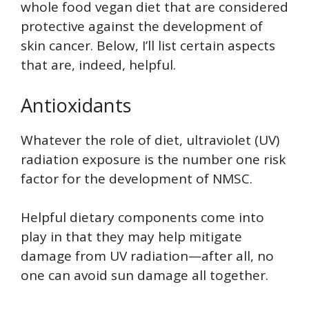
whole food vegan diet that are considered
protective against the development of
skin cancer. Below, I’ll list certain aspects
that are, indeed, helpful.
Antioxidants
Whatever the role of diet, ultraviolet (UV)
radiation exposure is the number one risk
factor for the development of NMSC.
Helpful dietary components come into
play in that they may help mitigate
damage from UV radiation—after all, no
one can avoid sun damage all together.