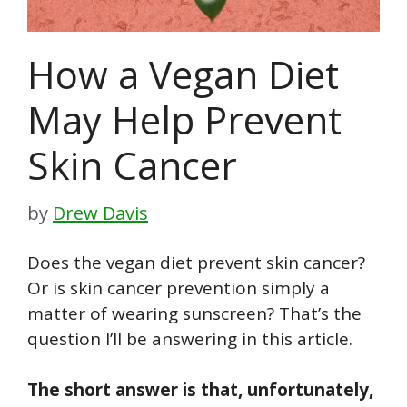
How a Vegan Diet
May Help Prevent
Skin Cancer
by
Drew Davis
Does
the vegan
diet prevent skin cancer?
Or is skin cancer prevention simply a
matter of wearing sunscreen? That’s the
question I’ll be answering in this article.
The short answer is that, unfortunately,