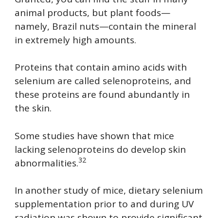
animal products, but plant foods—
namely, Brazil nuts—contain the mineral
in extremely high amounts.
Proteins that contain amino acids with
selenium are called selenoproteins, and
these proteins are found abundantly in
the skin.
Some studies have shown that mice
lacking selenoproteins do develop skin
32
abnormalities.
In another study of mice, dietary selenium
supplementation prior to and during UV
radiation was shown to provide significant