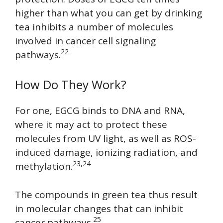
higher than what you can get by drinking
tea inhibits a number of molecules
involved in cancer cell signaling
22
pathways.
How Do They Work?
For one, EGCG binds to DNA and RNA,
where it may act to protect these
molecules from UV light, as well as ROS-
induced damage, ionizing radiation, and
23,24
methylation.
The compounds in green tea thus result
in molecular changes that can inhibit
25
cancer pathways.