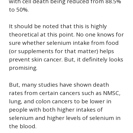
with cell death being reduced from 88.5%
to 50%.
It should be noted that this is highly
theoretical at this point. No one knows for
sure whether selenium intake from food
(or supplements for that matter) helps
prevent skin cancer. But, it definitely looks
promising.
But, many studies have shown death
rates from certain cancers such as NMSC,
lung, and colon cancers to be lower in
people with both higher intakes of
selenium and higher levels of selenium in
the blood.