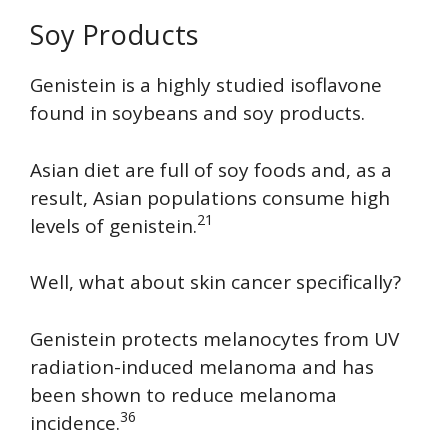
Soy Products
Genistein is a highly studied isoflavone
found in soybeans and soy products.
Asian diet are full of soy foods and, as a
result, Asian populations consume high
21
levels of genistein.
Well, what about skin cancer specifically?
Genistein protects melanocytes from UV
radiation-induced melanoma and has
been shown to reduce melanoma
36
incidence.