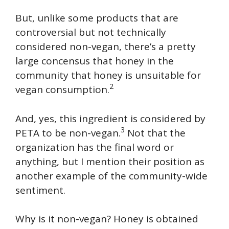
But, unlike some products that are
controversial but not technically
considered non-vegan, there’s a pretty
large concensus that honey in the
community that honey is unsuitable for
2
vegan consumption.
And, yes, this ingredient is considered by
3
PETA to be non-vegan.
Not that the
organization has the final word or
anything, but I mention their position as
another example of the community-wide
sentiment.
Why is it non-vegan? Honey is obtained