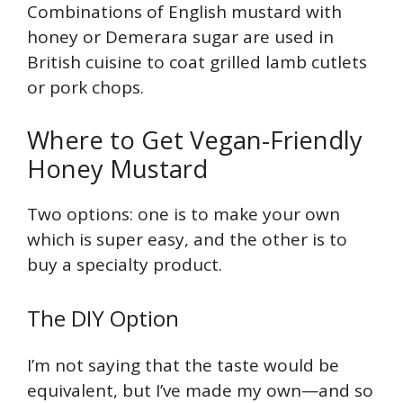
Combinations of English mustard with
honey or Demerara sugar are used in
British cuisine to coat grilled lamb cutlets
or pork chops.
Where to Get Vegan-Friendly
Honey Mustard
Two options: one is to make your own
which is super easy, and the other is to
buy a specialty product.
The DIY Option
I’m not saying that the taste would be
equivalent, but I’ve made my own—and so