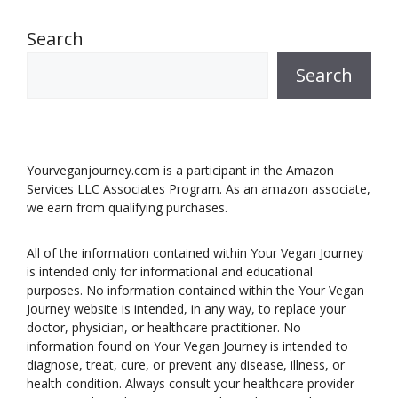
Search
Search
Yourveganjourney.com is a participant in the Amazon
Services LLC Associates Program. As an amazon associate,
we earn from qualifying purchases.
All of the information contained within Your Vegan Journey
is intended only for informational and educational
purposes. No information contained within the Your Vegan
Journey website is intended, in any way, to replace your
doctor, physician, or healthcare practitioner. No
information found on Your Vegan Journey is intended to
diagnose, treat, cure, or prevent any disease, illness, or
health condition. Always consult your healthcare provider