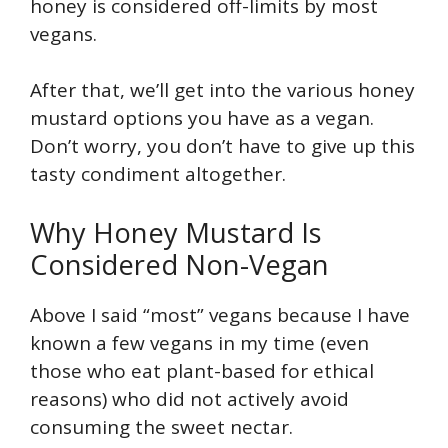
honey is considered off-limits by most
vegans.
After that, we’ll get into the various honey
mustard options you have as a vegan.
Don’t worry, you don’t have to give up this
tasty condiment altogether.
Why Honey Mustard Is
Considered Non-Vegan
Above I said “most” vegans because I have
known a few vegans in my time (even
those who eat plant-based for ethical
reasons) who did not actively avoid
consuming the sweet nectar.