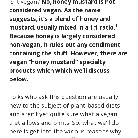
Is it vegan?
No, honey mustard is not
considered vegan. As the name
suggests, it’s a blend of honey and
1
mustard, usually mixed in a 1:1 ratio.
Because honey is largely considered
non-vegan, it rules out any condiment
containing the stuff. However, there are
vegan “honey mustard” specialty
products which which we’ll discuss
below.
Folks who ask this question are usually
new to the subject of plant-based diets
and aren’t yet quite sure what a vegan
diet allows and omits. So, what we’ll do
here is get into the various reasons why