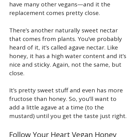
have many other vegans—and it the
replacement comes pretty close.
There’s another naturally sweet nectar
that comes from plants. You’ve probably
heard of it, it’s called agave nectar. Like
honey, it has a high water content and it’s
nice and sticky. Again, not the same, but
close.
It’s pretty sweet stuff and even has more
fructose than honey. So, you’ll want to
add a little agave at a time (to the
mustard) until you get the taste just right.
Follow Your Heart Vegan Honey