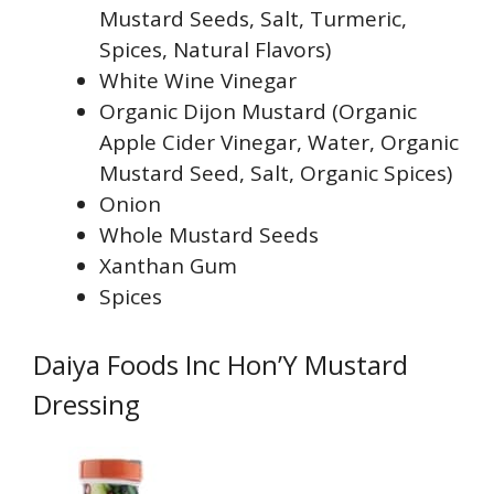
Mustard Seeds, Salt, Turmeric,
Spices, Natural Flavors)
White Wine Vinegar
Organic Dijon Mustard (Organic
Apple Cider Vinegar, Water, Organic
Mustard Seed, Salt, Organic Spices)
Onion
Whole Mustard Seeds
Xanthan Gum
Spices
Daiya Foods Inc Hon’Y Mustard
Dressing