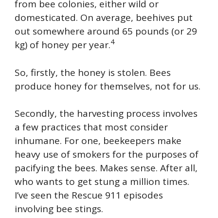
from bee colonies, either wild or
domesticated. On average, beehives put
out somewhere around 65 pounds (or 29
4
kg) of honey per year.
So, firstly, the honey is stolen. Bees
produce honey for themselves, not for us.
Secondly, the harvesting process involves
a few practices that most consider
inhumane. For one, beekeepers make
heavy use of smokers for the purposes of
pacifying the bees. Makes sense. After all,
who wants to get stung a million times.
I’ve seen the Rescue 911 episodes
involving bee stings.