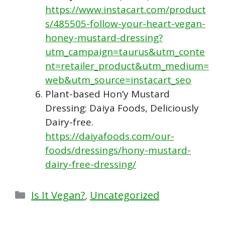
https://www.instacart.com/product
s/485505-follow-your-heart-vegan-
honey-mustard-dressing?
utm_campaign=taurus&utm_conte
nt=retailer_product&utm_medium=
web&utm_source=instacart_seo
Plant-based Hon’y Mustard
Dressing: Daiya Foods, Deliciously
Dairy-free.
https://daiyafoods.com/our-
foods/dressings/hony-mustard-
dairy-free-dressing/
Categories
Is It Vegan?
,
Uncategorized