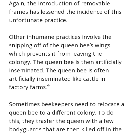
Again, the introduction of removable
frames has lessened the incidence of this
unfortunate practice.
Other inhumane practices involve the
snipping off of the queen bee’s wings
which prevents it from leaving the
colongy. The queen bee is then artificially
inseminated. The queen bee is often
artificially inseminated like cattle in
4
factory farms.
Sometimes beekeepers need to relocate a
queen bee to a different colony. To do
this, they trasfer the queen with a few
bodyguards that are then killed off in the