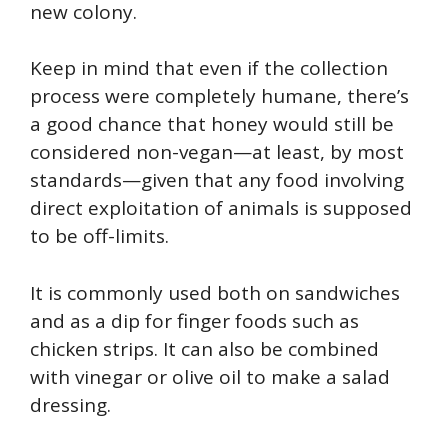
new colony.
Keep in mind that even if the collection
process were completely humane, there’s
a good chance that honey would still be
considered non-vegan—at least, by most
standards—given that any food involving
direct exploitation of animals is supposed
to be off-limits.
It is commonly used both on sandwiches
and as a dip for finger foods such as
chicken strips. It can also be combined
with vinegar or olive oil to make a salad
dressing.