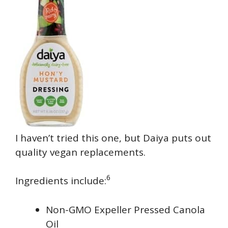
I haven’t tried this one, but Daiya puts out
quality vegan replacements.
6
Ingredients include:
Non-GMO Expeller Pressed Canola
Oil