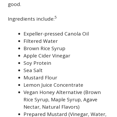
good.
5
Ingredients include:
Expeller-pressed Canola Oil
Filtered Water
Brown Rice Syrup
Apple Cider Vinegar
Soy Protein
Sea Salt
Mustard Flour
Lemon Juice Concentrate
Vegan Honey Alternative (Brown
Rice Syrup, Maple Syrup, Agave
Nectar, Natural Flavors)
Prepared Mustard (Vinegar, Water,