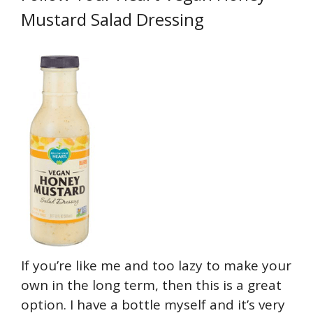
Mustard Salad Dressing
If you’re like me and too lazy to make your
own in the long term, then this is a great
option. I have a bottle myself and it’s very