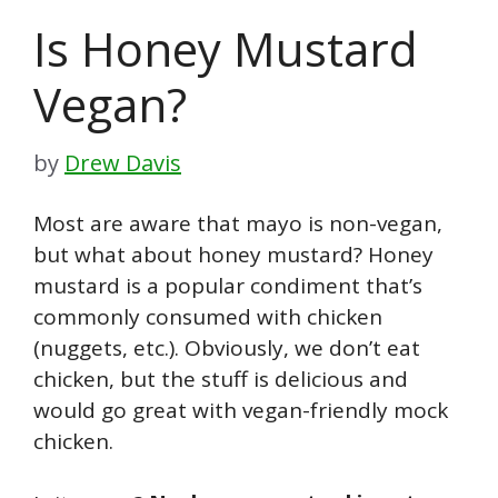
Is Honey Mustard
Vegan?
by
Drew Davis
Most are aware that mayo is non-vegan,
but what about honey mustard? Honey
mustard is a popular condiment that’s
commonly consumed with chicken
(nuggets, etc.). Obviously, we don’t eat
chicken, but the stuff is delicious and
would go great with vegan-friendly mock
chicken.