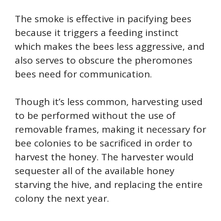
The smoke is effective in pacifying bees
because it triggers a feeding instinct
which makes the bees less aggressive, and
also serves to obscure the pheromones
bees need for communication.
Though it’s less common, harvesting used
to be performed without the use of
removable frames, making it necessary for
bee colonies to be sacrificed in order to
harvest the honey. The harvester would
sequester all of the available honey
starving the hive, and replacing the entire
colony the next year.