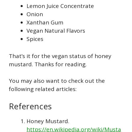
Lemon Juice Concentrate
Onion
Xanthan Gum
Vegan Natural Flavors
Spices
That’s it for the vegan status of honey
mustard. Thanks for reading.
You may also want to check out the
following related articles:
References
Honey Mustard.
https://en.wikipedia.org/wiki/Musta