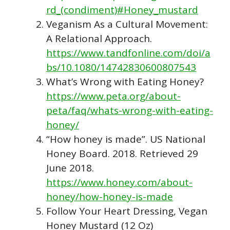
rd_(condiment)#Honey_mustard
Veganism As a Cultural Movement:
A Relational Approach.
https://www.tandfonline.com/doi/a
bs/10.1080/14742830600807543
What’s Wrong with Eating Honey?
https://www.peta.org/about-
peta/faq/whats-wrong-with-eating-
honey/
“How honey is made”. US National
Honey Board. 2018. Retrieved 29
June 2018.
https://www.honey.com/about-
honey/how-honey-is-made
Follow Your Heart Dressing, Vegan
Honey Mustard (12 Oz)