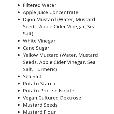
Filtered Water
Apple Juice Concentrate
Dijon Mustard (Water, Mustard
Seeds, Apple Cider Vinegar, Sea
Salt)
White Vinegar
Cane Sugar
Yellow Mustard (Water, Mustard
Seeds, Apple Cider Vinegar, Sea
Salt, Turmeric)
Sea Salt
Potato Starch
Potato Protein Isolate
Vegan Cultured Dextrose
Mustard Seeds
Mustard Flour