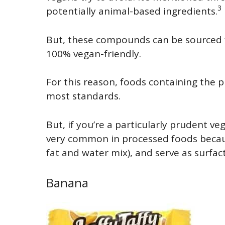
3
potentially animal-based ingredients.
But, these compounds can be sourced f
100% vegan-friendly.
For this reason, foods containing the 
most standards.
But, if you’re a particularly prudent v
very common in processed foods because
fat and water mix), and serve as surfa
Banana