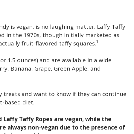
dy is vegan, is no laughing matter. Laffy Taffy
ed in the 1970s, though initially marketed as
1
ctually fruit-flavored taffy squares.
r 1.5 ounces) and are available in a wide
wberry, Banana, Grape, Green Apple, and
ty treats and want to know if they can continue
t-based diet.
d Laffy Taffy Ropes are vegan, while the
are always non-vegan due to the presence of