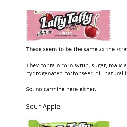
These seem to be the same as the strawb
They contain corn syrup, sugar, malic a
hydrogenated cottonseed oil, natural fla
So, no carmine here either.
Sour Apple