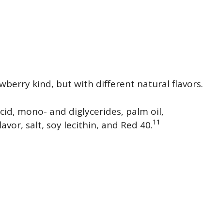
erry kind, but with different natural flavors.
cid, mono- and diglycerides, palm oil,
11
vor, salt, soy lecithin, and Red 40.