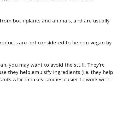
rom both plants and animals, and are usually
products are not considered to be non-vegan by
egan, you may want to avoid the stuff. They’re
 they help emulsify ingredients (i.e. they help
ctants which makes candies easier to work with.