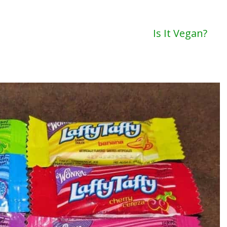
Is It Vegan?