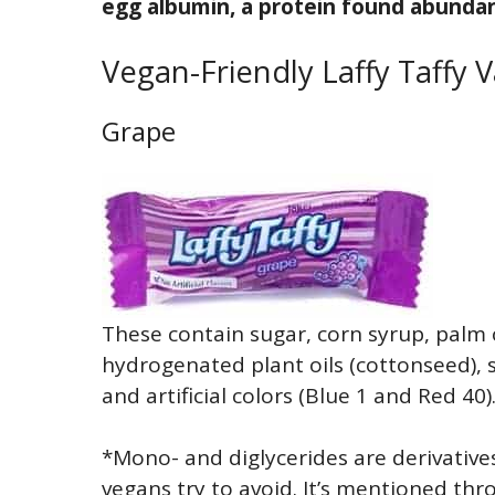
egg albumin, a protein found abundan
Vegan-Friendly Laffy Taffy V
Grape
These contain sugar, corn syrup, palm o
hydrogenated plant oils (cottonseed), sal
and artificial colors (Blue 1 and Red 40)
*Mono- and diglycerides are derivative
vegans try to avoid. It’s mentioned th