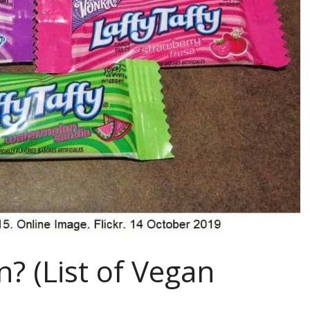
n? (List of Vegan