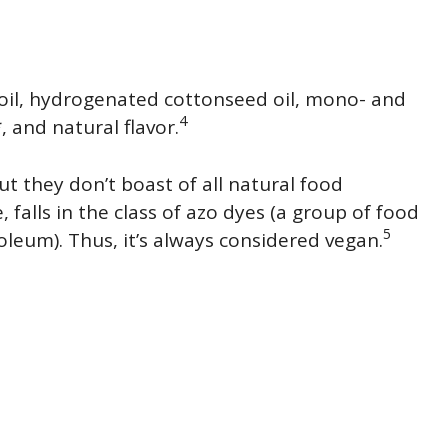
 oil, hydrogenated cottonseed oil, mono- and
4
*, and natural flavor.
ut they don’t boast of all natural food
, falls in the class of azo dyes (a group of food
5
leum). Thus, it’s always considered vegan.