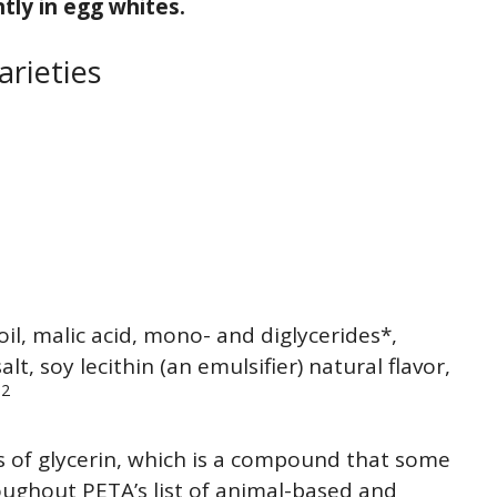
tly in egg whites.
arieties
il, malic acid, mono- and diglycerides*,
t, soy lecithin (an emulsifier) natural flavor,
2
.
s of glycerin, which is a compound that some
roughout PETA’s list of animal-based and