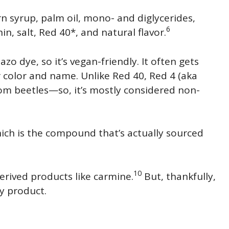
rn syrup, palm oil, mono- and diglycerides,
6
n, salt, Red 40*, and natural flavor.
azo dye, so it’s vegan-friendly. It often gets
r color and name. Unlike Red 40, Red 4 (aka
rom beetles—so, it’s mostly considered non-
ich is the compound that’s actually sourced
10
erived products like carmine.
But, thankfully,
dy product.