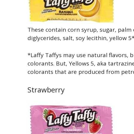
These contain corn syrup, sugar, palm
diglycerides, salt, soy lecithin, yellow 5
*Laffy Taffys may use natural flavors, b
colorants. But, Yellows 5, aka tartrazine
colorants that are produced from petro
Strawberry