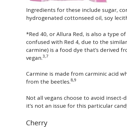
Ingredients for these include sugar, co
hydrogenated cottonseed oil, soy lecithi
*Red 40, or Allura Red, is also a type of 
confused with Red 4, due to the simila
carmine) is a food dye that’s derived f
3,7
vegan.
Carmine is made from carminic acid wh
8,9
from the beetles.
Not all vegans choose to avoid insect-d
it’s not an issue for this particular can
Cherry