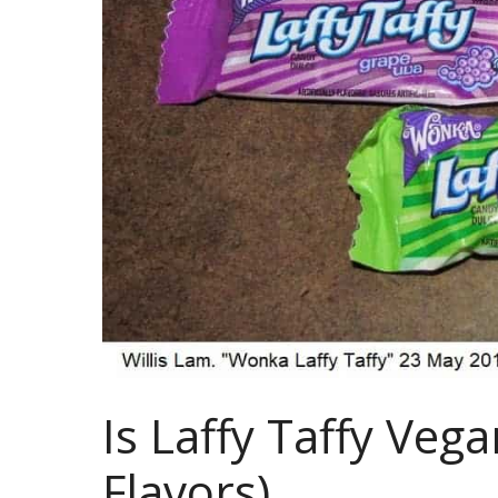
Is Laffy Taffy Vega
Flavors)