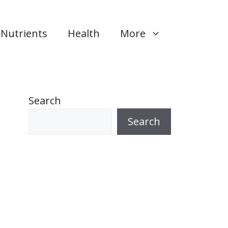
Nutrients
Health
More
Search
Search