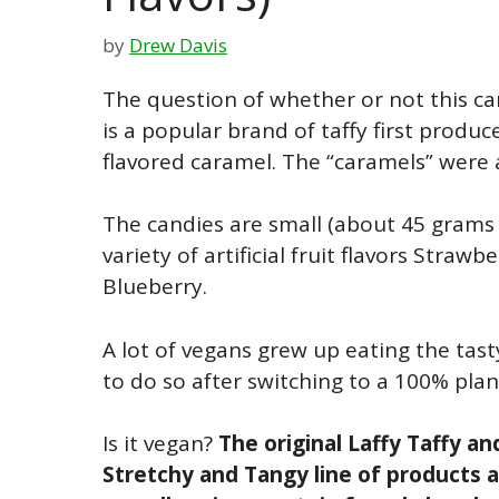
by
Drew Davis
The question of whether or not this can
is a popular brand of taffy first produc
flavored caramel. The “caramels” were a
The candies are small (about 45 grams o
variety of artificial fruit flavors Stra
Blueberry.
A lot of vegans grew up eating the tas
to do so after switching to a 100% plan
Is it vegan?
The original Laffy Taffy an
Stretchy and Tangy line of products 