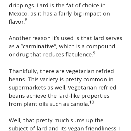
drippings. Lard is the fat of choice in
Mexico, as it has a fairly big impact on
8
flavor.
Another reason it’s used is that lard serves
as a “carminative”, which is a compound
9
or drug that reduces flatulence.
Thankfully, there are vegetarian refried
beans. This variety is pretty common in
supermarkets as well. Vegetarian refried
beans achieve the lard-like properties
10
from plant oils such as canola.
Well, that pretty much sums up the
subject of lard and its vegan friendliness. I