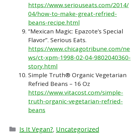
https://www.seriouseats.com/2014/
04/how-to-make-great-refried-
beans-recipe.html
“Mexican Magic: Epazote’s Special
Flavor”. Serious Eats.
https://www.chicagotribune.com/ne
ws/ct-xpm-1998-02-04-9802040360-
story.html
Simple Truth® Organic Vegetarian
Refried Beans – 16 Oz
https://www.vitacost.com/simple-
truth-organic-vegetarian-refried-
beans
Categories
Is It Vegan?
,
Uncategorized