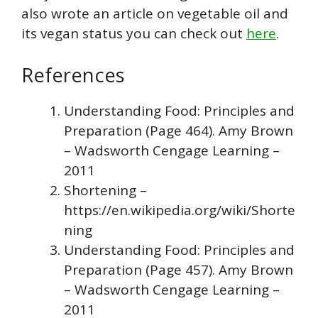
also wrote an article on vegetable oil and
its vegan status you can check out
here
.
References
Understanding Food: Principles and
Preparation (Page 464). Amy Brown
– Wadsworth Cengage Learning –
2011
Shortening –
https://en.wikipedia.org/wiki/Shorte
ning
Understanding Food: Principles and
Preparation (Page 457). Amy Brown
– Wadsworth Cengage Learning –
2011