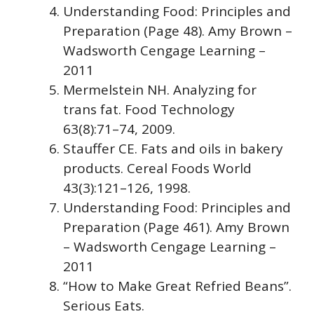
Understanding Food: Principles and
Preparation (Page 48). Amy Brown –
Wadsworth Cengage Learning –
2011
Mermelstein NH. Analyzing for
trans fat. Food Technology
63(8):71–74, 2009.
Stauffer CE. Fats and oils in bakery
products. Cereal Foods World
43(3):121–126, 1998.
Understanding Food: Principles and
Preparation (Page 461). Amy Brown
– Wadsworth Cengage Learning –
2011
“How to Make Great Refried Beans”.
Serious Eats.