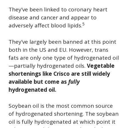
They’ve been linked to coronary heart
disease and cancer and appear to
5
adversely affect blood lipids.
They’ve largely been banned at this point
both in the US and EU. However, trans
fats are only one type of hydrogenated oil
—partially hydrogenated oils.
Vegetable
shortenings like Crisco are still widely
available but come as
fully
hydrogenated oil.
Soybean oil is the most common source
of hydrogenated shortening. The soybean
oil is fully hydrogenated at which point it