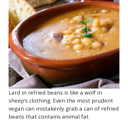
Lard in refried beans is like a wolf in
sheep’s clothing. Even the most prudent
vegan can mistakenly grab a can of refried
beans that contains animal fat.