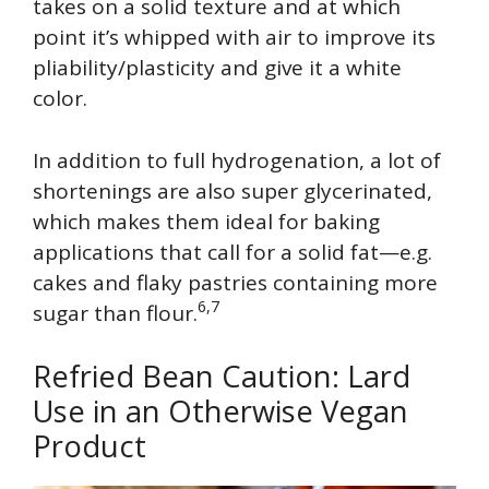
takes on a solid texture and at which
point it’s whipped with air to improve its
pliability/plasticity and give it a white
color.
In addition to full hydrogenation, a lot of
shortenings are also super glycerinated,
which makes them ideal for baking
applications that call for a solid fat—e.g.
cakes and flaky pastries containing more
6,7
sugar than flour.
Refried Bean Caution: Lard
Use in an Otherwise Vegan
Product