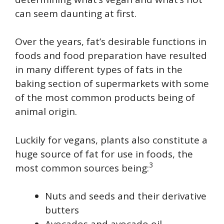
can seem daunting at first.
Over the years, fat’s desirable functions in
foods and food preparation have resulted
in many different types of fats in the
baking section of supermarkets with some
of the most common products being of
animal origin.
Luckily for vegans, plants also constitute a
huge source of fat for use in foods, the
3
most common sources being:
Nuts and seeds and their derivative
butters