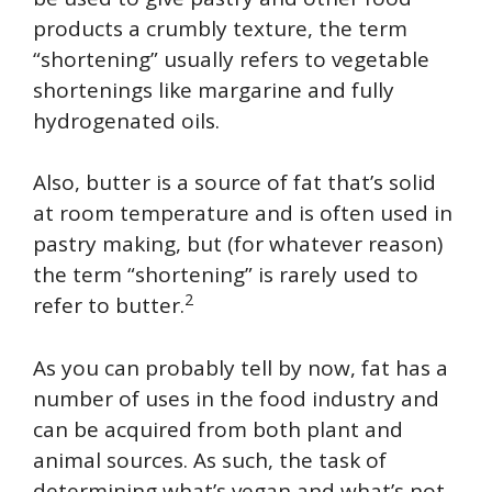
products a crumbly texture, the term
“shortening” usually refers to vegetable
shortenings like margarine and fully
hydrogenated oils.
Also, butter is a source of fat that’s solid
at room temperature and is often used in
pastry making, but (for whatever reason)
the term “shortening” is rarely used to
2
refer to butter.
As you can probably tell by now, fat has a
number of uses in the food industry and
can be acquired from both plant and
animal sources. As such, the task of
determining what’s vegan and what’s not