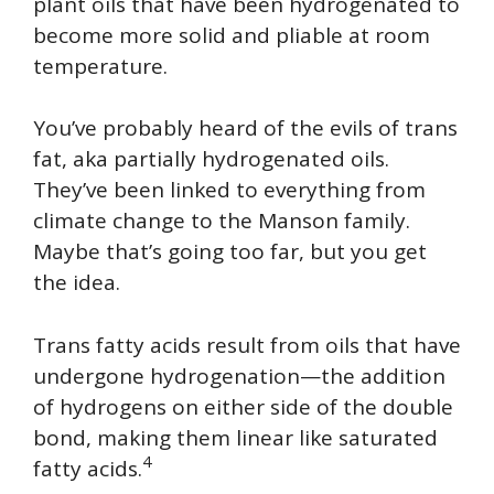
plant oils that have been hydrogenated to
become more solid and pliable at room
temperature.
You’ve probably heard of the evils of trans
fat, aka partially hydrogenated oils.
They’ve been linked to everything from
climate change to the Manson family.
Maybe that’s going too far, but you get
the idea.
Trans fatty acids result from oils that have
undergone hydrogenation—the addition
of hydrogens on either side of the double
bond, making them linear like saturated
4
fatty acids.