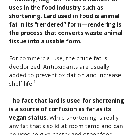
uses in the food industry such as
shortening. Lard used in food is animal
fat in its “rendered” form—rendering is
the process that converts waste animal
tissue into a usable form.
For commercial use, the crude fat is
deodorized. Antioxidants are usually
added to prevent oxidation and increase
1
shelf life.
The fact that lard is used for shortening
is a source of confusion as far as its
vegan status.
While shortening is really
any fat that’s solid at room temp and can
be used to give pastry and other food