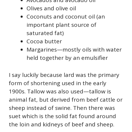
Avocados and avocado oil
Olives and olive oil
Coconuts and coconut oil (an
important plant source of
saturated fat)
Cocoa butter
Margarines—mostly oils with water
held together by an emulsifier
I say luckily because lard was the primary
form of shortening used in the early
1900s. Tallow was also used—tallow is
animal fat, but derived from beef cattle or
sheep instead of swine. Then there was
suet which is the solid fat found around
the loin and kidneys of beef and sheep.