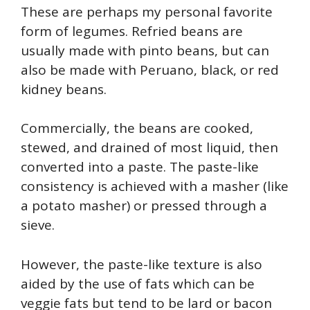
These are perhaps my personal favorite
form of legumes. Refried beans are
usually made with pinto beans, but can
also be made with Peruano, black, or red
kidney beans.
Commercially, the beans are cooked,
stewed, and drained of most liquid, then
converted into a paste. The paste-like
consistency is achieved with a masher (like
a potato masher) or pressed through a
sieve.
However, the paste-like texture is also
aided by the use of fats which can be
veggie fats but tend to be lard or bacon