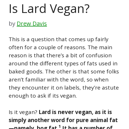
Is Lard Vegan?
by
Drew Davis
This is a question that comes up fairly
often for a couple of reasons. The main
reason is that there’s a bit of confusion
around the different types of fats used in
baked goods. The other is that some folks
aren’t familiar with the word, so when
they encounter it on labels, they’re astute
enough to ask if its vegan.
Is it vegan?
Lard is never vegan, as it is
simply another word for pure animal fat
1
—namely, hog fat.
It has a number of