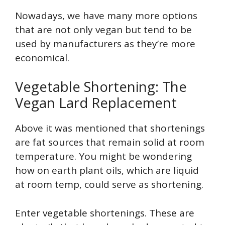
Nowadays, we have many more options
that are not only vegan but tend to be
used by manufacturers as they’re more
economical.
Vegetable Shortening: The
Vegan Lard Replacement
Above it was mentioned that shortenings
are fat sources that remain solid at room
temperature. You might be wondering
how on earth plant oils, which are liquid
at room temp, could serve as shortening.
Enter vegetable shortenings. These are