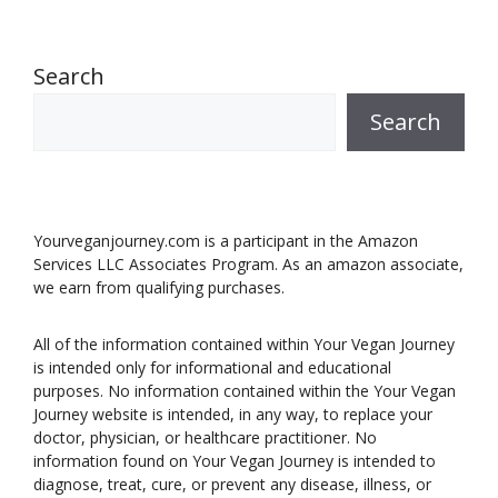
Search
Search
Yourveganjourney.com is a participant in the Amazon
Services LLC Associates Program. As an amazon associate,
we earn from qualifying purchases.
All of the information contained within Your Vegan Journey
is intended only for informational and educational
purposes. No information contained within the Your Vegan
Journey website is intended, in any way, to replace your
doctor, physician, or healthcare practitioner. No
information found on Your Vegan Journey is intended to
diagnose, treat, cure, or prevent any disease, illness, or