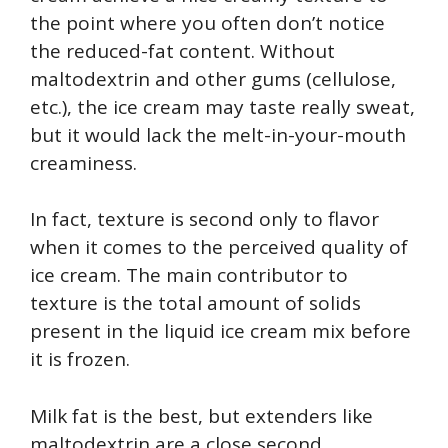
the point where you often don’t notice
the reduced-fat content. Without
maltodextrin and other gums (cellulose,
etc.), the ice cream may taste really sweat,
but it would lack the melt-in-your-mouth
creaminess.
In fact, texture is second only to flavor
when it comes to the perceived quality of
ice cream. The main contributor to
texture is the total amount of solids
present in the liquid ice cream mix before
it is frozen.
Milk fat is the best, but extenders like
maltodextrin are a close second.