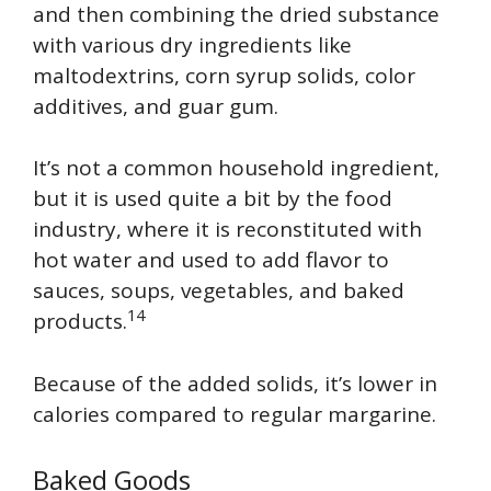
and then combining the dried substance
with various dry ingredients like
maltodextrins, corn syrup solids, color
additives, and guar gum.
It’s not a common household ingredient,
but it is used quite a bit by the food
industry, where it is reconstituted with
hot water and used to add flavor to
sauces, soups, vegetables, and baked
14
products.
Because of the added solids, it’s lower in
calories compared to regular margarine.
Baked Goods