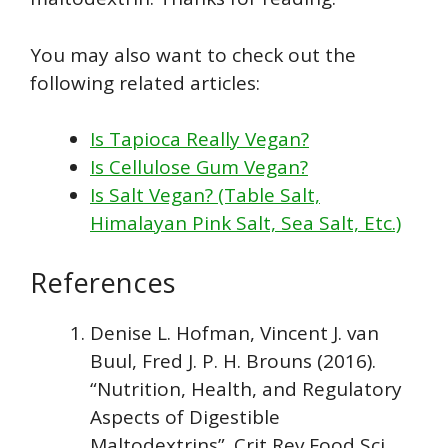
You may also want to check out the
following related articles:
Is Tapioca Really Vegan?
Is Cellulose Gum Vegan?
Is Salt Vegan? (Table Salt,
Himalayan Pink Salt, Sea Salt, Etc.)
References
Denise L. Hofman, Vincent J. van
Buul, Fred J. P. H. Brouns (2016).
“Nutrition, Health, and Regulatory
Aspects of Digestible
Maltodextrins”. Crit Rev Food Sci