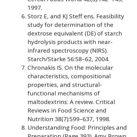
1997.
Storz E, and KJ Steff ens. Feasibility
study for determination of the
dextrose equivalent (DE) of starch
hydrolysis products with near-
infrared spectroscopy (NIRS).
Starch/Starke 56:58–62, 2004.
Chronakis IS. On the molecular
characteristics, compositional
properties, and structural-
functional mechanisms of
maltodextrins: A review. Critical
Reviews in Food Science and
Nutrition 38(7):599–637, 1998.
Understanding Food: Principles and
Preparation (Page 393). Amy Brown