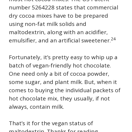
number 5264228 states that commercial
dry cocoa mixes have to be prepared
using non-fat milk solids and
maltodextrin, along with an acidifier,
24
emulsifier, and an artificial sweetener.
Fortunately, it’s pretty easy to whip up a
batch of vegan-friendly hot chocolate.
One need only a bit of cocoa powder,
some sugar, and plant milk. But, when it
comes to buying the individual packets of
hot chocolate mix, they usually, if not
always, contain milk.
That’s it for the vegan status of
maltodextrin. Thanks for reading.