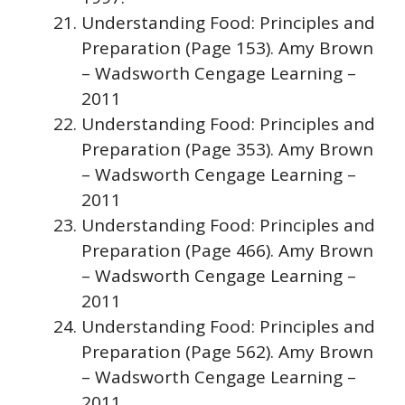
Understanding Food: Principles and
Preparation (Page 153). Amy Brown
– Wadsworth Cengage Learning –
2011
Understanding Food: Principles and
Preparation (Page 353). Amy Brown
– Wadsworth Cengage Learning –
2011
Understanding Food: Principles and
Preparation (Page 466). Amy Brown
– Wadsworth Cengage Learning –
2011
Understanding Food: Principles and
Preparation (Page 562). Amy Brown
– Wadsworth Cengage Learning –
2011