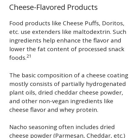
Cheese-Flavored Products
Food products like Cheese Puffs, Doritos,
etc. use extenders like maltodextrin. Such
ingredients help enhance the flavor and
lower the fat content of processed snack
21
foods.
The basic composition of a cheese coating
mostly consists of partially hydrogenated
plant oils, dried cheddar cheese powder,
and other non-vegan ingredients like
cheese flavor and whey protein.
Nacho seasoning often includes dried
cheese powder (Parmesan, Cheddar, etc.)