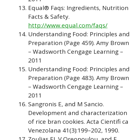
Equal® Faqs: Ingredients, Nutrition
Facts & Safety.
http://www.equal.com/faqs/
Understanding Food: Principles and
Preparation (Page 459). Amy Brown
– Wadsworth Cengage Learning –
2011
Understanding Food: Principles and
Preparation (Page 483). Amy Brown
– Wadsworth Cengage Learning –
2011
Sangronis E, and M Sancio.
Development and characterization
of rice bran cookies. Acta Cientifi ca
Venezolana 41(3):199–202, 1990.
Zoulias EI, V Oreopoulou, and E