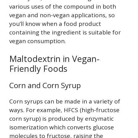
various uses of the compound in both
vegan and non-vegan applications, so
you’ll know when a food product
containing the ingredient is suitable for
vegan consumption.
Maltodextrin in Vegan-
Friendly Foods
Corn and Corn Syrup
Corn syrups can be made in a variety of
ways. For example, HFCS (high-fructose
corn syrup) is produced by enzymatic
isomerization which converts glucose
molecules to fructose, raising the