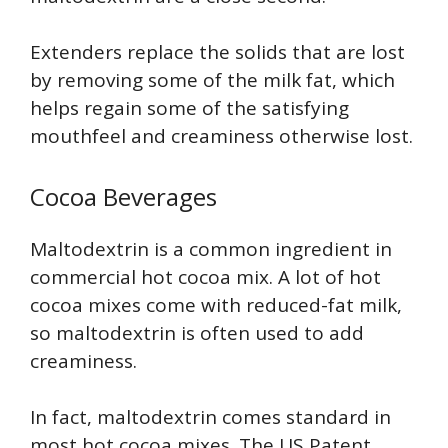
Extenders replace the solids that are lost
by removing some of the milk fat, which
helps regain some of the satisfying
mouthfeel and creaminess otherwise lost.
Cocoa Beverages
Maltodextrin is a common ingredient in
commercial hot cocoa mix. A lot of hot
cocoa mixes come with reduced-fat milk,
so maltodextrin is often used to add
creaminess.
In fact, maltodextrin comes standard in
most hot cocoa mixes. The US Patent