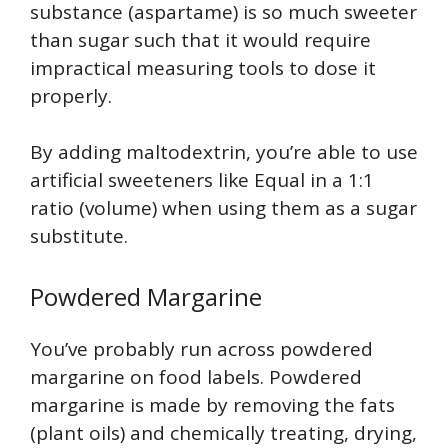
substance (aspartame) is so much sweeter
than sugar such that it would require
impractical measuring tools to dose it
properly.
By adding maltodextrin, you’re able to use
artificial sweeteners like Equal in a 1:1
ratio (volume) when using them as a sugar
substitute.
Powdered Margarine
You’ve probably run across powdered
margarine on food labels. Powdered
margarine is made by removing the fats
(plant oils) and chemically treating, drying,