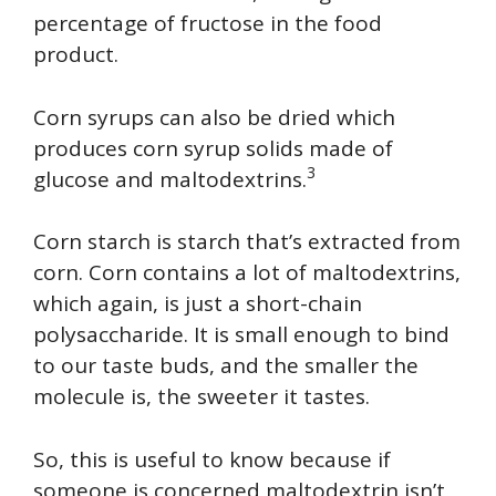
percentage of fructose in the food
product.
Corn syrups can also be dried which
produces corn syrup solids made of
3
glucose and maltodextrins.
Corn starch is starch that’s extracted from
corn. Corn contains a lot of maltodextrins,
which again, is just a short-chain
polysaccharide. It is small enough to bind
to our taste buds, and the smaller the
molecule is, the sweeter it tastes.
So, this is useful to know because if
someone is concerned maltodextrin isn’t