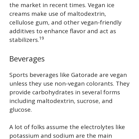
the market in recent times. Vegan ice
creams make use of maltodextrin,
cellulose gum, and other vegan-friendly
additives to enhance flavor and act as
19
stabilizers.
Beverages
Sports beverages like Gatorade are vegan
unless they use non-vegan colorants. They
provide carbohydrates in several forms
including maltodextrin, sucrose, and
glucose.
A lot of folks assume the electrolytes like
potassium and sodium are the main