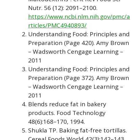
Nutr. 56 (12): 2091–2100.
https://www.ncbi.nlm.nih.gov/pmc/a
rticles/PMC4940893/
Understanding Food: Principles and
Preparation (Page 420). Amy Brown
– Wadsworth Cengage Learning –
2011
Understanding Food: Principles and
Preparation (Page 372). Amy Brown
– Wadsworth Cengage Learning –
2011
Blends reduce fat in bakery
products. Food Technology
48(6):168–170, 1994.
Shukla TP. Baking fat-free tortillas.
Cereal Foods World 42(3):142–143,