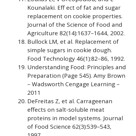
Kounalaki. Eff ect of fat and sugar
replacement on cookie properties.
Journal of the Science of Food and
Agriculture 82(14):1637–1644, 2002.
Bullock LM, et al. Replacement of
simple sugars in cookie dough.
Food Technology 46(1):82–86, 1992.
Understanding Food: Principles and
Preparation (Page 545). Amy Brown
– Wadsworth Cengage Learning –
2011
DeFreitas Z, et al. Carrageenan
effects on salt-soluble meat
proteins in model systems. Journal
of Food Science 62(3):539–543,
1997.