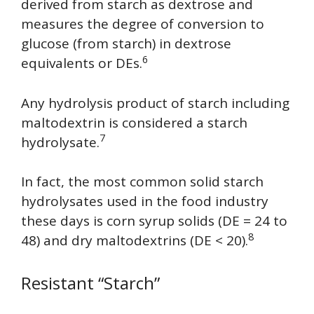
derived from starch as dextrose and
measures the degree of conversion to
glucose (from starch) in dextrose
6
equivalents or DEs.
Any hydrolysis product of starch including
maltodextrin is considered a starch
7
hydrolysate.
In fact, the most common solid starch
hydrolysates used in the food industry
these days is corn syrup solids (DE = 24 to
8
48) and dry maltodextrins (DE < 20).
Resistant “Starch”