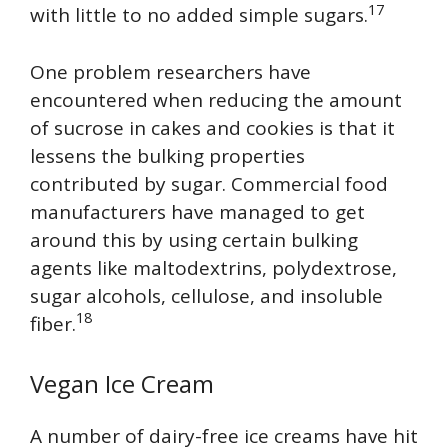
17
with little to no added simple sugars.
One problem researchers have
encountered when reducing the amount
of sucrose in cakes and cookies is that it
lessens the bulking properties
contributed by sugar. Commercial food
manufacturers have managed to get
around this by using certain bulking
agents like maltodextrins, polydextrose,
sugar alcohols, cellulose, and insoluble
18
fiber.
Vegan Ice Cream
A number of dairy-free ice creams have hit