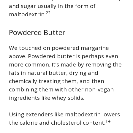
and sugar usually in the form of
22
maltodextrin.
Powdered Butter
We touched on powdered margarine
above. Powdered butter is perhaps even
more common. It’s made by removing the
fats in natural butter, drying and
chemically treating them, and then
combining them with other non-vegan
ingredients like whey solids.
Using extenders like maltodextrin lowers
14
the calorie and cholesterol content.