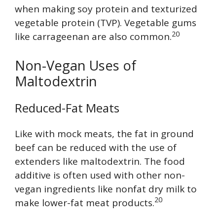
when making soy protein and texturized
vegetable protein (TVP). Vegetable gums
20
like carrageenan are also common.
Non-Vegan Uses of
Maltodextrin
Reduced-Fat Meats
Like with mock meats, the fat in ground
beef can be reduced with the use of
extenders like maltodextrin. The food
additive is often used with other non-
vegan ingredients like nonfat dry milk to
20
make lower-fat meat products.