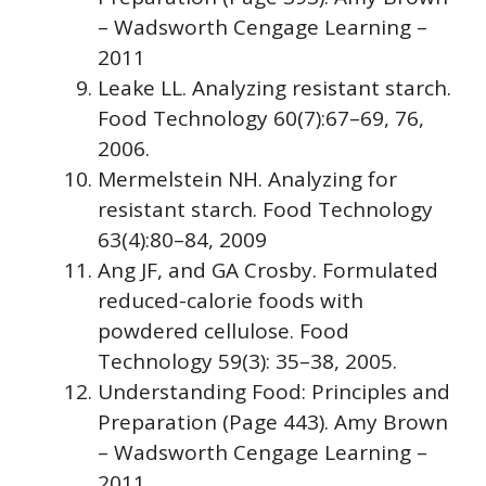
– Wadsworth Cengage Learning –
2011
Leake LL. Analyzing resistant starch.
Food Technology 60(7):67–69, 76,
2006.
Mermelstein NH. Analyzing for
resistant starch. Food Technology
63(4):80–84, 2009
Ang JF, and GA Crosby. Formulated
reduced-calorie foods with
powdered cellulose. Food
Technology 59(3): 35–38, 2005.
Understanding Food: Principles and
Preparation (Page 443). Amy Brown
– Wadsworth Cengage Learning –
2011