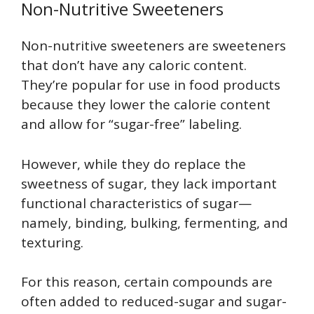
Non-Nutritive Sweeteners
Non-nutritive sweeteners are sweeteners
that don’t have any caloric content.
They’re popular for use in food products
because they lower the calorie content
and allow for “sugar-free” labeling.
However, while they do replace the
sweetness of sugar, they lack important
functional characteristics of sugar—
namely, binding, bulking, fermenting, and
texturing.
For this reason, certain compounds are
often added to reduced-sugar and sugar-