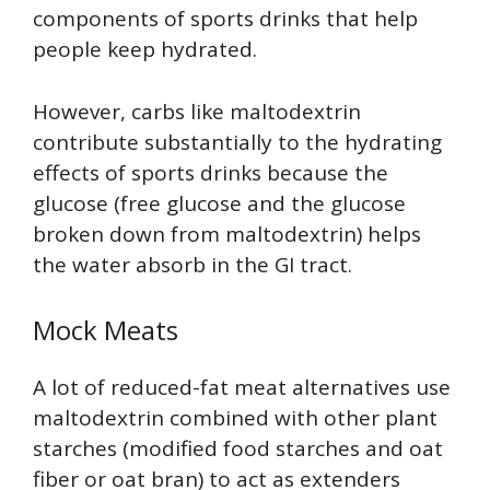
components of sports drinks that help
people keep hydrated.
However, carbs like maltodextrin
contribute substantially to the hydrating
effects of sports drinks because the
glucose (free glucose and the glucose
broken down from maltodextrin) helps
the water absorb in the GI tract.
Mock Meats
A lot of reduced-fat meat alternatives use
maltodextrin combined with other plant
starches (modified food starches and oat
fiber or oat bran) to act as extenders