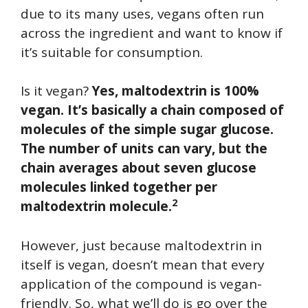
due to its many uses, vegans often run
across the ingredient and want to know if
it’s suitable for consumption.
Is it vegan?
Yes, maltodextrin is 100%
vegan. It’s basically a chain composed of
molecules of the simple sugar glucose.
The number of units can vary, but the
chain averages about seven glucose
molecules linked together per
2
maltodextrin molecule.
However, just because maltodextrin in
itself is vegan, doesn’t mean that every
application of the compound is vegan-
friendly. So, what we’ll do is go over the