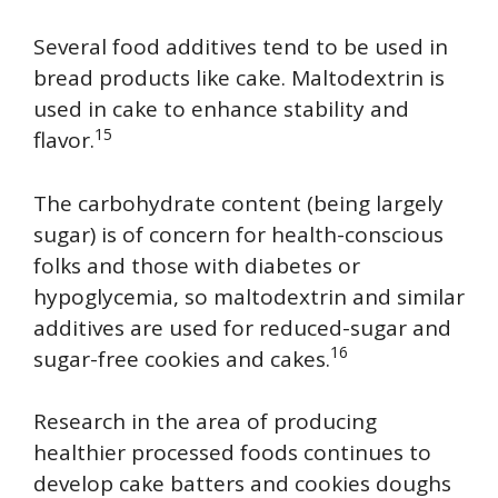
Several food additives tend to be used in
bread products like cake. Maltodextrin is
used in cake to enhance stability and
15
flavor.
The carbohydrate content (being largely
sugar) is of concern for health-conscious
folks and those with diabetes or
hypoglycemia, so maltodextrin and similar
additives are used for reduced-sugar and
16
sugar-free cookies and cakes.
Research in the area of producing
healthier processed foods continues to
develop cake batters and cookies doughs