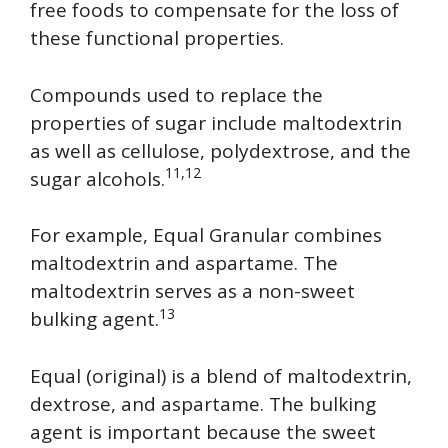
free foods to compensate for the loss of
these functional properties.
Compounds used to replace the
properties of sugar include maltodextrin
as well as cellulose, polydextrose, and the
11,12
sugar alcohols.
For example, Equal Granular combines
maltodextrin and aspartame. The
maltodextrin serves as a non-sweet
13
bulking agent.
Equal (original) is a blend of maltodextrin,
dextrose, and aspartame. The bulking
agent is important because the sweet