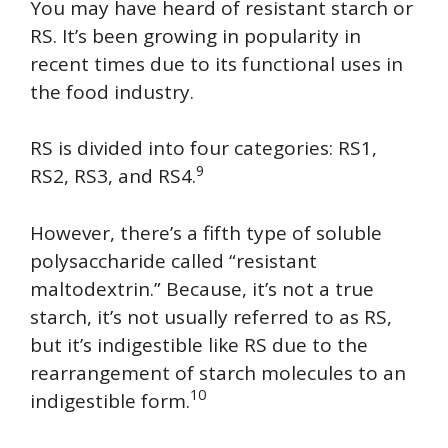
You may have heard of resistant starch or
RS. It’s been growing in popularity in
recent times due to its functional uses in
the food industry.
RS is divided into four categories: RS1,
9
RS2, RS3, and RS4.
However, there’s a fifth type of soluble
polysaccharide called “resistant
maltodextrin.” Because, it’s not a true
starch, it’s not usually referred to as RS,
but it’s indigestible like RS due to the
rearrangement of starch molecules to an
10
indigestible form.