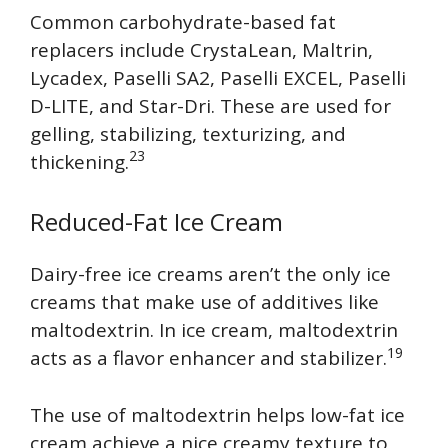
Common carbohydrate-based fat
replacers include CrystaLean, Maltrin,
Lycadex, Paselli SA2, Paselli EXCEL, Paselli
D-LITE, and Star-Dri. These are used for
gelling, stabilizing, texturizing, and
23
thickening.
Reduced-Fat Ice Cream
Dairy-free ice creams aren’t the only ice
creams that make use of additives like
maltodextrin. In ice cream, maltodextrin
19
acts as a flavor enhancer and stabilizer.
The use of maltodextrin helps low-fat ice
cream achieve a nice creamy texture to