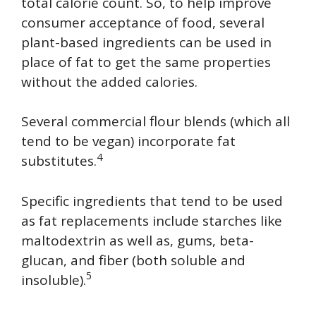
total calorie count. So, to help improve
consumer acceptance of food, several
plant-based ingredients can be used in
place of fat to get the same properties
without the added calories.
Several commercial flour blends (which all
tend to be vegan) incorporate fat
4
substitutes.
Specific ingredients that tend to be used
as fat replacements include starches like
maltodextrin as well as, gums, beta-
glucan, and fiber (both soluble and
5
insoluble).