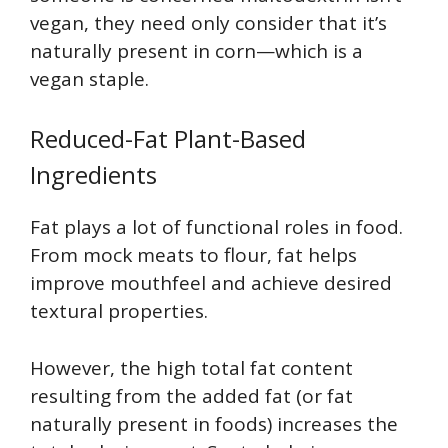
vegan, they need only consider that it’s
naturally present in corn—which is a
vegan staple.
Reduced-Fat Plant-Based
Ingredients
Fat plays a lot of functional roles in food.
From mock meats to flour, fat helps
improve mouthfeel and achieve desired
textural properties.
However, the high total fat content
resulting from the added fat (or fat
naturally present in foods) increases the