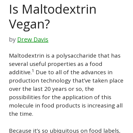
Is Maltodextrin
Vegan?
by
Drew Davis
Maltodextrin is a polysaccharide that has
several useful properties as a food
1
additive.
Due to all of the advances in
production technology that’ve taken place
over the last 20 years or so, the
possibilities for the application of this
molecule in food products is increasing all
the time.
Because it’s so ubiquitous on food labels,