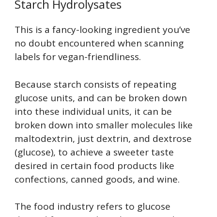
Starch Hydrolysates
This is a fancy-looking ingredient you’ve
no doubt encountered when scanning
labels for vegan-friendliness.
Because starch consists of repeating
glucose units, and can be broken down
into these individual units, it can be
broken down into smaller molecules like
maltodextrin, just dextrin, and dextrose
(glucose), to achieve a sweeter taste
desired in certain food products like
confections, canned goods, and wine.
The food industry refers to glucose