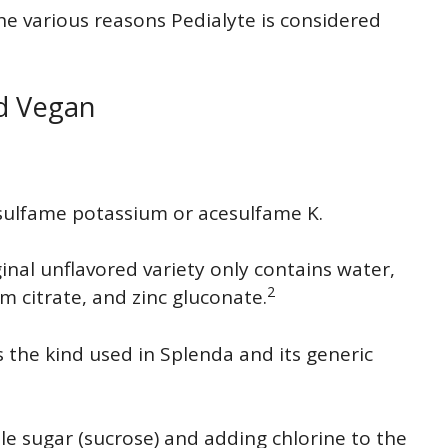
he various reasons Pedialyte is considered
ed Vegan
esulfame potassium or acesulfame K.
ginal unflavored variety only contains water,
2
m citrate, and zinc gluconate.
 the kind used in Splenda and its generic
le sugar (sucrose) and adding chlorine to the