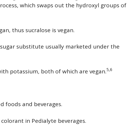
process, which swaps out the hydroxyl groups of
gan, thus sucralose is vegan.
 sugar substitute usually marketed under the
5,6
with potassium, both of which are vegan.
sed foods and beverages.
 colorant in Pedialyte beverages.