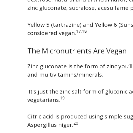
zinc gluconate, sucralose, acesulfame
Yellow 5 (tartrazine) and Yellow 6 (Sun
17,18
considered vegan.
The Micronutrients Are Vegan
Zinc gluconate is the form of zinc you’l
and multivitamins/minerals.
It’s just the zinc salt form of gluconic
19
vegetarians.
Citric acid is produced using simple su
20
Aspergillus niger.