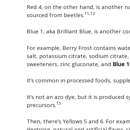
Red 4, on the other hand, is another 
11,12
sourced from beetles.
Blue 1, aka Brilliant Blue, is another 
For example, Berry Frost contains water
salt, potassium citrate, sodium citrate, n
sweeteners, zinc gluconate, and
Blue 1
It’s common in processed foods, suppl
It’s not an azo dye, but it is produced 
15
precursors.
Then, there’s Yellows 5 and 6. For exam
dextrose, natural and artificial flavor, c