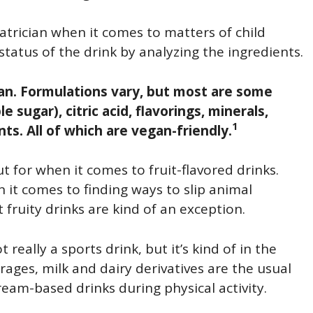
iatrician when it comes to matters of child
status of the drink by analyzing the ingredients.
gan. Formulations vary, but most are some
 sugar), citric acid, flavorings, minerals,
1
nts. All of which are vegan-friendly.
ut for when it comes to fruit-flavored drinks.
 it comes to finding ways to slip animal
fruity drinks are kind of an exception.
t really a sports drink, but it’s kind of in the
ages, milk and dairy derivatives are the usual
eam-based drinks during physical activity.