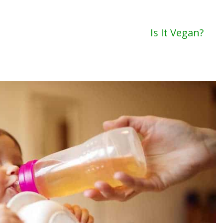
Is It Vegan?