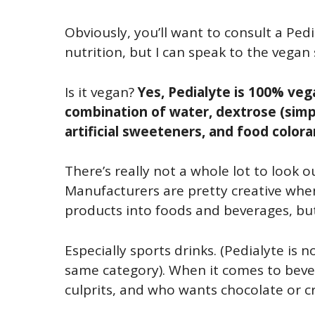
Obviously, you’ll want to consult a Ped
nutrition, but I can speak to the vegan 
Is it vegan?
Yes, Pedialyte is 100% ve
combination of water, dextrose (simple
artificial sweeteners, and food colora
There’s really not a whole lot to look o
Manufacturers are pretty creative when
products into foods and beverages, but 
Especially sports drinks. (Pedialyte is no
same category). When it comes to bever
culprits, and who wants chocolate or cr