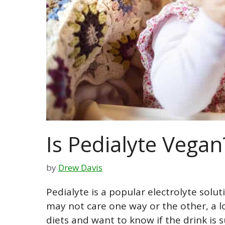
Is Pedialyte Vegan
by
Drew Davis
Pedialyte is a popular electrolyte solut
may not care one way or the other, a l
diets and want to know if the drink is s