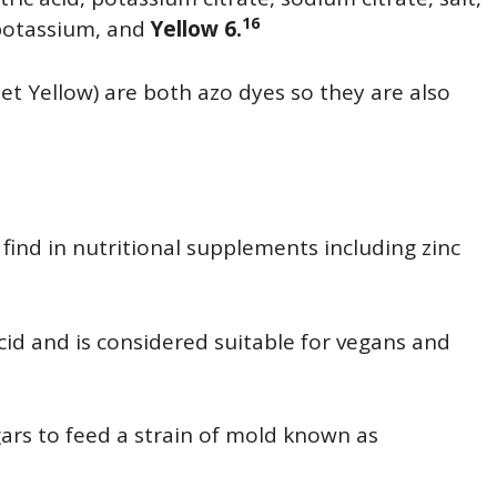
16
 potassium, and
Yellow 6.
set Yellow) are both azo dyes so they are also
l find in nutritional supplements including zinc
 acid and is considered suitable for vegans and
gars to feed a strain of mold known as