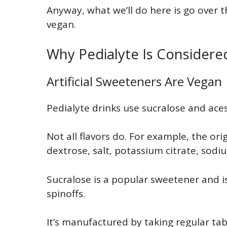
Anyway, what we’ll do here is go over t
vegan.
Why Pedialyte Is Consider
Artificial Sweeteners Are Vegan
Pedialyte drinks use sucralose and ac
Not all flavors do. For example, the ori
dextrose, salt, potassium citrate, sodiu
Sucralose is a popular sweetener and is
spinoffs.
It’s manufactured by taking regular tab