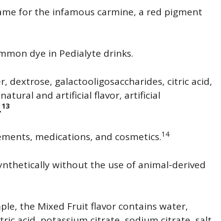
name for the infamous carmine, a red pigment
common dye in Pedialyte drinks.
, dextrose, galactooligosaccharides, citric acid,
atural and artificial flavor, artificial
13
.
14
ements, medications, and cosmetics.
synthetically without the use of animal-derived
ple, the Mixed Fruit flavor contains water,
itric acid, potassium citrate, sodium citrate, salt,