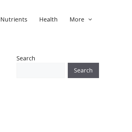
Nutrients
Health
More
Search
Search