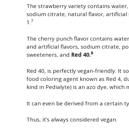
The strawberry variety contains water, d
sodium citrate, natural flavor, artifici
7
1.
The cherry punch flavor contains water
and artificial flavors, sodium citrate, po
8
sweeteners, and
Red 40.
Red 40, is perfectly vegan-friendly. 
food coloring agent known as Red 4, du
kind in Pedialyte) is an azo dye, which
It can even be derived from a certain t
Thus, it’s always considered vegan.