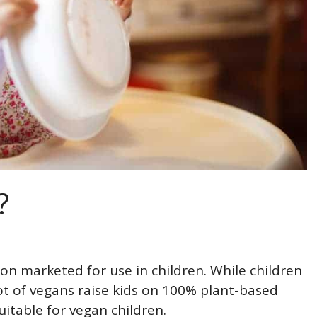
?
ion marketed for use in children. While children
ot of vegans raise kids on 100% plant-based
uitable for vegan children.