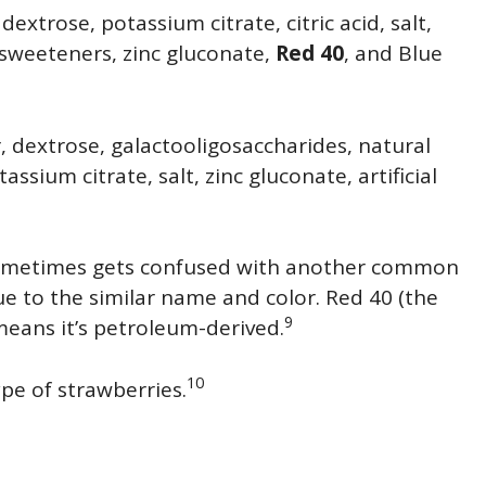
extrose, potassium citrate, citric acid, salt,
al sweeteners, zinc gluconate,
Red 40
, and Blue
, dextrose, galactooligosaccharides, natural
tassium citrate, salt, zinc gluconate, artificial
It sometimes gets confused with another common
e to the similar name and color. Red 40 (the
9
 means it’s petroleum-derived.
10
ype of strawberries.