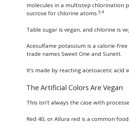
molecules in a multistep chlorination 
3,4
sucrose for chlorine atoms.
Table sugar is vegan, and chlorine is ve
Acesulfame potassium is a calorie-free
trade names Sweet One and Sunett.
It’s made by reacting acetoacetic acid 
The Artificial Colors Are Vegan
This isn’t always the case with proces
Red 40, or Allura red is a common food