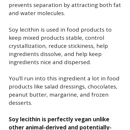
prevents separation by attracting both fat
and water molecules.
Soy lecithin is used in food products to
keep mixed products stable, control
crystallization, reduce stickiness, help
ingredients dissolve, and help keep
ingredients nice and dispersed.
You’ll run into this ingredient a lot in food
products like salad dressings, chocolates,
peanut butter, margarine, and frozen
desserts.
Soy lecithin is perfectly vegan unlike
other animal-derived and potentially-