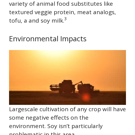
variety of animal food substitutes like
textured veggie protein, meat analogs,
3
tofu, a and soy milk.
Environmental Impacts
Largescale cultivation of any crop will have
some negative effects on the
environment. Soy isn’t particularly
problematic in this area.