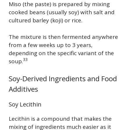
Miso (the paste) is prepared by mixing
cooked beans (usually soy) with salt and
cultured barley (koji) or rice.
The mixture is then fermented anywhere
from a few weeks up to 3 years,
depending on the specific variant of the
33
soup.
Soy-Derived Ingredients and Food
Additives
Soy Lecithin
Lecithin is a compound that makes the
mixing of ingredients much easier as it