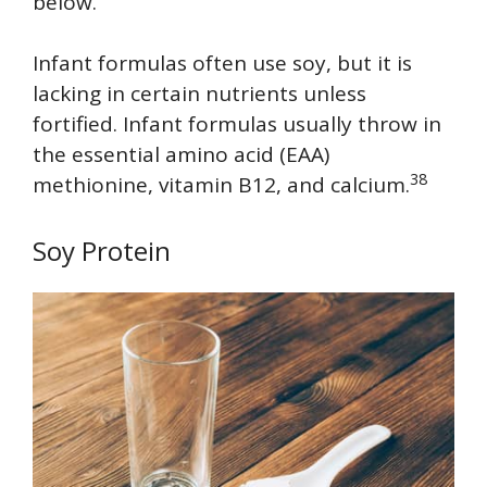
below.
Infant formulas often use soy, but it is
lacking in certain nutrients unless
fortified. Infant formulas usually throw in
the essential amino acid (EAA)
38
methionine, vitamin B12, and calcium.
Soy Protein