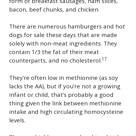
form of breakfast sausages, ham slices,
bacon, beef chunks, and chicken.
There are numerous hamburgers and hot
dogs for sale these days that are made
solely with non-meat ingredients. They
contain 1/3 the fat of their meat
17
counterparts, and no cholesterol.
They’re often low in methionine (as soy
lacks the AA), but if you’re not a growing
infant or child, that’s probably a good
thing given the link between methionine
intake and high circulating homocysteine
levels.