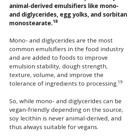
animal-derived emulsifiers like mono-
and diglycerides, egg yolks, and sorbitan
18
monostearate.
Mono- and diglycerides are the most
common emulsifiers in the food industry
and are added to foods to improve
emulsion stability, dough strength,
texture, volume, and improve the
19
tolerance of ingredients to processing.
So, while mono- and diglycerides can be
vegan-friendly depending on the source,
soy lecithin is never animal-derived, and
thus always suitable for vegans.