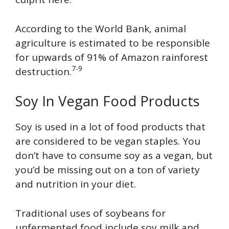
According to the World Bank, animal
agriculture is estimated to be responsible
for upwards of 91% of Amazon rainforest
7-9
destruction.
Soy In Vegan Food Products
Soy is used in a lot of food products that
are considered to be vegan staples. You
don’t have to consume soy as a vegan, but
you’d be missing out on a ton of variety
and nutrition in your diet.
Traditional uses of soybeans for
unfermented food include soy milk and