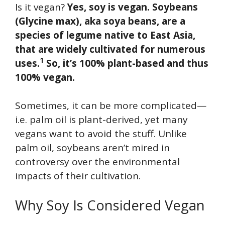
Is it vegan?
Yes, soy is vegan. Soybeans
(Glycine max), aka soya beans, are a
species of legume native to East Asia,
that are widely cultivated for numerous
1
uses.
So, it’s 100% plant-based and thus
100% vegan.
Sometimes, it can be more complicated—
i.e. palm oil is plant-derived, yet many
vegans want to avoid the stuff. Unlike
palm oil, soybeans aren’t mired in
controversy over the environmental
impacts of their cultivation.
Why Soy Is Considered Vegan