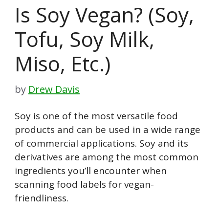
Is Soy Vegan? (Soy,
Tofu, Soy Milk,
Miso, Etc.)
by
Drew Davis
Soy is one of the most versatile food
products and can be used in a wide range
of commercial applications. Soy and its
derivatives are among the most common
ingredients you’ll encounter when
scanning food labels for vegan-
friendliness.