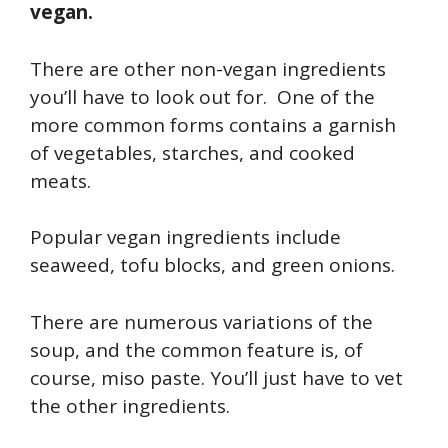
vegan.
There are other non-vegan ingredients
you’ll have to look out for. One of the
more common forms contains a garnish
of vegetables, starches, and cooked
meats.
Popular vegan ingredients include
seaweed, tofu blocks, and green onions.
There are numerous variations of the
soup, and the common feature is, of
course, miso paste. You’ll just have to vet
the other ingredients.