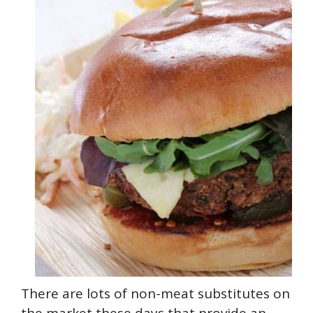
There are lots of non-meat substitutes on