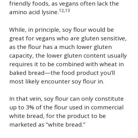
friendly foods, as vegans often lack the
12,13
amino acid lysine.
While, in principle, soy flour would be
great for vegans who are gluten sensitive,
as the flour has a much lower gluten
capacity, the lower gluten content usually
requires it to be combined with wheat in
baked bread—the food product you’ll
most likely encounter soy flour in.
In that vein, soy flour can only constitute
up to 3% of the flour used in commercial
white bread, for the product to be
marketed as “white bread.”