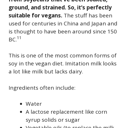
ground, and strained. So, it’s perfectly
suitable for vegans.
The stuff has been
used for centuries in China and Japan and
is thought to have been around since 150
11
BC.
This is one of the most common forms of
soy in the vegan diet. Imitation milk looks
a lot like milk but lacks dairy.
Ingredients often include:
Water
A lactose replacement like corn
syrup solids or sugar
Vegetable oils (to replace the milk