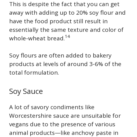
This is despite the fact that you can get
away with adding up to 20% soy flour and
have the food product still result in
essentially the same texture and color of
14
whole-wheat bread.
Soy flours are often added to bakery
products at levels of around 3-6% of the
total formulation.
Soy Sauce
A lot of savory condiments like
Worcestershire sauce are unsuitable for
vegans due to the presence of various
animal products—like anchovy paste in