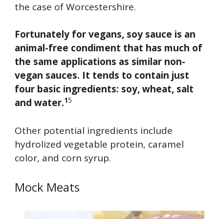
the case of Worcestershire.
Fortunately for vegans, soy sauce is an
animal-free condiment that has much of
the same applications as similar non-
vegan sauces. It tends to contain just
four basic ingredients: soy, wheat, salt
1
5
and water.
Other potential ingredients include
hydrolized vegetable protein, caramel
color, and corn syrup.
Mock Meats