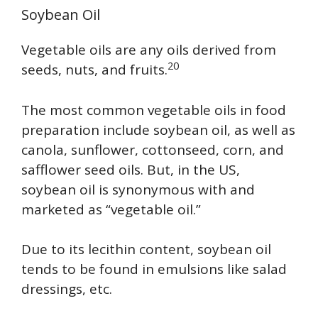
Soybean Oil
Vegetable oils are any oils derived from
20
seeds, nuts, and fruits.
The most common vegetable oils in food
preparation include soybean oil, as well as
canola, sunflower, cottonseed, corn, and
safflower seed oils. But, in the US,
soybean oil is synonymous with and
marketed as “vegetable oil.”
Due to its lecithin content, soybean oil
tends to be found in emulsions like salad
dressings, etc.