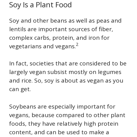
Soy Is a Plant Food
Soy and other beans as well as peas and
lentils are important sources of fiber,
complex carbs, protein, and iron for
2
vegetarians and vegans.
In fact, societies that are considered to be
largely vegan subsist mostly on legumes
and rice. So, soy is about as vegan as you
can get.
Soybeans are especially important for
vegans, because compared to other plant
foods, they have relatively high protein
content, and can be used to make a