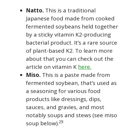
Natto.
This is a traditional
Japanese food made from cooked
fermented soybeans held together
by a sticky vitamin K2-producing
bacterial product. It’s a rare source
of plant-based K2. To learn more
about that you can check out the
article on vitamin K
here.
Miso.
This is a paste made from
fermented soybean, that’s used as
a seasoning for various food
products like dressings, dips,
sauces, and gravies, and most
notably soups and stews (see miso
29
soup below).