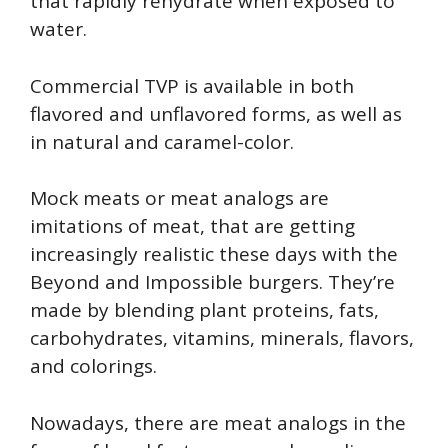
that rapidly rehydrate when exposed to
water.
Commercial TVP is available in both
flavored and unflavored forms, as well as
in natural and caramel-color.
Mock meats or meat analogs are
imitations of meat, that are getting
increasingly realistic these days with the
Beyond and Impossible burgers. They’re
made by blending plant proteins, fats,
carbohydrates, vitamins, minerals, flavors,
and colorings.
Nowadays, there are meat analogs in the