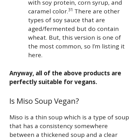
with soy protein, corn syrup, and
31
caramel color.
There are other
types of soy sauce that are
aged/fermented but do contain
wheat. But, this version is one of
the most common, so I’m listing it
here.
Anyway, all of the above products are
perfectly suitable for vegans.
Is Miso Soup Vegan?
Miso is a thin soup which is a type of soup
that has a consistency somewhere
between a thickened soup and a clear