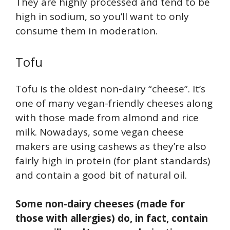
They are highly processed and tend to be
high in sodium, so you’ll want to only
consume them in moderation.
Tofu
Tofu is the oldest non-dairy “cheese”. It’s
one of many vegan-friendly cheeses along
with those made from almond and rice
milk. Nowadays, some vegan cheese
makers are using cashews as they’re also
fairly high in protein (for plant standards)
and contain a good bit of natural oil.
Some non-dairy cheeses (made for
those with allergies) do, in fact, contain