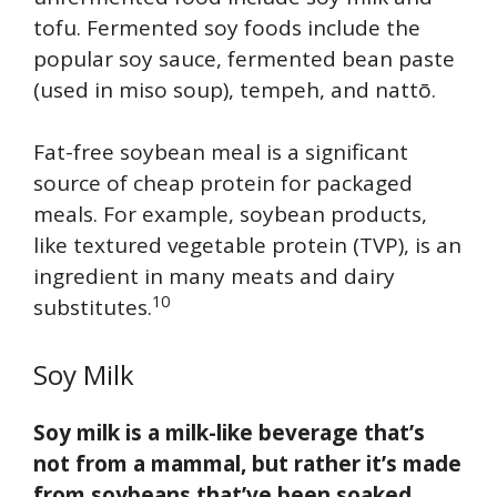
tofu. Fermented soy foods include the
popular soy sauce, fermented bean paste
(used in miso soup), tempeh, and nattō.
Fat-free soybean meal is a significant
source of cheap protein for packaged
meals. For example, soybean products,
like textured vegetable protein (TVP), is an
ingredient in many meats and dairy
10
substitutes.
Soy Milk
Soy milk is a milk-like beverage that’s
not from a mammal, but rather it’s made
from soybeans that’ve been soaked,