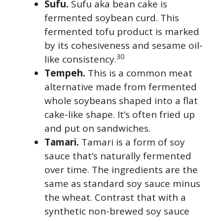
Sufu.
Sufu aka bean cake is
fermented soybean curd. This
fermented tofu product is marked
by its cohesiveness and sesame oil-
30
like consistency.
Tempeh.
This is a common meat
alternative made from fermented
whole soybeans shaped into a flat
cake-like shape. It’s often fried up
and put on sandwiches.
Tamari.
Tamari is a form of soy
sauce that’s naturally fermented
over time. The ingredients are the
same as standard soy sauce minus
the wheat. Contrast that with a
synthetic non-brewed soy sauce