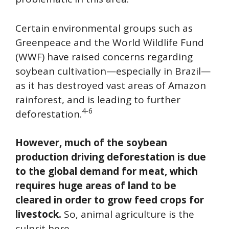
Certain environmental groups such as
Greenpeace and the World Wildlife Fund
(WWF) have raised concerns regarding
soybean cultivation—especially in Brazil—
as it has destroyed vast areas of Amazon
rainforest, and is leading to further
4-6
deforestation.
However, much of the soybean
production driving deforestation is due
to the global demand for meat, which
requires huge areas of land to be
cleared in order to grow feed crops for
livestock.
So, animal agriculture is the
culprit here.