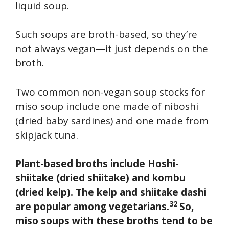
liquid soup.
Such soups are broth-based, so they’re
not always vegan—it just depends on the
broth.
Two common non-vegan soup stocks for
miso soup include one made of niboshi
(dried baby sardines) and one made from
skipjack tuna.
Plant-based broths include Hoshi-
shiitake (dried shiitake) and kombu
(dried kelp). The kelp and shiitake dashi
32
are popular among vegetarians.
So,
miso soups with these broths tend to be