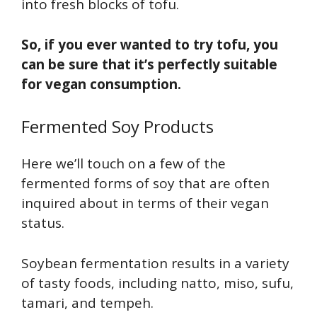
into fresh blocks of tofu.
So, if you ever wanted to try tofu, you
can be sure that it’s perfectly suitable
for vegan consumption.
Fermented Soy Products
Here we’ll touch on a few of the
fermented forms of soy that are often
inquired about in terms of their vegan
status.
Soybean fermentation results in a variety
of tasty foods, including natto, miso, sufu,
tamari, and tempeh.