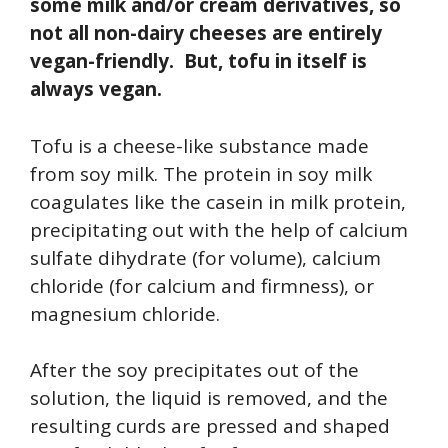
some milk and/or cream derivatives, so
not all non-dairy cheeses are entirely
vegan-friendly. But, tofu in itself is
always vegan.
Tofu is a cheese-like substance made
from soy milk. The protein in soy milk
coagulates like the casein in milk protein,
precipitating out with the help of calcium
sulfate dihydrate (for volume), calcium
chloride (for calcium and firmness), or
magnesium chloride.
After the soy precipitates out of the
solution, the liquid is removed, and the
resulting curds are pressed and shaped