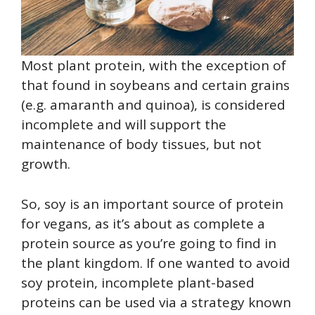
Most plant protein, with the exception of
that found in soybeans and certain grains
(e.g. amaranth and quinoa), is considered
incomplete and will support the
maintenance of body tissues, but not
growth.
So, soy is an important source of protein
for vegans, as it’s about as complete a
protein source as you’re going to find in
the plant kingdom. If one wanted to avoid
soy protein, incomplete plant-based
proteins can be used via a strategy known