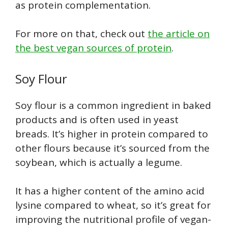
as protein complementation.
For more on that, check out
the article on
the best vegan sources of protein
.
Soy Flour
Soy flour is a common ingredient in baked
products and is often used in yeast
breads. It’s higher in protein compared to
other flours because it’s sourced from the
soybean, which is actually a legume.
It has a higher content of the amino acid
lysine compared to wheat, so it’s great for
improving the nutritional profile of vegan-