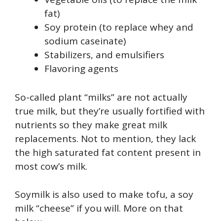
fat)
Soy protein (to replace whey and
sodium caseinate)
Stabilizers, and emulsifiers
Flavoring agents
So-called plant “milks” are not actually
true milk, but they’re usually fortified with
nutrients so they make great milk
replacements. Not to mention, they lack
the high saturated fat content present in
most cow’s milk.
Soymilk is also used to make tofu, a soy
milk “cheese” if you will. More on that