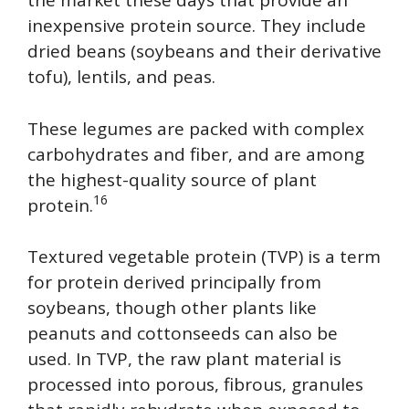
the market these days that provide an
inexpensive protein source. They include
dried beans (soybeans and their derivative
tofu), lentils, and peas.
These legumes are packed with complex
carbohydrates and fiber, and are among
the highest-quality source of plant
16
protein.
Textured vegetable protein (TVP) is a term
for protein derived principally from
soybeans, though other plants like
peanuts and cottonseeds can also be
used. In TVP, the raw plant material is
processed into porous, fibrous, granules