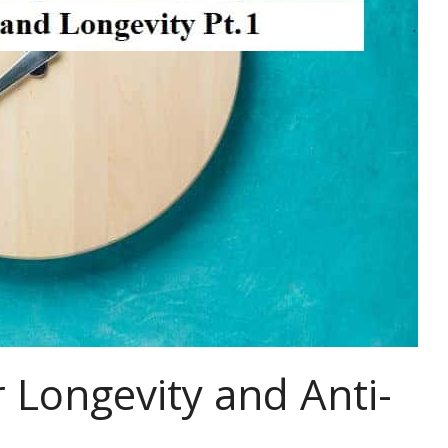
 Longevity and Anti-