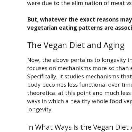
were due to the elimination of meat vs.
But, whatever the exact reasons may
vegetarian eating patterns are associ
The Vegan Diet and Aging
Now, the above pertains to longevity in
focuses on mechanisms more so than ep
Specifically, it studies mechanisms tha
body becomes less functional over time 
theoretical at this point and much les
ways in which a healthy whole food ve
longevity.
In What Ways Is the Vegan Diet 