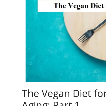
The Vegan Diet for
Aging: Part 1