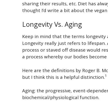
sharing their results, etc. Diet has alw
thought I’d write a bit about the vegan 
Longevity Vs. Aging
Keep in mind that the terms longevity 
Longevity really just refers to lifespan
process or staved off disease would resu
a process whereby our bodies become m
Here are the definitions by Roger B. Mc
1
but I think this is a helpful distinction.
Aging: the progressive, event-dependent
biochemical/physiological function.