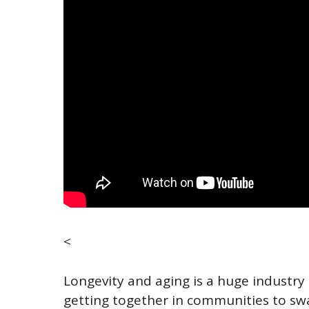
<
Longevity and aging is a huge industry 
getting together in communities to sw