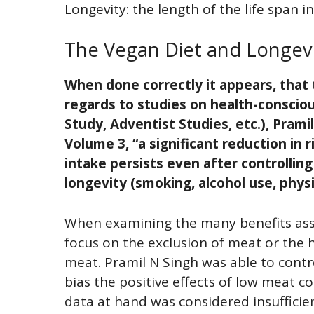
Longevity: the length of the life span 
The Vegan Diet and Longev
When done correctly it appears, that
regards to studies on health-conscio
Study, Adventist Studies, etc.), Prami
Volume 3, “a significant reduction in r
intake persists even after controllin
longevity (smoking, alcohol use, physi
When examining the many benefits asso
focus on the exclusion of meat or the 
meat. Pramil N Singh was able to contr
bias the positive effects of low meat 
data at hand was considered insufficie