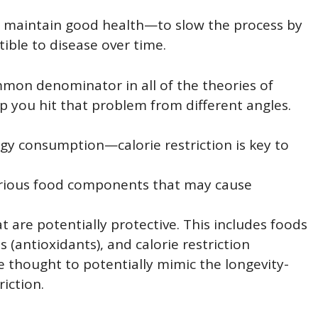
u maintain good health—to slow the process by
ble to disease over time.
common denominator in all of the theories of
p you hit that problem from different angles.
rgy consumption—calorie restriction is key to
terious food components that may cause
 are potentially protective. This includes foods
 (antioxidants), and calorie restriction
thought to potentially mimic the longevity-
riction.