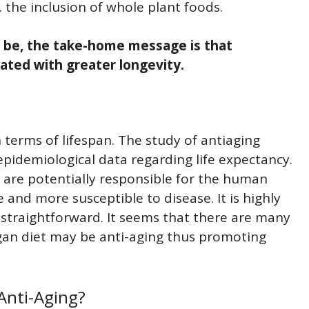
 the inclusion of whole plant foods.
 be, the take-home message is that
ated with greater longevity.
 terms of lifespan. The study of antiaging
idemiological data regarding life expectancy.
t are potentially responsible for the human
and more susceptible to disease. It is highly
s straightforward. It seems that there are many
gan diet may be anti-aging thus promoting
Anti-Aging?