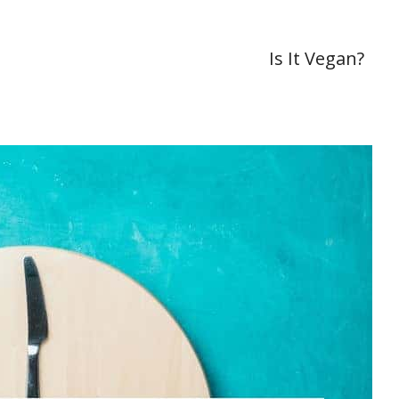
Is It Vegan?