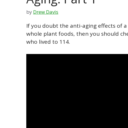
by
Drew Davis
If you doubt the anti-aging effects of 
whole plant foods, then you should ch
who lived to 114.