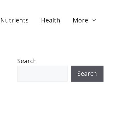
Nutrients
Health
More
Search
Search