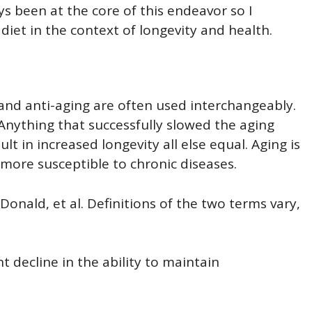
ays been at the core of this endeavor so I
diet in the context of longevity and health.
and anti-aging are often used interchangeably.
. Anything that successfully slowed the aging
lt in increased longevity all else equal. Aging is
ore susceptible to chronic diseases.
Donald, et al. Definitions of the two terms vary,
 decline in the ability to maintain