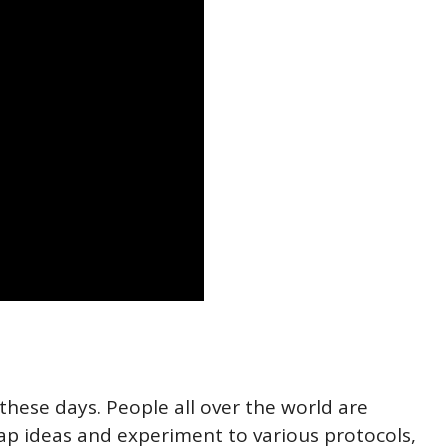
these days. People all over the world are
ap ideas and experiment to various protocols,