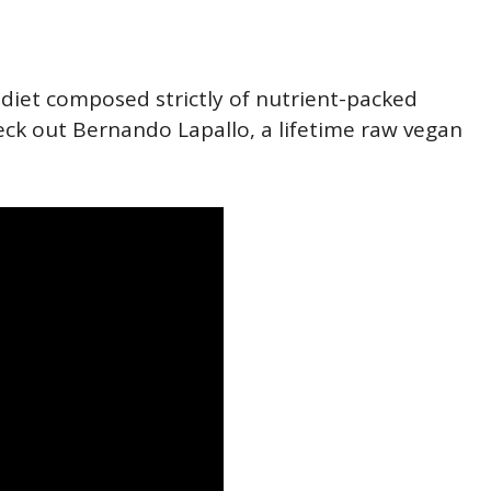
a diet composed strictly of nutrient-packed
eck out Bernando Lapallo, a lifetime raw vegan