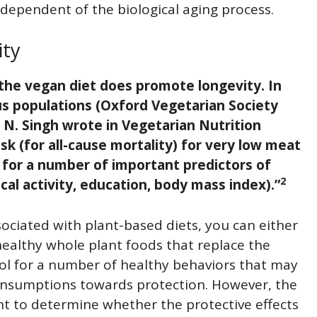
independent of the biological aging process.
ity
 the vegan diet does promote longevity. In
us populations (Oxford Vegetarian Society
l N. Singh wrote in Vegetarian Nutrition
isk (for all-cause mortality) for very low meat
g for a number of important predictors of
2
cal activity, education, body mass index).”
ciated with plant-based diets, you can either
healthy whole plant foods that replace the
ol for a number of healthy behaviors that may
consumptions towards protection. However, the
nt to determine whether the protective effects