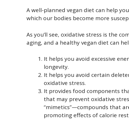
A well-planned vegan diet can help yo
which our bodies become more suscepti
As you’ll see, oxidative stress is the 
aging, and a healthy vegan diet can hel
It helps you avoid excessive ene
longevity.
It helps you avoid certain dele
oxidative stress.
It provides food components that
that may prevent oxidative stress
“mimetics”—compounds that are 
promoting effects of calorie rest