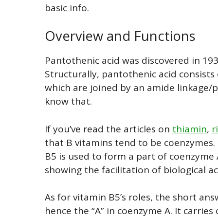
basic info.
Overview and Functions
Pantothenic acid was discovered in 193
Structurally, pantothenic acid consists
which are joined by an amide linkage/p
know that.
If you’ve read the articles on
thiamin
,
r
that B vitamins tend to be coenzymes.
B5 is used to form a part of coenzyme 
showing the facilitation of biological 
As for vitamin B5’s roles, the short answ
hence the “A” in coenzyme A. It carries 