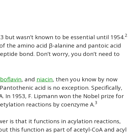
2
3 but wasn’t known to be essential until 1954.
 of the amino acid β-alanine and pantoic acid
eptide bond. Don’t worry, you don’t need to
iboflavin
, and
niacin
, then you know by now
 P
antothenic
acid is no exception. Specifically,
A. In 1953, F. Lipmann won the Nobel prize for
3
acetylation reactions by coenzyme A.
er is that it functions in acylation reactions,
out this function as part of acetyl-CoA and acyl