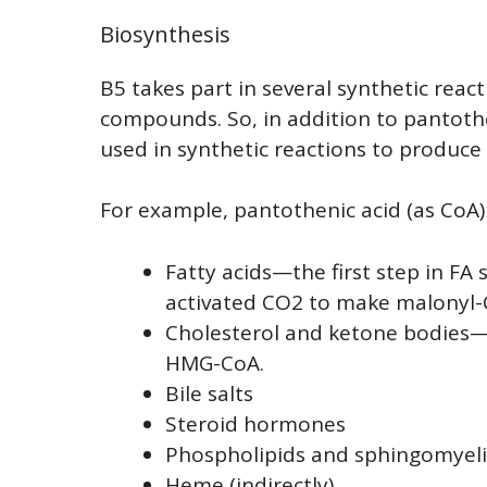
Biosynthesis
B5 takes part in several synthetic reac
compounds. So, in addition to pantothen
used in synthetic reactions to produc
For example, pantothenic acid (as CoA) 
Fatty acids—the first step in FA
activated CO2 to make malonyl-
Cholesterol and ketone bodies—
HMG-CoA.
Bile salts
Steroid hormones
Phospholipids and sphingomyel
Heme (indirectly)