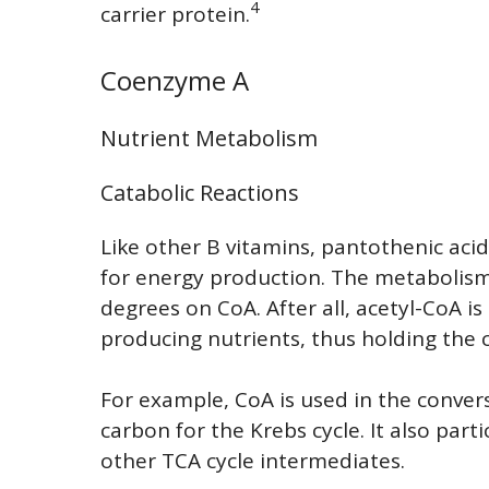
4
carrier protein.
Coenzyme A
Nutrient Metabolism
Catabolic Reactions
Like other B vitamins, pantothenic acid
for energy production. The metabolism 
degrees on CoA. After all, acetyl-CoA 
producing nutrients, thus holding the 
For example, CoA is used in the conver
carbon for the Krebs cycle. It also part
other TCA cycle intermediates.