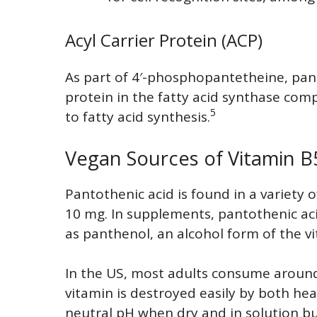
Acyl Carrier Protein (ACP)
As part of 4′-phosphopantetheine, panto
protein in the fatty acid synthase comp
5
to fatty acid synthesis.
Vegan Sources of Vitamin B
Pantothenic acid is found in a variety o
10 mg. In supplements, pantothenic aci
as panthenol, an alcohol form of the v
In the US, most adults consume around
vitamin is destroyed easily by both heati
neutral pH when dry and in solution but