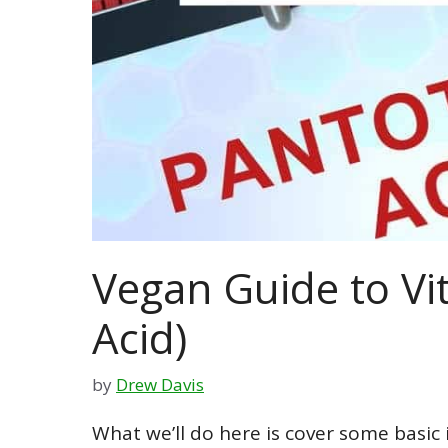
Vegan Guide to Vi
Acid)
by
Drew Davis
What we’ll do here is cover some basic