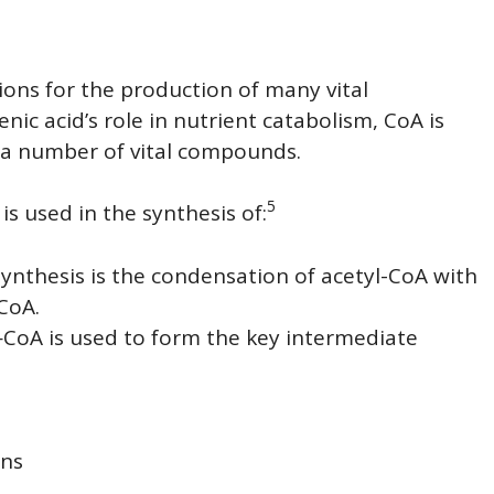
tions for the production of many vital
ic acid’s role in nutrient catabolism, CoA is
e a number of vital compounds.
5
is used in the synthesis of:
 synthesis is the condensation of acetyl-CoA with
CoA.
CoA is used to form the key intermediate
ins