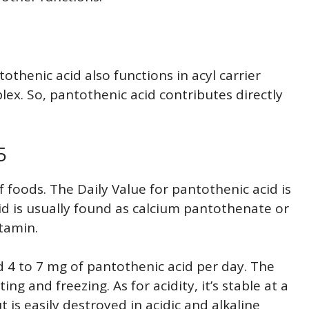
thenic acid also functions in acyl carrier
lex. So, pantothenic acid contributes directly
5
f foods. The Daily Value for pantothenic acid is
d is usually found as calcium pantothenate or
itamin.
 4 to 7 mg of pantothenic acid per day. The
ng and freezing. As for acidity, it’s stable at a
 is easily destroyed in acidic and alkaline