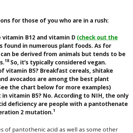
ons for those of you who are in a rush:
ke vitamin B12 and vitamin D
(check out the
is found in numerous plant foods. As for
can be derived from animals but tends to be
18
s.
So, it’s typically considered vegan.
 vitamin B5? Breakfast cereals, shitake
nd avocados are among the best plant
See the chart below for more examples)
in vitamin B5? No. According to NIH, the only
acid deficiency are people with a pantothenate
1
ration 2 mutation.
ces of pantothenic acid as well as some other