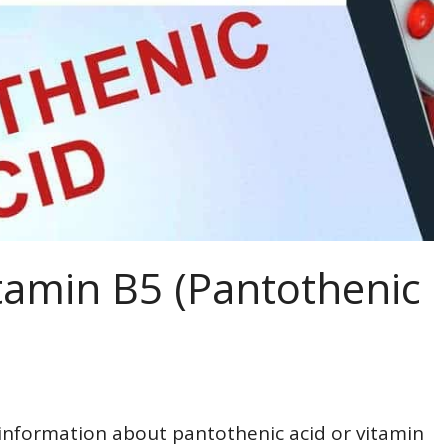
tamin B5 (Pantothenic
 information about pantothenic acid or vitamin