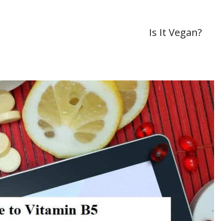
Is It Vegan?