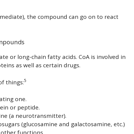
ermediate), the compound can go on to react
Compounds
ate or long-chain fatty acids. CoA is involved in
eins as well as certain drugs.
5
f things:
ating one.
tein or peptide.
ine (a neurotransmitter).
ugars (glucosamine and galactosamine, etc.)
 other functions.