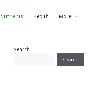
Nutrients
Health
More
Search
Search