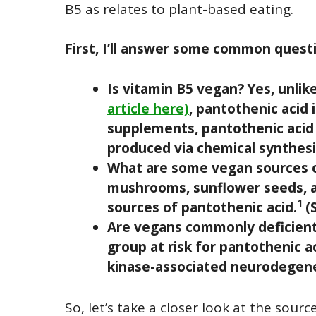
B5 as relates to plant-based eating.
First, I’ll answer some common questi
Is vitamin B5 vegan? Yes, unli
article here)
, pantothenic acid 
supplements, pantothenic acid 
produced via chemical synthesi
What are some vegan sources of
mushrooms, sunflower seeds, a
1
sources of pantothenic acid.
(
Are vegans commonly deficient 
group at risk for pantothenic 
kinase-associated neurodegene
So, let’s take a closer look at the sour