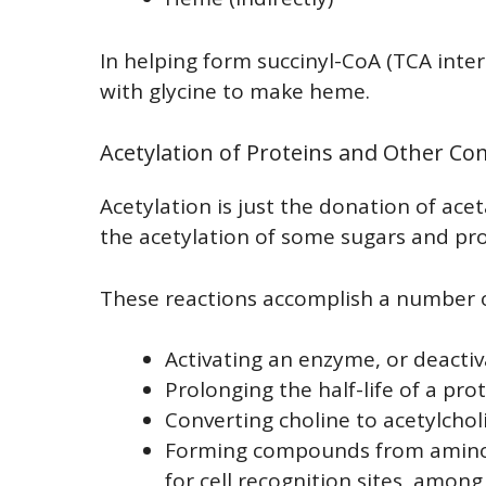
In helping form succinyl-CoA (TCA int
with glycine to make heme.
Acetylation of Proteins and Other 
Acetylation is just the donation of acet
the acetylation of some sugars and prot
These reactions accomplish a number o
Activating an enzyme, or deactiv
Prolonging the half-life of a pro
Converting choline to acetylchol
Forming compounds from aminos
for cell recognition sites, among