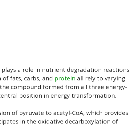
 plays a role in nutrient degradation reactions
of fats, carbs, and
protein
all rely to varying
is the compound formed from all three energy-
central position in energy transformation.
sion of pyruvate to acetyl-CoA, which provides
icipates in the oxidative decarboxylation of