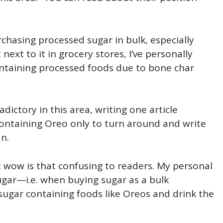
chasing processed sugar in bulk, especially
next to it in grocery stores, I’ve personally
ntaining processed foods due to bone char
dictory in this area, writing one article
containing Oreo only to turn around and write
n.
t wow is that confusing to readers. My personal
sugar—i.e. when buying sugar as a bulk
ugar containing foods like Oreos and drink the