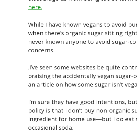
here.
While I have known vegans to avoid pur
when there’s organic sugar sitting right 
never known anyone to avoid sugar-co
concerns.
.I’ve seen some websites be quite contra
praising the accidentally vegan sugar-
an article on how some sugar isn’t vega
I’m sure they have good intentions, bu
policy is that I don’t buy non-organic 
ingredient for home use—but I do eat s
occasional soda.