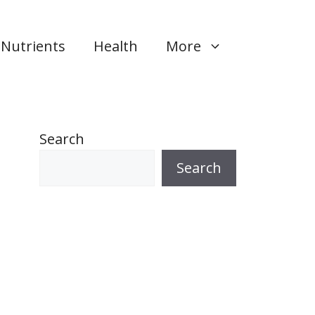
Nutrients
Health
More
Search
Search