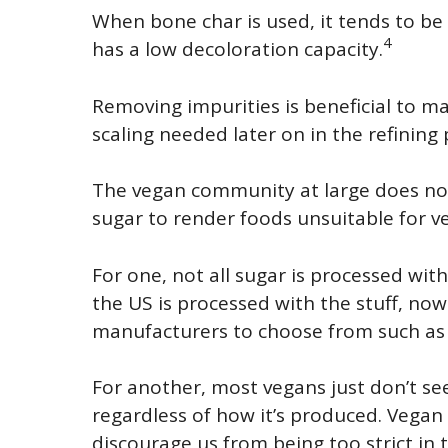
When bone char is used, it tends to be
4
has a low decoloration capacity.
Removing impurities is beneficial to 
scaling needed later on in the refining 
The vegan community at large does no
sugar to render foods unsuitable for 
For one, not all sugar is processed with
the US is processed with the stuff, now
manufacturers to choose from such as 
For another, most vegans just don’t se
regardless of how it’s produced. Vegan
discourage us from being too strict in t