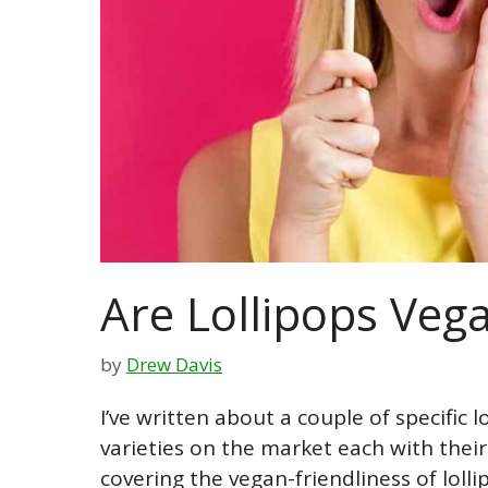
Are Lollipops Veg
by
Drew Davis
I’ve written about a couple of specific 
varieties on the market each with their o
covering the vegan-friendliness of loll