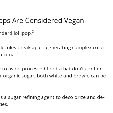
pops Are Considered Vegan
2
ndard lollipop.
ecules break apart generating complex color
3
 aroma.
try to avoid processed foods that don’t contain
n-organic sugar, both white and brown, can be
 a sugar refining agent to decolorize and de-
ies.