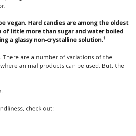
r.
o be vegan. Hard candies are among the oldest
 of little more than sugar and water boiled
1
ving a glassy non-crystalline solution.
s. There are a number of variations of the
), where animal products can be used. But, the
s.
ndliness, check out: