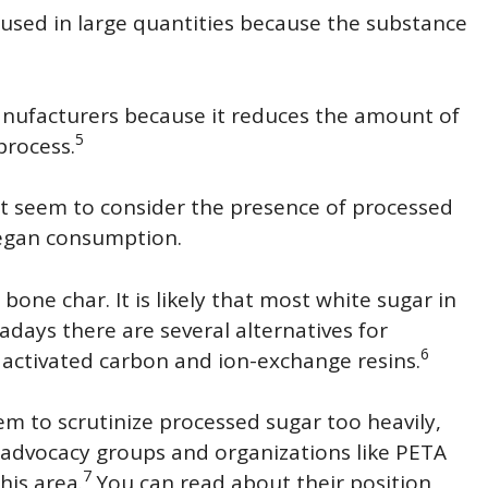
 used in large quantities because the substance
manufacturers because it reduces the amount of
5
process.
t seem to consider the presence of processed
vegan consumption.
 bone char. It is likely that most white sugar in
adays there are several alternatives for
6
activated carbon and ion-exchange resins.
em to scrutinize processed sugar too heavily,
 advocacy groups and organizations like PETA
7
his area.
You can read about their position