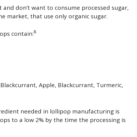
t and don’t want to consume processed sugar,
the market, that use only organic sugar.
8
ops contain:
 Blackcurrant, Apple, Blackcurrant, Turmeric,
redient needed in lollipop manufacturing is
ps to a low 2% by the time the processing is