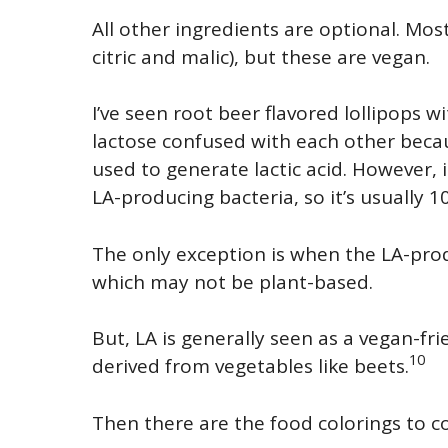
All other ingredients are optional. Most 
citric and malic), but these are vegan.
I’ve seen root beer flavored lollipops wi
lactose confused with each other becau
used to generate lactic acid. However, 
LA-producing bacteria, so it’s usually 
The only exception is when the LA-prod
which may not be plant-based.
But, LA is generally seen as a vegan-fr
10
derived from vegetables like beets.
Then there are the food colorings to c