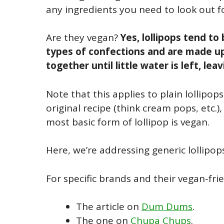
any ingredients you need to look out fo
Are they vegan?
Yes, lollipops tend t
types of confections and are made up
together until little water is left, lea
Note that this applies to plain lollipop
original recipe (think cream pops, etc.
most basic form of lollipop is vegan.
Here, we’re addressing generic lollipop
For specific brands and their vegan-frie
The article on
Dum Dums
.
The one on
Chupa Chups
.