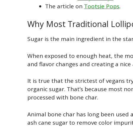
The article on
Tootsie Pops
.
Why Most Traditional Lolli
Sugar is the main ingredient in the sta
When exposed to enough heat, the mol
and flavor changes and creating a nice
It is true that the strictest of vegans 
organic sugar. That’s because most no
processed with bone char.
Animal bone char has long been used as
ash cane sugar to remove color impurit