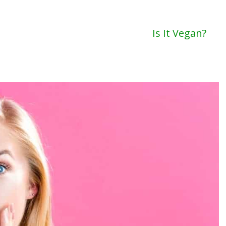
Is It Vegan?