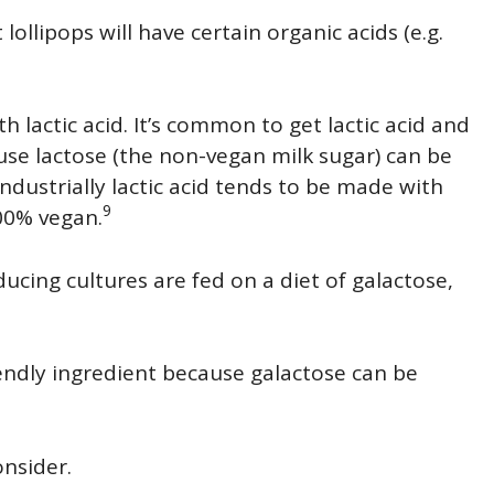
lollipops will have certain organic acids (e.g.
th lactic acid. It’s common to get lactic acid and
se lactose (the non-vegan milk sugar) can be
industrially lactic acid tends to be made with
9
100% vegan.
ucing cultures are fed on a diet of galactose,
iendly ingredient because galactose can be
onsider.