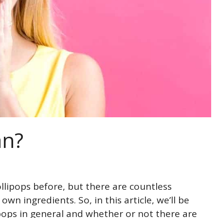
an?
lollipops before, but there are countless
wn ingredients. So, in this article, we’ll be
ipops in general and whether or not there are