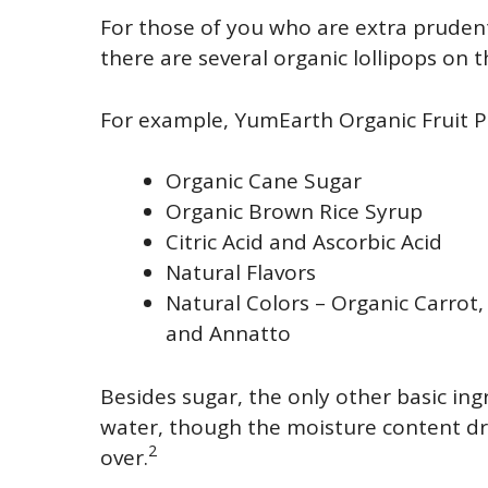
For those of you who are extra pruden
there are several organic lollipops on 
For example, YumEarth Organic Fruit P
Organic Cane Sugar
Organic Brown Rice Syrup
Citric Acid and Ascorbic Acid
Natural Flavors
Natural Colors – Organic Carrot,
and Annatto
Besides sugar, the only other basic ing
water, though the moisture content dro
2
over.