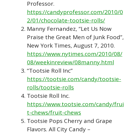
Professor.
https://candyprofessor.com/2010/0
2/01/chocolate-tootsie-rolls/
Manny Fernandez, “Let Us Now
Praise the Great Men of Junk Food”,
New York Times, August 7, 2010.
https://www.nytimes.com/2010/08/
08/weekinreview/08manny.html
“Tootsie Roll Inc”
https://tootsie.com/candy/tootsie-
rolls/tootsie-rolls
Tootsie Roll Inc.
https://www.tootsie.com/candy/frui
t-chews/fruit-chews
Tootsie Pops Cherry and Grape
Flavors. All City Candy –