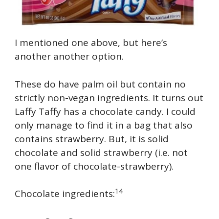
I mentioned one above, but here’s
another another option.
These do have palm oil but contain no
strictly non-vegan ingredients. It turns out
Laffy Taffy has a chocolate candy. I could
only manage to find it in a bag that also
contains strawberry. But, it is solid
chocolate and solid strawberry (i.e. not
one flavor of chocolate-strawberry).
14
Chocolate ingredients: