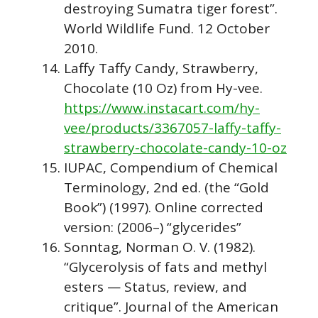
destroying Sumatra tiger forest”.
World Wildlife Fund. 12 October
2010.
Laffy Taffy Candy, Strawberry,
Chocolate (10 Oz) from Hy-vee.
https://www.instacart.com/hy-
vee/products/3367057-laffy-taffy-
strawberry-chocolate-candy-10-oz
IUPAC, Compendium of Chemical
Terminology, 2nd ed. (the “Gold
Book”) (1997). Online corrected
version: (2006–) “glycerides”
Sonntag, Norman O. V. (1982).
“Glycerolysis of fats and methyl
esters — Status, review, and
critique”. Journal of the American