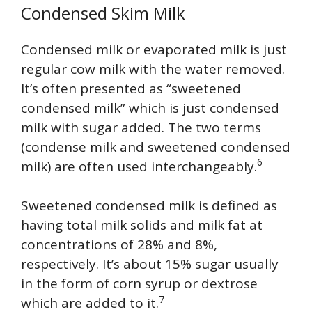
Condensed Skim Milk
Condensed milk or evaporated milk is just
regular cow milk with the water removed.
It’s often presented as “sweetened
condensed milk” which is just condensed
milk with sugar added. The two terms
(condense milk and sweetened condensed
6
milk) are often used interchangeably.
Sweetened condensed milk is defined as
having total milk solids and milk fat at
concentrations of 28% and 8%,
respectively. It’s about 15% sugar usually
in the form of corn syrup or dextrose
7
which are added to it.