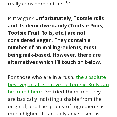
1,2
really considered either.
Is it vegan?
Unfortunately, Tootsie rolls
and its derivative candy (Tootsie Pops,
Tootsie Fruit Rolls, etc.) are not
considered vegan. They contain a
number of animal ingredients, most
being milk-based. However, there are
alternatives which I’ll touch on below.
For those who are in a rush,
the absolute
best vegan alternative to Tootsie Rolls can
be found here
. I’ve tried them and they
are basically indistinguishable from the
original, and the quality of ingredients is
much higher. It’s actually advertised as