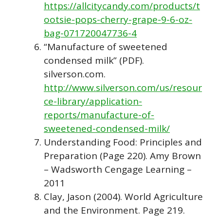
https://allcitycandy.com/products/t
ootsie-pops-cherry-grape-9-6-oz-
bag-071720047736-4
“Manufacture of sweetened
condensed milk” (PDF).
silverson.com.
http://www.silverson.com/us/resour
ce-library/application-
reports/manufacture-of-
sweetened-condensed-milk/
Understanding Food: Principles and
Preparation (Page 220). Amy Brown
– Wadsworth Cengage Learning –
2011
Clay, Jason (2004). World Agriculture
and the Environment. Page 219.