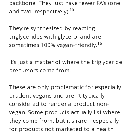
backbone. They just have fewer FA’s (one
15
and two, respectively).
They’re synthesized by reacting
triglycerides with glycerol and are
16
sometimes 100% vegan-friendly.
It’s just a matter of where the triglyceride
precursors come from.
These are only problematic for especially
prudent vegans and aren’t typically
considered to render a product non-
vegan. Some products actually list where
they come from, but it’s rare—especially
for products not marketed to a health