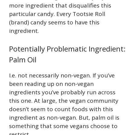
more ingredient that disqualifies this
particular candy. Every Tootsie Roll
(brand) candy seems to have this
ingredient.
Potentially Problematic Ingredient:
Palm Oil
I.e. not necessarily non-vegan. If you’ve
been reading up on non-vegan
ingredients you’ve probably run across
this one. At large, the vegan community
doesn’t seem to count foods with this
ingredient as non-vegan. But, palm oil is
something that some vegans choose to
restrict.