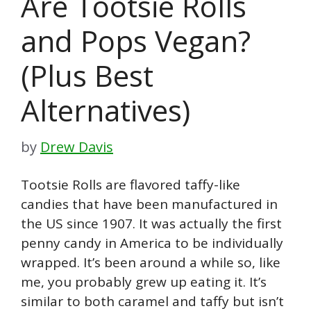
Are Tootsie Rolls
and Pops Vegan?
(Plus Best
Alternatives)
by
Drew Davis
Tootsie Rolls are flavored taffy-like
candies that have been manufactured in
the US since 1907. It was actually the first
penny candy in America to be individually
wrapped. It’s been around a while so, like
me, you probably grew up eating it. It’s
similar to both caramel and taffy but isn’t