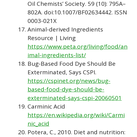
Oil Chemists’ Society. 59 (10): 795A–
802A. doi:10.1007/BF02634442. ISSN
0003-021X
Animal-derived Ingredients
Resource | Living
https://www.peta.org/living/food/an
imal-ingredients-list/
Bug-Based Food Dye Should Be
Exterminated, Says CSPI.
https://cspinet.org/news/bug-
based-food-dye-should-be-
exterminated-says-cspi-20060501
Carminic Acid
https://en.wikipedia.org/wiki/Carmi
nic_acid
Potera, C., 2010. Diet and nutrition: