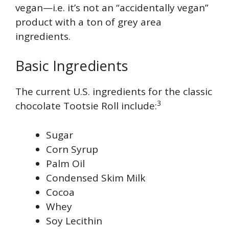
vegan—i.e. it’s not an “accidentally vegan”
product with a ton of grey area
ingredients.
Basic Ingredients
The current U.S. ingredients for the classic
3
chocolate Tootsie Roll include:
Sugar
Corn Syrup
Palm Oil
Condensed Skim Milk
Cocoa
Whey
Soy Lecithin