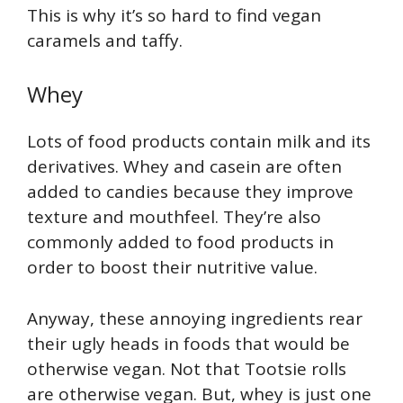
This is why it’s so hard to find vegan
caramels and taffy.
Whey
Lots of food products contain milk and its
derivatives. Whey and casein are often
added to candies because they improve
texture and mouthfeel. They’re also
commonly added to food products in
order to boost their nutritive value.
Anyway, these annoying ingredients rear
their ugly heads in foods that would be
otherwise vegan. Not that Tootsie rolls
are otherwise vegan. But, whey is just one