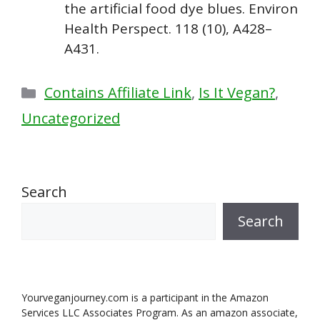
the artificial food dye blues. Environ
Health Perspect. 118 (10), A428–
A431.
Categories
Contains Affiliate Link
,
Is It Vegan?
,
Uncategorized
Search
Search
Yourveganjourney.com is a participant in the Amazon
Services LLC Associates Program. As an amazon associate,