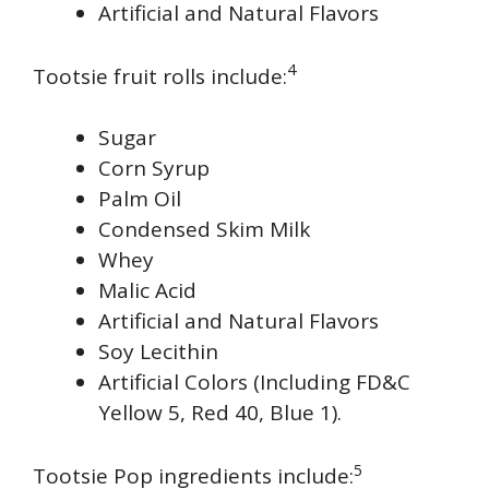
Artificial and Natural Flavors
4
Tootsie fruit rolls include:
Sugar
Corn Syrup
Palm Oil
Condensed Skim Milk
Whey
Malic Acid
Artificial and Natural Flavors
Soy Lecithin
Artificial Colors (Including FD&C
Yellow 5, Red 40, Blue 1).
5
Tootsie Pop ingredients include: