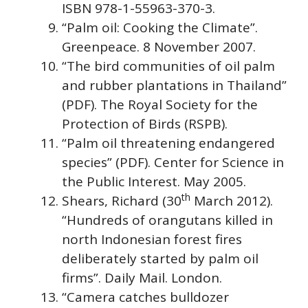
ISBN 978-1-55963-370-3.
“Palm oil: Cooking the Climate”.
Greenpeace. 8 November 2007.
“The bird communities of oil palm
and rubber plantations in Thailand”
(PDF). The Royal Society for the
Protection of Birds (RSPB).
“Palm oil threatening endangered
species” (PDF). Center for Science in
the Public Interest. May 2005.
th
Shears, Richard (30
March 2012).
“Hundreds of orangutans killed in
north Indonesian forest fires
deliberately started by palm oil
firms”. Daily Mail. London.
“Camera catches bulldozer