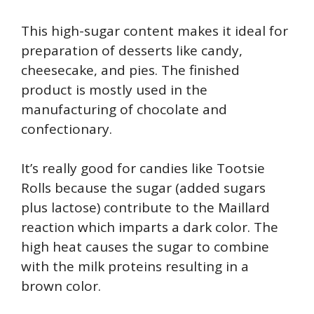
This high-sugar content makes it ideal for
preparation of desserts like candy,
cheesecake, and pies. The finished
product is mostly used in the
manufacturing of chocolate and
confectionary.
It’s really good for candies like Tootsie
Rolls because the sugar (added sugars
plus lactose) contribute to the Maillard
reaction which imparts a dark color. The
high heat causes the sugar to combine
with the milk proteins resulting in a
brown color.