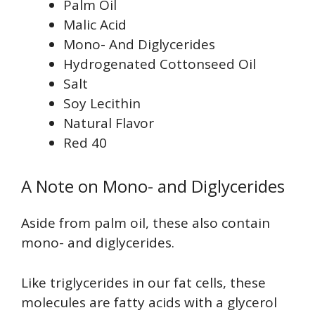
Palm Oil
Malic Acid
Mono- And Diglycerides
Hydrogenated Cottonseed Oil
Salt
Soy Lecithin
Natural Flavor
Red 40
A Note on Mono- and Diglycerides
Aside from palm oil, these also contain
mono- and diglycerides.
Like triglycerides in our fat cells, these
molecules are fatty acids with a glycerol