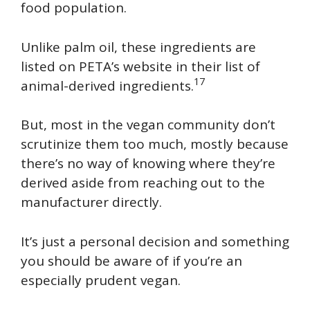
food population.
Unlike palm oil, these ingredients are
listed on PETA’s website in their list of
17
animal-derived ingredients.
But, most in the vegan community don’t
scrutinize them too much, mostly because
there’s no way of knowing where they’re
derived aside from reaching out to the
manufacturer directly.
It’s just a personal decision and something
you should be aware of if you’re an
especially prudent vegan.