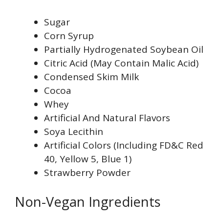
Sugar
Corn Syrup
Partially Hydrogenated Soybean Oil
Citric Acid (May Contain Malic Acid)
Condensed Skim Milk
Cocoa
Whey
Artificial And Natural Flavors
Soya Lecithin
Artificial Colors (Including FD&C Red
40, Yellow 5, Blue 1)
Strawberry Powder
Non-Vegan Ingredients