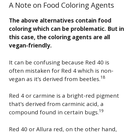
A Note on Food Coloring Agents
The above alternatives contain food
coloring which can be problematic. But in
this case, the coloring agents are all
vegan-friendly.
It can be confusing because Red 40 is
often mistaken for Red 4 which is non-
18
vegan as it’s derived from beetles.
Red 4 or carmine is a bright-red pigment
that’s derived from carminic acid, a
19
compound found in certain bugs.
Red 40 or Allura red, on the other hand,