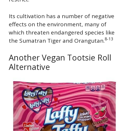
Its cultivation has a number of negative
effects on the environment, many of
which threaten endangered species like
8-13
the Sumatran Tiger and Orangutan.
Another Vegan Tootsie Roll
Alternative