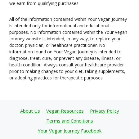
we earn from qualifying purchases.
All of the information contained within Your Vegan Journey
is intended only for informational and educational
purposes. No information contained within the Your Vegan
Journey website is intended, in any way, to replace your
doctor, physician, or healthcare practitioner. No
information found on Your Vegan Journey is intended to
diagnose, treat, cure, or prevent any disease, illness, or
health condition. Always consult your healthcare provider
prior to making changes to your diet, taking supplements,
or adopting practices for therapeutic purposes.
About Us
Vegan Resources
Privacy Policy
Terms and Conditions
Your Vegan Journey Facebook