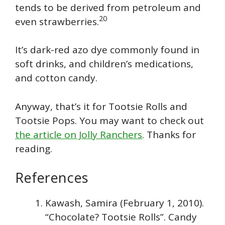
tends to be derived from petroleum and
20
even strawberries.
It’s dark-red azo dye commonly found in
soft drinks, and children’s medications,
and cotton candy.
Anyway, that’s it for Tootsie Rolls and
Tootsie Pops. You may want to check out
the article on Jolly Ranchers
. Thanks for
reading.
References
Kawash, Samira (February 1, 2010).
“Chocolate? Tootsie Rolls”. Candy