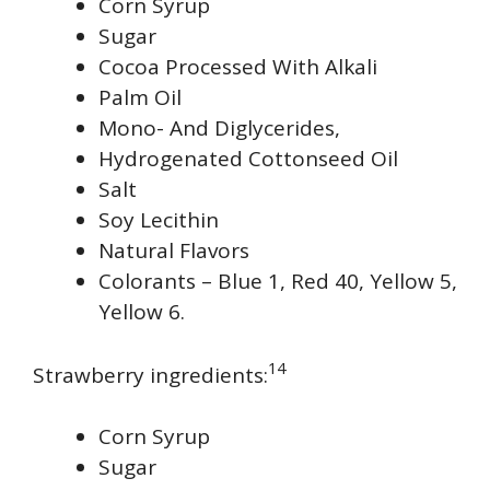
Corn Syrup
Sugar
Cocoa Processed With Alkali
Palm Oil
Mono- And Diglycerides,
Hydrogenated Cottonseed Oil
Salt
Soy Lecithin
Natural Flavors
Colorants – Blue 1, Red 40, Yellow 5,
Yellow 6.
14
Strawberry ingredients:
Corn Syrup
Sugar