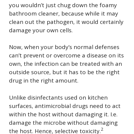
you wouldn’t just chug down the foamy
bathroom cleaner, because while it may
clean out the pathogen, it would certainly
damage your own cells.
Now, when your body’s normal defenses
can’t prevent or overcome a disease on its
own, the infection can be treated with an
outside source, but it has to be the right
drug in the right amount.
Unlike disinfectants used on kitchen
surfaces, antimicrobial drugs need to act
within the host without damaging it. I.e.
damage the microbe without damaging
2
the host. Hence, selective toxicity.