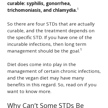
curable: syphilis, gonorrhea,
1
trichomoniasis, and chlamydia.
So there are four STDs that are actually
curable, and the treatment depends on
the specific STD. If you have one of the
incurable infections, then long term
1
management should be the goal.
Diet does come into play in the
management of certain chronic infections,
and the vegan diet may have many
benefits in this regard. So, read on if you
want to know more.
Why Can’t Some STDs Be