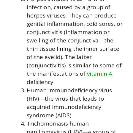
infection, caused by a group of
herpes viruses. They can produce
genital inflammation, cold sores, or
conjunctivitis (inflammation or
swelling of the conjunctiva—the
thin tissue lining the inner surface
of the eyelid). The latter
(conjunctivitis) is similar to some of
the manifestations of
vitamin A
deficiency.
Human immunodeficiency virus
(HIV)—the virus that leads to
acquired immunodeficiency
syndrome (AIDS)
Trichomoniasis human
papillomavirus (HPV)—a group of