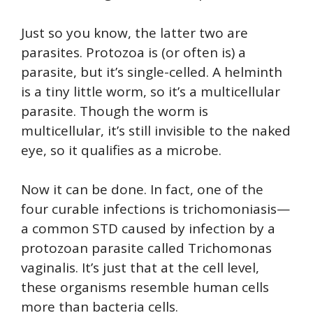
Just so you know, the latter two are
parasites. Protozoa is (or often is) a
parasite, but it’s single-celled. A helminth
is a tiny little worm, so it’s a multicellular
parasite. Though the worm is
multicellular, it’s still invisible to the naked
eye, so it qualifies as a microbe.
Now it can be done. In fact, one of the
four curable infections is trichomoniasis—
a common STD caused by infection by a
protozoan parasite called Trichomonas
vaginalis. It’s just that at the cell level,
these organisms resemble human cells
more than bacteria cells.