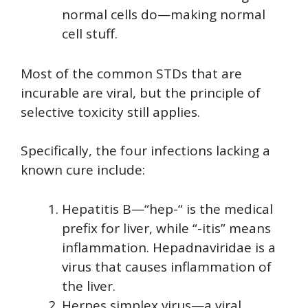
normal cells do—making normal
cell stuff.
Most of the common STDs that are
incurable are viral, but the principle of
selective toxicity still applies.
Specifically, the four infections lacking a
known cure include:
Hepatitis B—“hep-“ is the medical
prefix for liver, while “-itis” means
inflammation. Hepadnaviridae is a
virus that causes inflammation of
the liver.
Herpes simplex virus—a viral