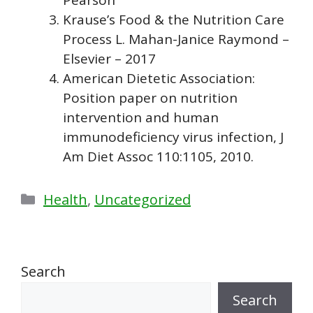
Krause’s Food & the Nutrition Care
Process L. Mahan-Janice Raymond –
Elsevier – 2017
American Dietetic Association:
Position paper on nutrition
intervention and human
immunodeficiency virus infection, J
Am Diet Assoc 110:1105, 2010.
Categories
Health
,
Uncategorized
Search
Search