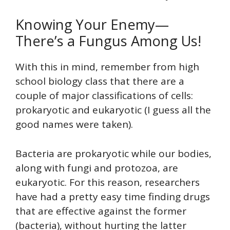
Knowing Your Enemy—
There’s a Fungus Among Us!
With this in mind, remember from high
school biology class that there are a
couple of major classifications of cells:
prokaryotic and eukaryotic (I guess all the
good names were taken).
Bacteria are prokaryotic while our bodies,
along with fungi and protozoa, are
eukaryotic. For this reason, researchers
have had a pretty easy time finding drugs
that are effective against the former
(bacteria), without hurting the latter