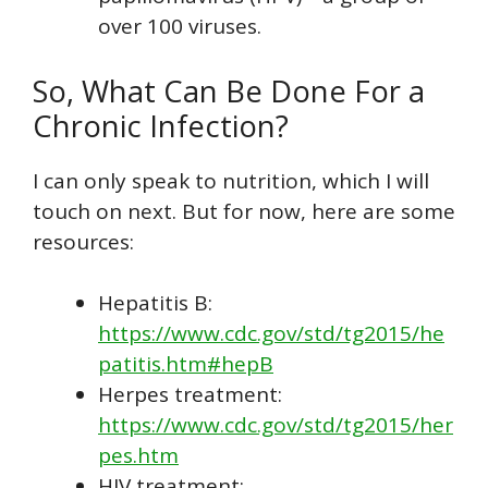
over 100 viruses.
So, What Can Be Done For a
Chronic Infection?
I can only speak to nutrition, which I will
touch on next. But for now, here are some
resources:
Hepatitis B:
https://www.cdc.gov/std/tg2015/he
patitis.htm#hepB
Herpes treatment:
https://www.cdc.gov/std/tg2015/her
pes.htm
HIV treatment: