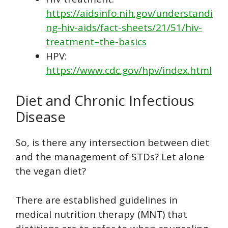
https://aidsinfo.nih.gov/understandi
ng-hiv-aids/fact-sheets/21/51/hiv-
treatment–the-basics
HPV:
https://www.cdc.gov/hpv/index.html
Diet and Chronic Infectious
Disease
So, is there any intersection between diet
and the management of STDs? Let alone
the vegan diet?
There are established guidelines in
medical nutrition therapy (MNT) that