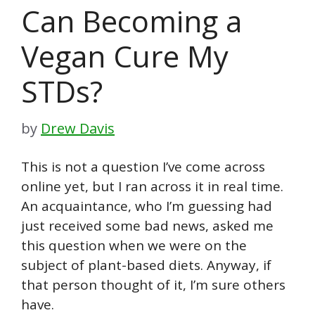
Can Becoming a
Vegan Cure My
STDs?
by
Drew Davis
This is not a question I’ve come across
online yet, but I ran across it in real time.
An acquaintance, who I’m guessing had
just received some bad news, asked me
this question when we were on the
subject of plant-based diets. Anyway, if
that person thought of it, I’m sure others
have.