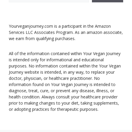
Yourveganjourney.com is a participant in the Amazon
Services LLC Associates Program. As an amazon associate,
we earn from qualifying purchases.
All of the information contained within Your Vegan Journey
is intended only for informational and educational
purposes. No information contained within the Your Vegan
Journey website is intended, in any way, to replace your
doctor, physician, or healthcare practitioner. No
information found on Your Vegan Journey is intended to
diagnose, treat, cure, or prevent any disease, illness, or
health condition. Always consult your healthcare provider
prior to making changes to your diet, taking supplements,
or adopting practices for therapeutic purposes.