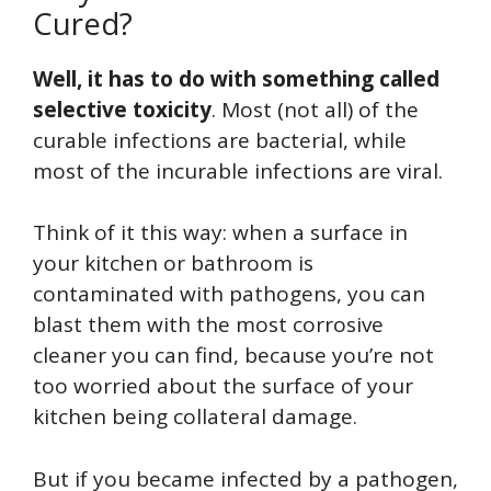
Cured?
Well, it has to do with something called
selective toxicity
. Most (not all) of the
curable infections are bacterial, while
most of the incurable infections are viral.
Think of it this way: when a surface in
your kitchen or bathroom is
contaminated with pathogens, you can
blast them with the most corrosive
cleaner you can find, because you’re not
too worried about the surface of your
kitchen being collateral damage.
But if you became infected by a pathogen,