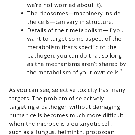
we’re not worried about it).
The ribosomes—machinery inside
the cells—can vary in structure.
Details of their metabolism—if you
want to target some aspect of the
metabolism that’s specific to the
pathogen, you can do that so long
as the mechanisms aren’t shared by
2
the metabolism of your own cells.
As you can see, selective toxicity has many
targets. The problem of selectively
targeting a pathogen without damaging
human cells becomes much more difficult
when the microbe is a eukaryotic cell,
such as a fungus, helminth, protozoan.