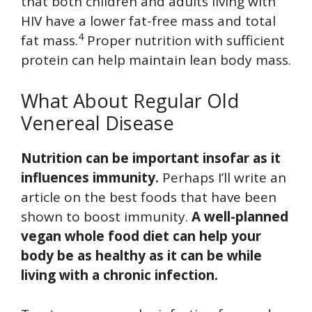
that both children and adults living with
HIV have a lower fat-free mass and total
4
fat mass.
Proper nutrition with sufficient
protein can help maintain lean body mass.
What About Regular Old
Venereal Disease
Nutrition can be important insofar as it
influences immunity.
Perhaps I’ll write an
article on the best foods that have been
shown to boost immunity.
A well-planned
vegan whole food diet can help your
body be as healthy as it can be while
living with a chronic infection.