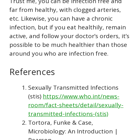
Trust me, you can be infection free and
far from healthy, with clogged arteries,
etc. Likewise, you can have a chronic
infection, but if you eat healthily, remain
active, and follow your doctor’s orders, it’s
possible to be much healthier than those
around you who are infection free.
References
Sexually Transmitted Infections
(stis)
https://www.who.int/news-
room/fact-sheets/detail/sexually-
transmitted-infections-(stis)
Tortora, Funke & Case,
Microbiology: An Introduction |
Pearson