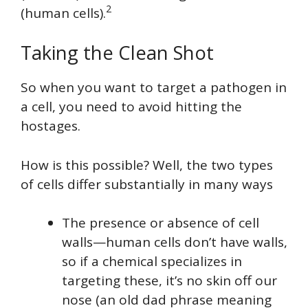
2
(human cells).
Taking the Clean Shot
So when you want to target a pathogen in
a cell, you need to avoid hitting the
hostages.
How is this possible? Well, the two types
of cells differ substantially in many ways
The presence or absence of cell
walls—human cells don’t have walls,
so if a chemical specializes in
targeting these, it’s no skin off our
nose (an old dad phrase meaning