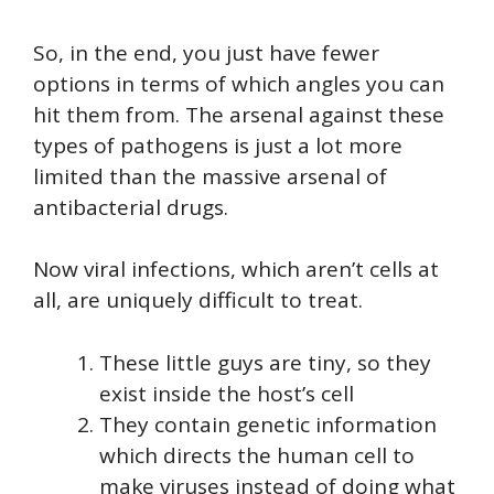
So, in the end, you just have fewer
options in terms of which angles you can
hit them from. The arsenal against these
types of pathogens is just a lot more
limited than the massive arsenal of
antibacterial drugs.
Now viral infections, which aren’t cells at
all, are uniquely difficult to treat.
These little guys are tiny, so they
exist inside the host’s cell
They contain genetic information
which directs the human cell to
make viruses instead of doing what