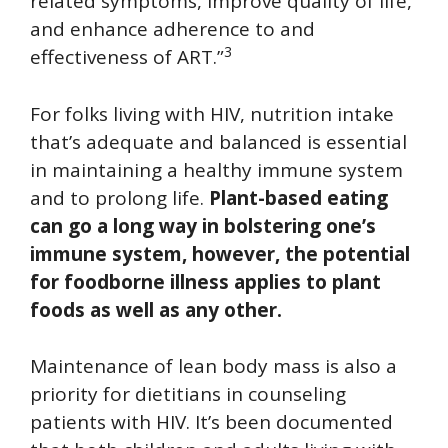
related symptoms, improve quality of life,
and enhance adherence to and
3
effectiveness of ART.”
For folks living with HIV, nutrition intake
that’s adequate and balanced is essential
in maintaining a healthy immune system
and to prolong life.
Plant-based eating
can go a long way in bolstering one’s
immune system, however, the potential
for foodborne illness applies to plant
foods as well as any other.
Maintenance of lean body mass is also a
priority for dietitians in counseling
patients with HIV. It’s been documented