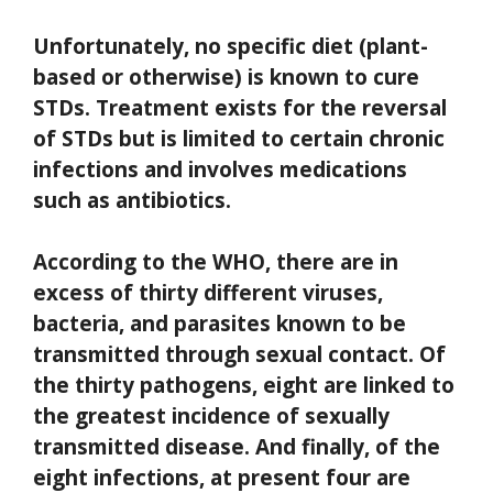
Unfortunately, no specific diet (plant-
based or otherwise) is known to cure
STDs. Treatment exists for the reversal
of STDs but is limited to certain chronic
infections and involves medications
such as antibiotics.
According to the WHO, there are in
excess of thirty different viruses,
bacteria, and parasites known to be
transmitted through sexual contact. Of
the thirty pathogens, eight are linked to
the greatest incidence of sexually
transmitted disease. And finally, of the
eight infections, at present four are