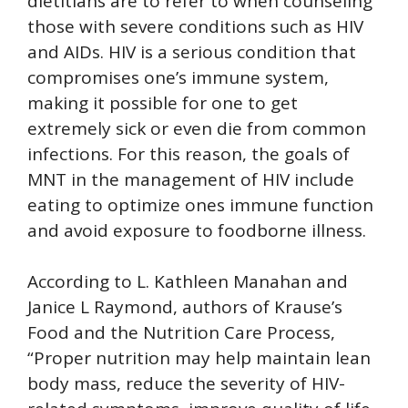
dietitians are to refer to when counseling
those with severe conditions such as HIV
and AIDs. HIV is a serious condition that
compromises one’s immune system,
making it possible for one to get
extremely sick or even die from common
infections. For this reason, the goals of
MNT in the management of HIV include
eating to optimize ones immune function
and avoid exposure to foodborne illness.
According to L. Kathleen Manahan and
Janice L Raymond, authors of Krause’s
Food and the Nutrition Care Process,
“Proper nutrition may help maintain lean
body mass, reduce the severity of HIV-