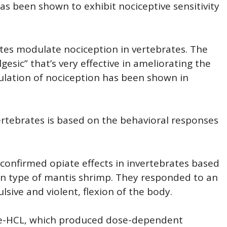
 been shown to exhibit nociceptive sensitivity
ates modulate nociception in vertebrates. The
gesic” that’s very effective in ameliorating the
ulation of nociception has been shown in
nvertebrates is based on the behavioral responses
confirmed opiate effects in invertebrates based
in type of mantis shrimp. They responded to an
lsive and violent, flexion of the body.
ne-HCL, which produced dose-dependent