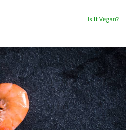
Is It Vegan?