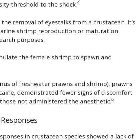
4
sity threshold to the shock.
 the removal of eyestalks from a crustacean. It’s
marine shrimp reproduction or maturation
search purposes.
timulate the female shrimp to spawn and
us of freshwater prawns and shrimp), prawns
nocaine, demonstrated fewer signs of discomfort
6
 those not administered the anesthetic.
 Responses
esponses in crustacean species showed a lack of