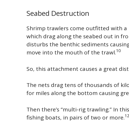
Seabed Destruction
Shrimp trawlers come outfitted with a n
which drag along the seabed out in fro
disturbs the benthic sediments causin
10
move into the mouth of the trawl.
So, this attachment causes a great dist
The nets drag tens of thousands of ki
for miles along the bottom causing gr
Then there’s “multi-rig trawling.” In th
1
fishing boats, in pairs of two or more.