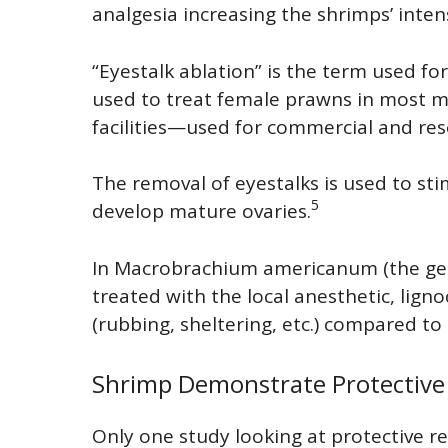
analgesia increasing the shrimps’ inten
“Eyestalk ablation” is the term used for
used to treat female prawns in most 
facilities—used for commercial and re
The removal of eyestalks is used to s
5
develop mature ovaries.
In Macrobrachium americanum (the gen
treated with the local anesthetic, lig
(rubbing, sheltering, etc.) compared to
Shrimp Demonstrate Protective
Only one study looking at protective r