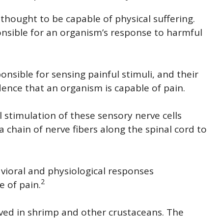
thought to be capable of physical suffering.
nsible for an organism’s response to harmful
nsible for sensing painful stimuli, and their
idence that an organism is capable of pain.
 stimulation of these sensory nerve cells
a chain of nerve fibers along the spinal cord to
vioral and physiological responses
2
 of pain.
ved in shrimp and other crustaceans. The