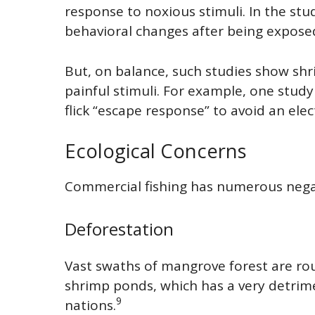
response to noxious stimuli. In the st
behavioral changes after being exposed
But, on balance, such studies show shri
painful stimuli. For example, one stud
flick “escape response” to avoid an elec
Ecological Concerns
Commercial fishing has numerous negat
Deforestation
Vast swaths of mangrove forest are ro
shrimp ponds, which has a very detrimen
9
nations.