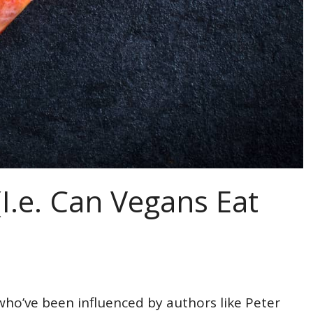
I.e. Can Vegans Eat
who’ve been influenced by authors like Peter