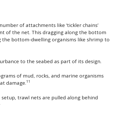
umber of attachments like ‘tickler chains’
nt of the net. This dragging along the bottom
g the bottom-dwelling organisms like shrimp to
urbance to the seabed as part of its design.
lograms of mud, rocks, and marine organisms
11
eat damage.
is setup, trawl nets are pulled along behind
2