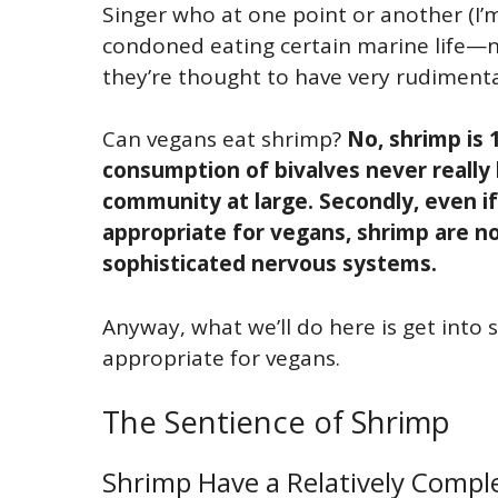
Singer who at one point or another (I’
condoned eating certain marine life—nam
they’re thought to have very rudiment
Can vegans eat shrimp?
No, shrimp is 
consumption of bivalves never really
community at large. Secondly, even i
appropriate for vegans, shrimp are 
sophisticated nervous systems.
Anyway, what we’ll do here is get into
appropriate for vegans.
The Sentience of Shrimp
Shrimp Have a Relatively Compl