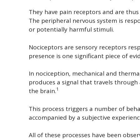
They have pain receptors and are thus 
The peripheral nervous system is respo
or potentially harmful stimuli.
Nociceptors are sensory receptors respo
presence is one significant piece of ev
In nociception, mechanical and thermal
produces a signal that travels through 
1
the brain.
This process triggers a number of beha
accompanied by a subjective experience
All of these processes have been obser