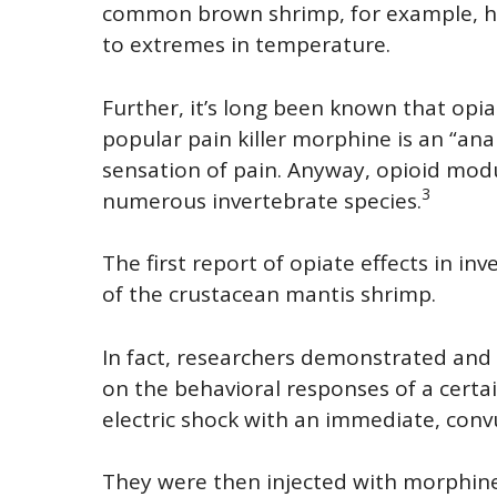
common brown shrimp, for example, has
to extremes in temperature.
Further, it’s long been known that opi
popular pain killer morphine is an “anal
sensation of pain. Anyway, opioid mod
3
numerous invertebrate species.
The first report of opiate effects in i
of the crustacean mantis shrimp.
In fact, researchers demonstrated and 
on the behavioral responses of a certa
electric shock with an immediate, convu
They were then injected with morphi