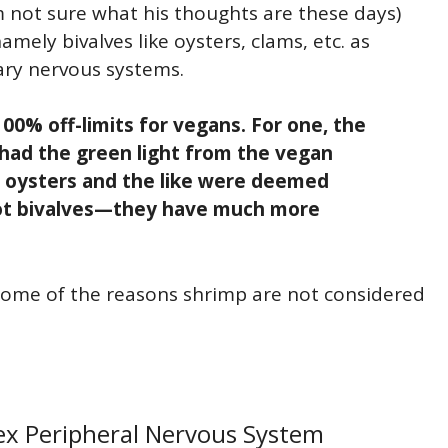
m not sure what his thoughts are these days)
ely bivalves like oysters, clams, etc. as
ary nervous systems.
100% off-limits for vegans. For one, the
 had the green light from the vegan
f oysters and the like were deemed
not bivalves—they have much more
 some of the reasons shrimp are not considered
ex Peripheral Nervous System