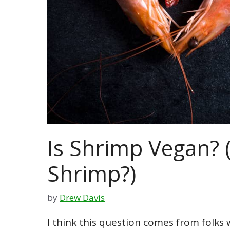
Is Shrimp Vegan? (
Shrimp?)
by
Drew Davis
I think this question comes from folks 