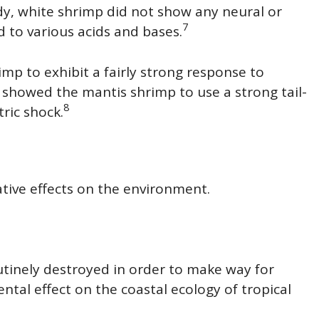
udy, white shrimp did not show any neural or
7
 to various acids and bases.
mp to exhibit a fairly strong response to
y showed the mantis shrimp to use a strong tail-
8
tric shock.
ive effects on the environment.
utinely destroyed in order to make way for
tal effect on the coastal ecology of tropical