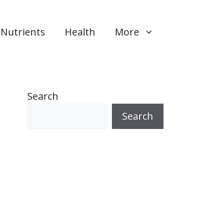
Nutrients
Health
More
Search
Search