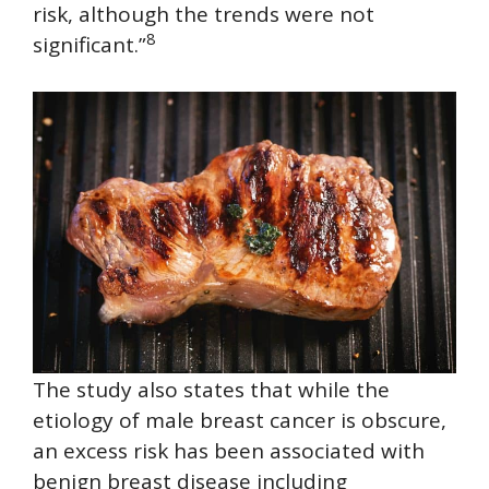
risk, although the trends were not
8
significant.”
The study also states that while the
etiology of male breast cancer is obscure,
an excess risk has been associated with
benign breast disease including