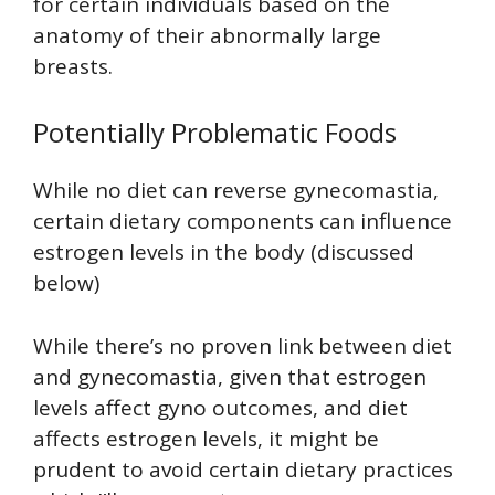
for certain individuals based on the
anatomy of their abnormally large
breasts.
Potentially Problematic Foods
While no diet can reverse gynecomastia,
certain dietary components can influence
estrogen levels in the body (discussed
below)
While there’s no proven link between diet
and gynecomastia, given that estrogen
levels affect gyno outcomes, and diet
affects estrogen levels, it might be
prudent to avoid certain dietary practices