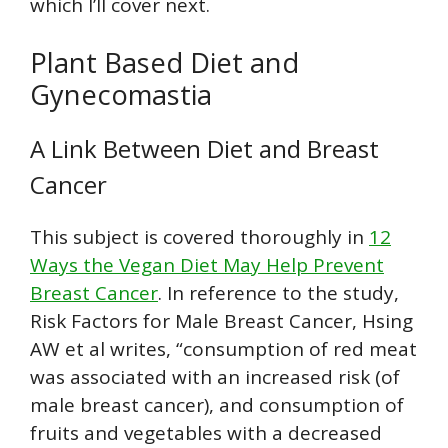
which I’ll cover next.
Plant Based Diet and
Gynecomastia
A Link Between Diet and Breast
Cancer
This subject is covered thoroughly in
12
Ways the Vegan Diet May Help Prevent
Breast Cancer
. In reference to the study,
Risk Factors for Male Breast Cancer, Hsing
AW et al writes, “consumption of red meat
was associated with an increased risk (of
male breast cancer), and consumption of
fruits and vegetables with a decreased