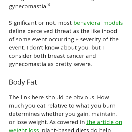
8
gynecomastia.
Significant or not, most
behavioral models
define perceived threat as the likelihood
of some event occurring + severity of the
event. I don’t know about you, but I
consider both breast cancer and
gynecomastia as pretty severe.
Body Fat
The link here should be obvious. How
much you eat relative to what you burn
determines whether you gain, maintain,
or lose weight. As covered in
the article on
weight loss
, plant-based diets do help