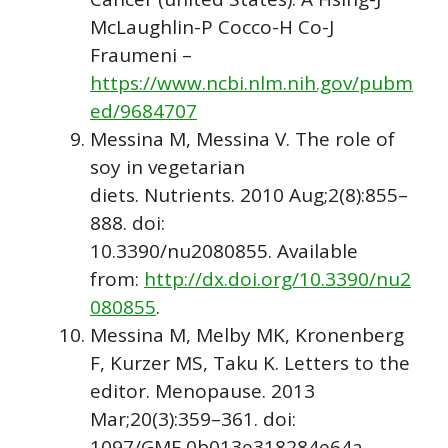
McLaughlin-P Cocco-H Co-J
Fraumeni –
https://www.ncbi.nlm.nih.gov/pubm
ed/9684707
Messina M, Messina V. The role of
soy in vegetarian
diets. Nutrients. 2010 Aug;2(8):855–
888. doi:
10.3390/nu2080855. Available
from:
http://dx.doi.org/10.3390/nu2
080855
.
Messina M, Melby MK, Kronenberg
F, Kurzer MS, Taku K. Letters to the
editor. Menopause. 2013
Mar;20(3):359–361. doi:
1097/GME.0b013e318284e64a.