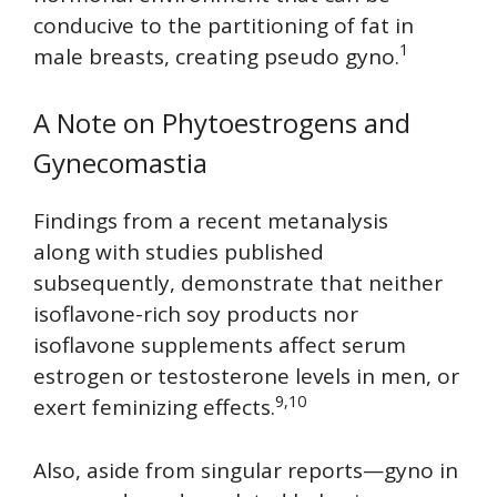
conducive to the partitioning of fat in
1
male breasts, creating pseudo gyno.
A Note on Phytoestrogens and
Gynecomastia
Findings from a recent metanalysis
along with studies published
subsequently, demonstrate that neither
isoflavone-rich soy products nor
isoflavone supplements affect serum
estrogen or testosterone levels in men, or
9,10
exert feminizing effects.
Also, aside from singular reports—gyno in