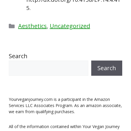
5.
Categories
Aesthetics
,
Uncategorized
Search
Search
Yourveganjourney.com is a participant in the Amazon
Services LLC Associates Program. As an amazon associate,
we earn from qualifying purchases.
All of the information contained within Your Vegan Journey