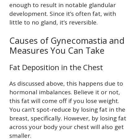
enough to result in notable glandular
development. Since it’s often fat, with
little to no gland, it’s reversible.
Causes of Gynecomastia and
Measures You Can Take
Fat Deposition in the Chest
As discussed above, this happens due to
hormonal imbalances. Believe it or not,
this fat will come off if you lose weight.
You can’t spot-reduce by losing fat in the
breast, specifically. However, by losing fat
across your body your chest will also get
smaller.