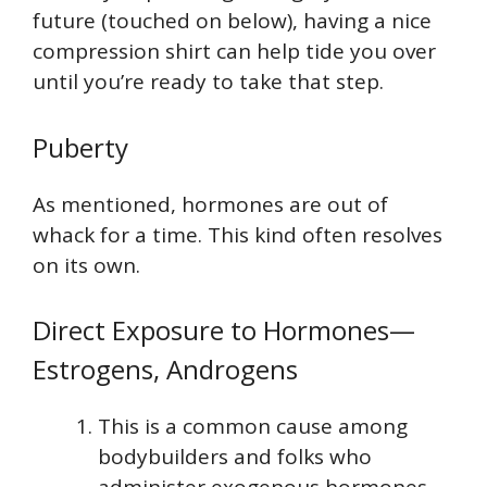
future (touched on below), having a nice
compression shirt can help tide you over
until you’re ready to take that step.
Puberty
As mentioned, hormones are out of
whack for a time. This kind often resolves
on its own.
Direct Exposure to Hormones—
Estrogens, Androgens
This is a common cause among
bodybuilders and folks who