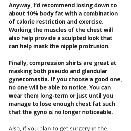
Anyway, I’d recommend losing down to
about 10% body fat with a combination
of calorie restriction and exercise.
Working the muscles of the chest will
also help provide a sculpted look that
can help mask the nipple protrusion.
Finally, compression shirts are great at
masking both pseudo and glandular
gynecomastia. If you choose a good one,
no one will be able to notice. You can
wear them long-term or just until you
manage to lose enough chest fat such
that the gyno is no longer noticeable.
Also, if you plan to get surgery in the