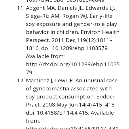
Adgent MA, Daniels JL, Edwards LJ,
Siega-Riz AM, Rogan WJ. Early-life
soy exposure and gender-role play
behavior in children. Environ Health
Perspect. 2011 Dec;119(12):1811–
1816. doi: 10.1289/ehp.1103579.
Available from:
http://dx.doi.org/10.1289/ehp.11035
79.
Martinez J, Lewi JE. An unusual case
of gynecomastia associated with
soy product consumption. Endocr
Pract. 2008 May-Jun;14(4):415–418.
doi: 10.4158/EP.14.4.415. Available
from:
http://dx.doi.org/10.4158/EP.14.4.41