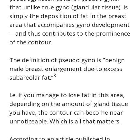
that unlike true gyno (glandular tissue), is
simply the deposition of fat in the breast
area that accompanies gyno development
—and thus contributes to the prominence
of the contour.
The definition of pseudo gyno is “benign
male breast enlargement due to excess
3
subareolar fat.”
I.e. if you manage to lose fat in this area,
depending on the amount of gland tissue
you have, the contour can become near
unnoticeable. Which is all that matters.
According to an article published in