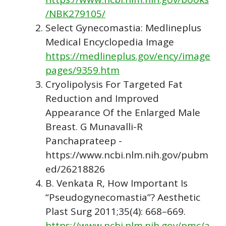
/NBK279105/
Select Gynecomastia: Medlineplus
Medical Encyclopedia Image
https://medlineplus.gov/ency/image
pages/9359.htm
Cryolipolysis For Targeted Fat
Reduction and Improved
Appearance Of the Enlarged Male
Breast. G Munavalli-R
Panchaprateep -
https://www.ncbi.nlm.nih.gov/pubm
ed/26218826
B. Venkata R, How Important Is
“Pseudogynecomastia”? Aesthetic
Plast Surg 2011;35(4): 668–669.
https://www.ncbi.nlm.nih.gov/pmc/a