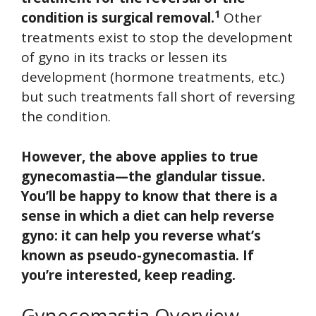
1
condition is surgical removal.
Other
treatments exist to stop the development
of gyno in its tracks or lessen its
development (hormone treatments, etc.)
but such treatments fall short of reversing
the condition.
However, the above applies to true
gynecomastia—the glandular tissue.
You’ll be happy to know that there is a
sense in which a diet can help reverse
gyno: it can help you reverse what’s
known as pseudo-gynecomastia. If
you’re interested, keep reading.
Gynecomastia Overview