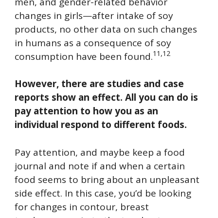
men, and gender-related behavior
changes in girls—after intake of soy
products, no other data on such changes
in humans as a consequence of soy
11,12
consumption have been found.
However, there are studies and case
reports show an effect. All you can do is
pay attention to how you as an
individual respond to different foods.
Pay attention, and maybe keep a food
journal and note if and when a certain
food seems to bring about an unpleasant
side effect. In this case, you’d be looking
for changes in contour, breast