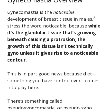
Gynecomastia is the
noticeable
2
development of breast tissue in males.
I
stress the word noticeable, because
while
it’s the glandular tissue that’s growing
beneath causing a protrusion, the
growth of this tissue isn’t technically
gyno unless it gives rise to a noticeable
contour.
This is in part good news because diet—
something you have control over—comes
into play here.
There’s something called
pseudogynecomastia, or pseudo gyno,