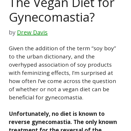
The Vegan Diet for
Gynecomastia?
by
Drew Davis
Given the addition of the term “soy boy”
to the urban dictionary, and the
overhyped association of soy products
with feminizing effects, I’m surprised at
how often I’ve come across the question
of whether or not a vegan diet can be
beneficial for gynecomastia.
Unfortunately, no diet is known to
reverse gynecomastia. The only known
treatment for the reversal of the