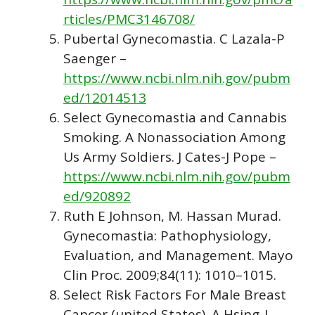
rticles/PMC3146708/
Pubertal Gynecomastia. C Lazala-P
Saenger –
https://www.ncbi.nlm.nih.gov/pubm
ed/12014513
Select Gynecomastia and Cannabis
Smoking. A Nonassociation Among
Us Army Soldiers. J Cates-J Pope –
https://www.ncbi.nlm.nih.gov/pubm
ed/920892
Ruth E Johnson, M. Hassan Murad.
Gynecomastia: Pathophysiology,
Evaluation, and Management. Mayo
Clin Proc. 2009;84(11): 1010–1015.
Select Risk Factors For Male Breast
Cancer (united States). A Hsing-J