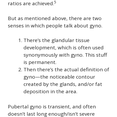
5
ratios are achieved.
But as mentioned above, there are two
senses in which people talk about gyno.
There’s the glandular tissue
development, which is often used
synonymously with gyno. This stuff
is permanent.
Then there’s the actual definition of
gyno—the noticeable contour
created by the glands, and/or fat
deposition in the area.
Pubertal gyno is transient, and often
doesn’t last long enough/isn’t severe