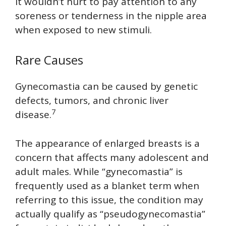
It wouldn’t hurt to pay attention to any
soreness or tenderness in the nipple area
when exposed to new stimuli.
Rare Causes
Gynecomastia can be caused by genetic
defects, tumors, and chronic liver
7
disease.
The appearance of enlarged breasts is a
concern that affects many adolescent and
adult males. While “gynecomastia” is
frequently used as a blanket term when
referring to this issue, the condition may
actually qualify as “pseudogynecomastia”