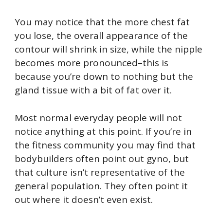
You may notice that the more chest fat
you lose, the overall appearance of the
contour will shrink in size, while the nipple
becomes more pronounced–this is
because you’re down to nothing but the
gland tissue with a bit of fat over it.
Most normal everyday people will not
notice anything at this point. If you’re in
the fitness community you may find that
bodybuilders often point out gyno, but
that culture isn’t representative of the
general population. They often point it
out where it doesn’t even exist.