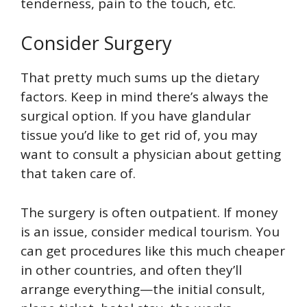
tenderness, pain to the touch, etc.
Consider Surgery
That pretty much sums up the dietary
factors. Keep in mind there’s always the
surgical option. If you have glandular
tissue you’d like to get rid of, you may
want to consult a physician about getting
that taken care of.
The surgery is often outpatient. If money
is an issue, consider medical tourism. You
can get procedures like this much cheaper
in other countries, and often they’ll
arrange everything—the initial consult,