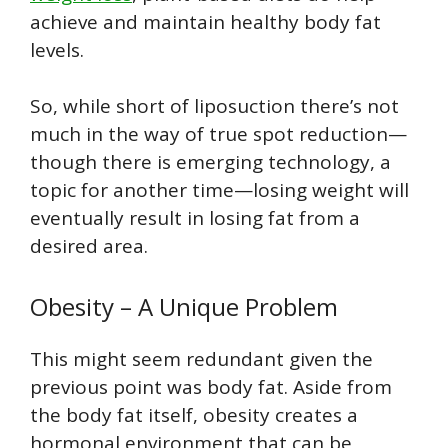
achieve and maintain healthy body fat
levels.
So, while short of liposuction there’s not
much in the way of true spot reduction—
though there is emerging technology, a
topic for another time—losing weight will
eventually result in losing fat from a
desired area.
Obesity – A Unique Problem
This might seem redundant given the
previous point was body fat. Aside from
the body fat itself, obesity creates a
hormonal environment that can be