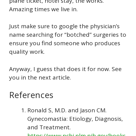
plane ticket, hotel stay, the works.
Amazing times we live in.
Just make sure to google the physician’s
name searching for “botched” surgeries to
ensure you find someone who produces
quality work.
Anyway, I guess that does it for now. See
you in the next article.
References
Ronald S, M.D. and Jason CM.
Gynecomastia: Etiology, Diagnosis,
and Treatment.
https://www.ncbi.nlm.nih.gov/books