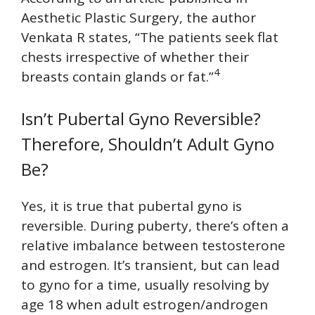
Aesthetic Plastic Surgery, the author
Venkata R states, “The patients seek flat
chests irrespective of whether their
4
breasts contain glands or fat.”
Isn’t Pubertal Gyno Reversible?
Therefore, Shouldn’t Adult Gyno
Be?
Yes, it is true that pubertal gyno is
reversible. During puberty, there’s often a
relative imbalance between testosterone
and estrogen. It’s transient, but can lead
to gyno for a time, usually resolving by
age 18 when adult estrogen/androgen