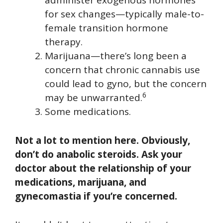
administer exogenous hormones
for sex changes—typically male-to-
female transition hormone
therapy.
Marijuana—there’s long been a
concern that chronic cannabis use
could lead to gyno, but the concern
6
may be unwarranted.
Some medications.
Not a lot to mention here. Obviously,
don’t do anabolic steroids. Ask your
doctor about the relationship of your
medications, marijuana, and
gynecomastia if you’re concerned.