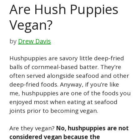
Are Hush Puppies
Vegan?
by
Drew Davis
Hushpuppies are savory little deep-fried
balls of cornmeal-based batter. They’re
often served alongside seafood and other
deep-fried foods. Anyway, if you’re like
me, hushpuppies are one of the foods you
enjoyed most when eating at seafood
joints prior to becoming vegan.
Are they vegan?
No, hushpuppies are not
considered vegan because the