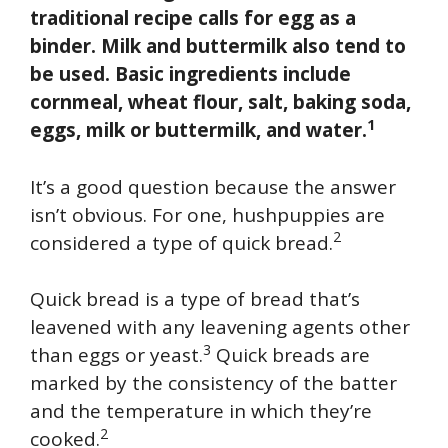
traditional recipe calls for egg as a
binder. Milk and buttermilk also tend to
be used. Basic ingredients include
cornmeal, wheat flour, salt, baking soda,
1
eggs, milk or buttermilk, and water.
It’s a good question because the answer
isn’t obvious. For one, hushpuppies are
2
considered a type of quick bread.
Quick bread is a type of bread that’s
leavened with any leavening agents other
3
than eggs or yeast.
Quick breads are
marked by the consistency of the batter
and the temperature in which they’re
2
cooked.