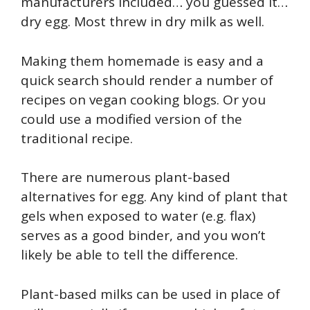
manufacturers included… you guessed it…
dry egg. Most threw in dry milk as well.
Making them homemade is easy and a
quick search should render a number of
recipes on vegan cooking blogs. Or you
could use a modified version of the
traditional recipe.
There are numerous plant-based
alternatives for egg. Any kind of plant that
gels when exposed to water (e.g. flax)
serves as a good binder, and you won’t
likely be able to tell the difference.
Plant-based milks can be used in place of