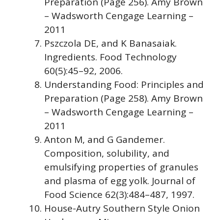
Preparation (Page 256). Amy Brown
– Wadsworth Cengage Learning –
2011
Pszczola DE, and K Banasaiak.
Ingredients. Food Technology
60(5):45–92, 2006.
Understanding Food: Principles and
Preparation (Page 258). Amy Brown
– Wadsworth Cengage Learning –
2011
Anton M, and G Gandemer.
Composition, solubility, and
emulsifying properties of granules
and plasma of egg yolk. Journal of
Food Science 62(3):484–487, 1997.
House-Autry Southern Style Onion