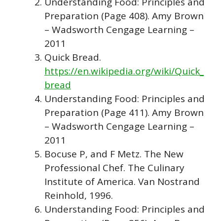
Understanding Food: Principles and
Preparation (Page 408). Amy Brown
– Wadsworth Cengage Learning –
2011
Quick Bread.
https://en.wikipedia.org/wiki/Quick_
bread
Understanding Food: Principles and
Preparation (Page 411). Amy Brown
– Wadsworth Cengage Learning –
2011
Bocuse P, and F Metz. The New
Professional Chef. The Culinary
Institute of America. Van Nostrand
Reinhold, 1996.
Understanding Food: Principles and