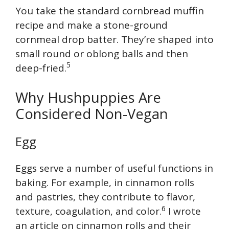
You take the standard cornbread muffin
recipe and make a stone-ground
cornmeal drop batter. They’re shaped into
small round or oblong balls and then
5
deep-fried.
Why Hushpuppies Are
Considered Non-Vegan
Egg
Eggs serve a number of useful functions in
baking. For example, in cinnamon rolls
and pastries, they contribute to flavor,
6
texture, coagulation, and color.
I wrote
an article on cinnamon rolls and their