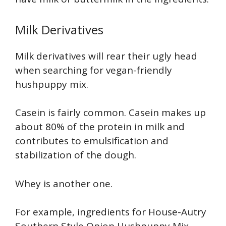
Milk Derivatives
Milk derivatives will rear their ugly head
when searching for vegan-friendly
hushpuppy mix.
Casein is fairly common. Casein makes up
about 80% of the protein in milk and
contributes to emulsification and
stabilization of the dough.
Whey is another one.
For example, ingredients for House-Autry