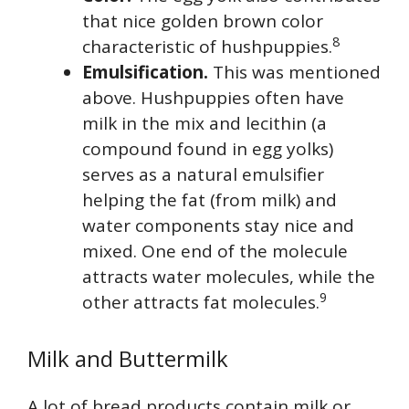
that nice golden brown color
8
characteristic of hushpuppies.
Emulsification.
This was mentioned
above. Hushpuppies often have
milk in the mix and lecithin (a
compound found in egg yolks)
serves as a natural emulsifier
helping the fat (from milk) and
water components stay nice and
mixed. One end of the molecule
attracts water molecules, while the
9
other attracts fat molecules.
Milk and Buttermilk
A lot of bread products contain milk or