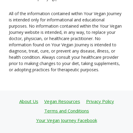
All of the information contained within Your Vegan Journey
is intended only for informational and educational
purposes. No information contained within the Your Vegan
Journey website is intended, in any way, to replace your
doctor, physician, or healthcare practitioner. No
information found on Your Vegan Journey is intended to
diagnose, treat, cure, or prevent any disease, illness, or
health condition. Always consult your healthcare provider
prior to making changes to your diet, taking supplements,
or adopting practices for therapeutic purposes.
About Us
Vegan Resources
Privacy Policy
Terms and Conditions
Your Vegan Journey Facebook