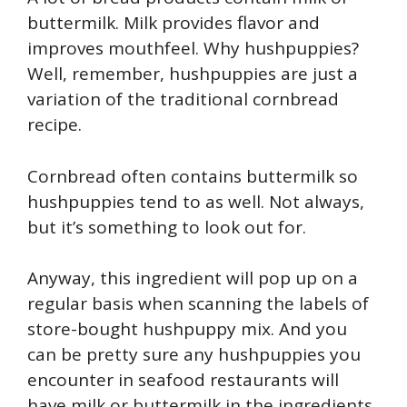
buttermilk. Milk provides flavor and
improves mouthfeel. Why hushpuppies?
Well, remember, hushpuppies are just a
variation of the traditional cornbread
recipe.
Cornbread often contains buttermilk so
hushpuppies tend to as well. Not always,
but it’s something to look out for.
Anyway, this ingredient will pop up on a
regular basis when scanning the labels of
store-bought hushpuppy mix. And you
can be pretty sure any hushpuppies you
encounter in seafood restaurants will
have milk or buttermilk in the ingredients.