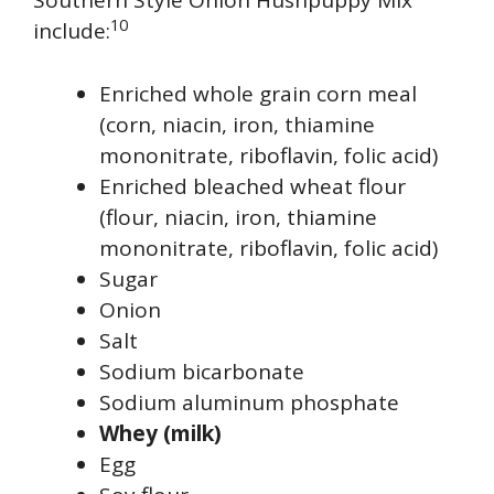
Southern Style Onion Hushpuppy Mix
10
include:
Enriched whole grain corn meal
(corn, niacin, iron, thiamine
mononitrate, riboflavin, folic acid)
Enriched bleached wheat flour
(flour, niacin, iron, thiamine
mononitrate, riboflavin, folic acid)
Sugar
Onion
Salt
Sodium bicarbonate
Sodium aluminum phosphate
Whey (milk)
Egg