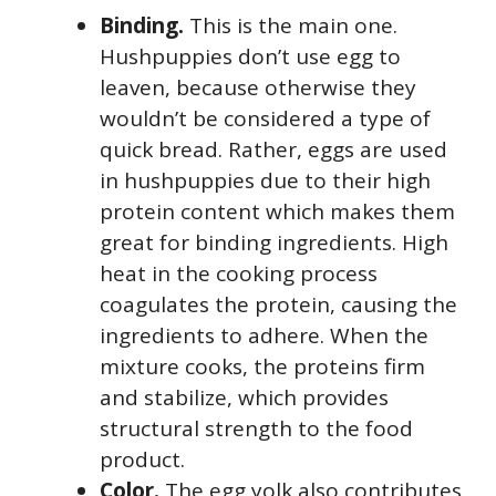
Binding.
This is the main one.
Hushpuppies don’t use egg to
leaven, because otherwise they
wouldn’t be considered a type of
quick bread. Rather, eggs are used
in hushpuppies due to their high
protein content which makes them
great for binding ingredients. High
heat in the cooking process
coagulates the protein, causing the
ingredients to adhere. When the
mixture cooks, the proteins firm
and stabilize, which provides
structural strength to the food
product.
Color.
The egg yolk also contributes