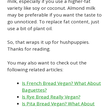
milk, especially if you use a higher-fat
variety like soy or coconut. Almond milk
may be preferable if you want the taste to
go unnoticed. To replace fat content, just
use a bit of plant oil.
So, that wraps it up for hushpuppies.
Thanks for reading.
You may also want to check out the
following related articles:
Is French Bread Vegan? What About
Baguettes?
Is Rye Bread Really Vegan?
Is Pita Bread Vegan? What About