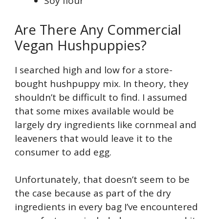
Soy flour
Are There Any Commercial
Vegan Hushpuppies?
I searched high and low for a store-
bought hushpuppy mix. In theory, they
shouldn’t be difficult to find. I assumed
that some mixes available would be
largely dry ingredients like cornmeal and
leaveners that would leave it to the
consumer to add egg.
Unfortunately, that doesn’t seem to be
the case because as part of the dry
ingredients in every bag I’ve encountered