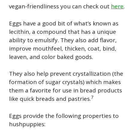
vegan-friendliness you can check out
here
.
Eggs have a good bit of what’s known as
lecithin, a compound that has a unique
ability to emulsify. They also add flavor,
improve mouthfeel, thicken, coat, bind,
leaven, and color baked goods.
They also help prevent crystallization (the
formation of sugar crystals) which makes
them a favorite for use in bread products
7
like quick breads and pastries.
Eggs provide the following properties to
hushpuppies: