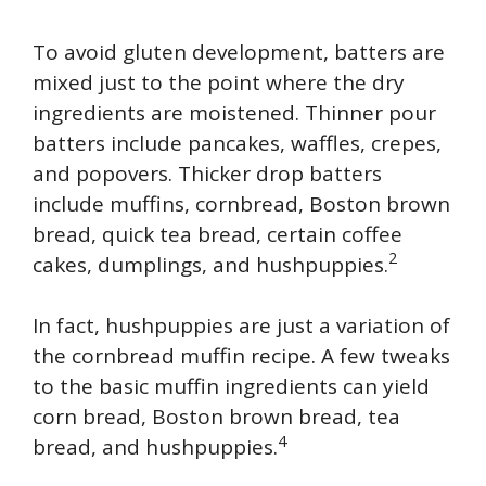
To avoid gluten development, batters are
mixed just to the point where the dry
ingredients are moistened. Thinner pour
batters include pancakes, waffles, crepes,
and popovers. Thicker drop batters
include muffins, cornbread, Boston brown
bread, quick tea bread, certain coffee
2
cakes, dumplings, and hushpuppies.
In fact, hushpuppies are just a variation of
the cornbread muffin recipe. A few tweaks
to the basic muffin ingredients can yield
corn bread, Boston brown bread, tea
4
bread, and hushpuppies.