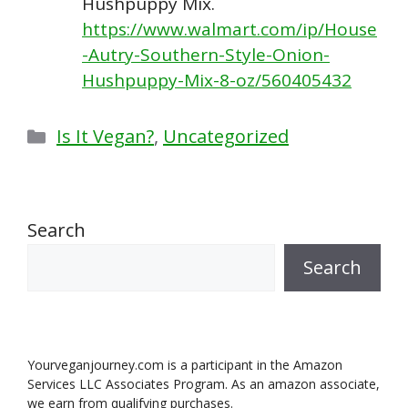
Hushpuppy Mix.
https://www.walmart.com/ip/House
-Autry-Southern-Style-Onion-
Hushpuppy-Mix-8-oz/560405432
Categories
Is It Vegan?
,
Uncategorized
Search
Search
Yourveganjourney.com is a participant in the Amazon
Services LLC Associates Program. As an amazon associate,
we earn from qualifying purchases.