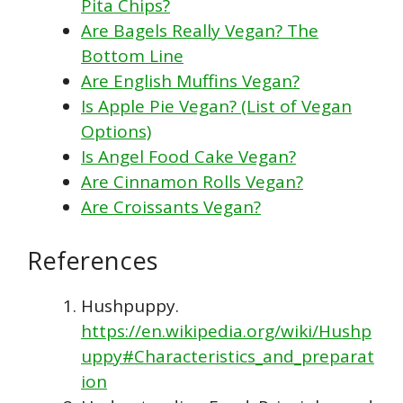
Pita Chips?
Are Bagels Really Vegan? The
Bottom Line
Are English Muffins Vegan?
Is Apple Pie Vegan? (List of Vegan
Options)
Is Angel Food Cake Vegan?
Are Cinnamon Rolls Vegan?
Are Croissants Vegan?
References
Hushpuppy.
https://en.wikipedia.org/wiki/Hushp
uppy#Characteristics_and_preparat
ion