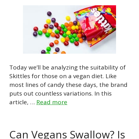
Today we’ll be analyzing the suitability of
Skittles for those on a vegan diet. Like
most lines of candy these days, the brand
puts out countless variations. In this
article, …
Read more
Can Vegans Swallow? Is