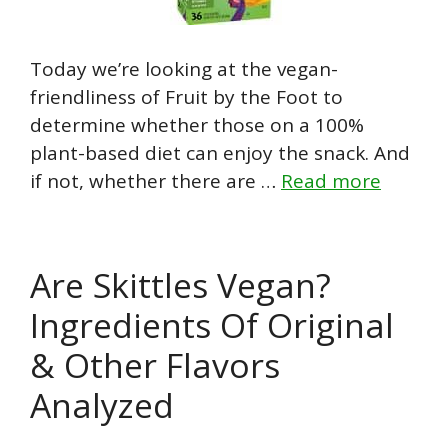
Today we’re looking at the vegan-
friendliness of Fruit by the Foot to
determine whether those on a 100%
plant-based diet can enjoy the snack. And
if not, whether there are …
Read more
Are Skittles Vegan?
Ingredients Of Original
& Other Flavors
Analyzed