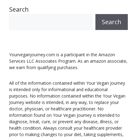
Search
Search
Yourveganjourney.com is a participant in the Amazon
Services LLC Associates Program. As an amazon associate,
we earn from qualifying purchases.
All of the information contained within Your Vegan Journey
is intended only for informational and educational
purposes. No information contained within the Your Vegan
Journey website is intended, in any way, to replace your
doctor, physician, or healthcare practitioner. No
information found on Your Vegan Journey is intended to
diagnose, treat, cure, or prevent any disease, illness, or
health condition. Always consult your healthcare provider
prior to making changes to your diet, taking supplements,