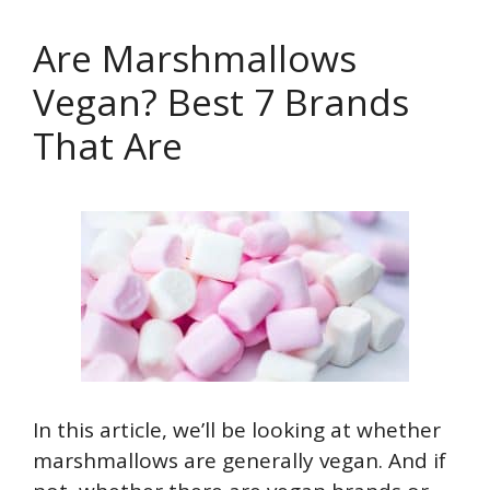
Are Marshmallows
Vegan? Best 7 Brands
That Are
In this article, we’ll be looking at whether
marshmallows are generally vegan. And if