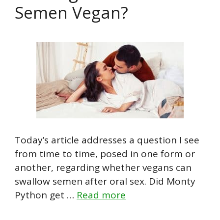
Semen Vegan?
Today’s article addresses a question I see
from time to time, posed in one form or
another, regarding whether vegans can
swallow semen after oral sex. Did Monty
Python get …
Read more