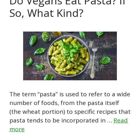
Do Vegans Eat Pasta? If
So, What Kind?
The term “pasta” is used to refer to a wide
number of foods, from the pasta itself
(the wheat portion) to specific recipes that
pasta tends to be incorporated in …
Read
more