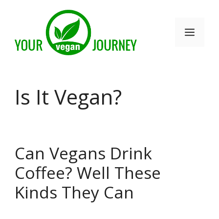
Skip
to
Men
content
Is It Vegan?
Can Vegans Drink
Coffee? Well These
Kinds They Can