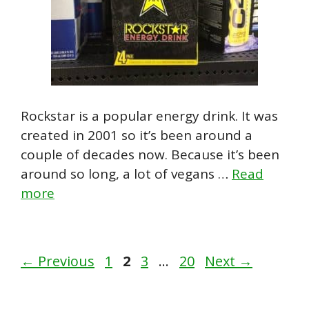
Rockstar is a popular energy drink. It was
created in 2001 so it’s been around a
couple of decades now. Because it’s been
around so long, a lot of vegans …
Read
more
Page
Page
Page
Page
←
Previous
1
2
3
…
20
Next
→