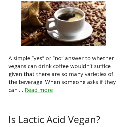
A simple “yes” or “no” answer to whether
vegans can drink coffee wouldn’t suffice
given that there are so many varieties of
the beverage. When someone asks if they
can …
Read more
Is Lactic Acid Vegan?