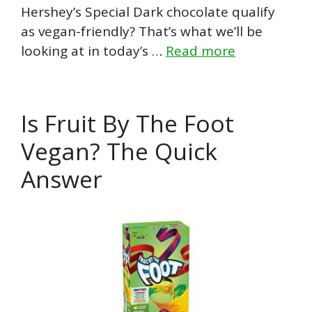
Hershey’s Special Dark chocolate qualify
as vegan-friendly? That’s what we’ll be
looking at in today’s …
Read more
Is Fruit By The Foot
Vegan? The Quick
Answer