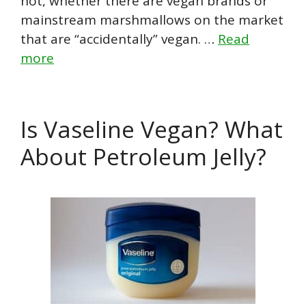
not, whether there are vegan brands or
mainstream marshmallows on the market
that are “accidentally” vegan. …
Read
more
Is Vaseline Vegan? What
About Petroleum Jelly?