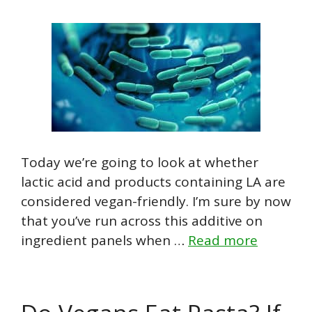
Today we’re going to look at whether
lactic acid and products containing LA are
considered vegan-friendly. I’m sure by now
that you’ve run across this additive on
ingredient panels when …
Read more