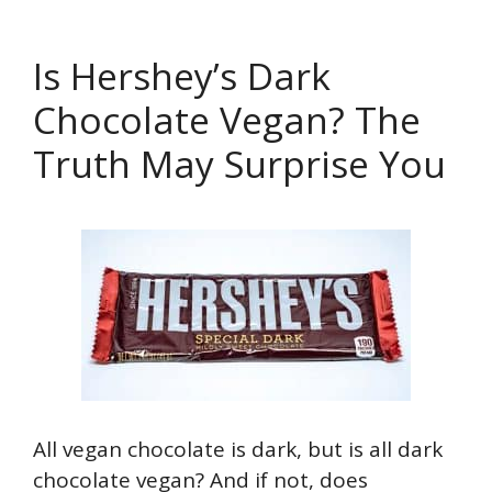
Is Hershey’s Dark
Chocolate Vegan? The
Truth May Surprise You
All vegan chocolate is dark, but is all dark
chocolate vegan? And if not, does