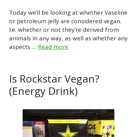
Today we’ll be looking at whether Vaseline
or petroleum jelly are considered vegan.
I.e. whether or not they’re derived from
animals in any way, as well as whether any
aspects …
Read more
Is Rockstar Vegan?
(Energy Drink)