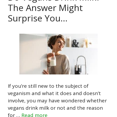
The Answer Might
Surprise You…
If you’re still new to the subject of
veganism and what it does and doesn’t
involve, you may have wondered whether
vegans drink milk or not and the reason
for …
Read more