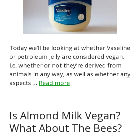
Today we’ll be looking at whether Vaseline
or petroleum jelly are considered vegan.
I.e. whether or not they’re derived from
animals in any way, as well as whether any
aspects …
Read more
Is Almond Milk Vegan?
What About The Bees?