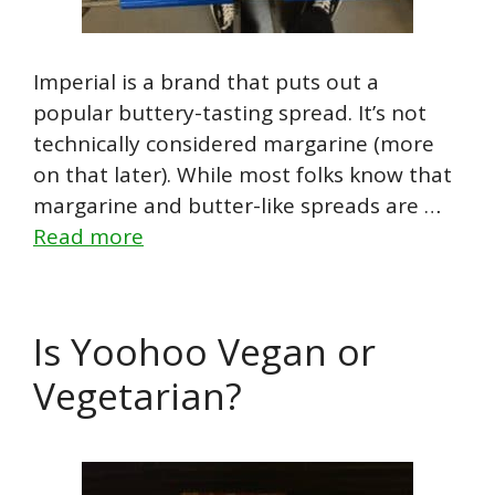
Imperial is a brand that puts out a
popular buttery-tasting spread. It’s not
technically considered margarine (more
on that later). While most folks know that
margarine and butter-like spreads are …
Read more
Is Yoohoo Vegan or
Vegetarian?