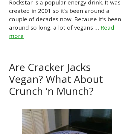
Rockstar is a popular energy drink. It was
created in 2001 so it’s been around a
couple of decades now. Because it’s been
around so long, a lot of vegans …
Read
more
Are Cracker Jacks
Vegan? What About
Crunch ‘n Munch?