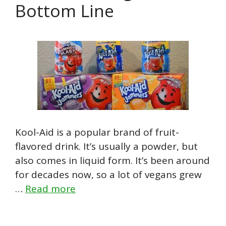
Bottom Line
Kool-Aid is a popular brand of fruit-
flavored drink. It’s usually a powder, but
also comes in liquid form. It’s been around
for decades now, so a lot of vegans grew
…
Read more