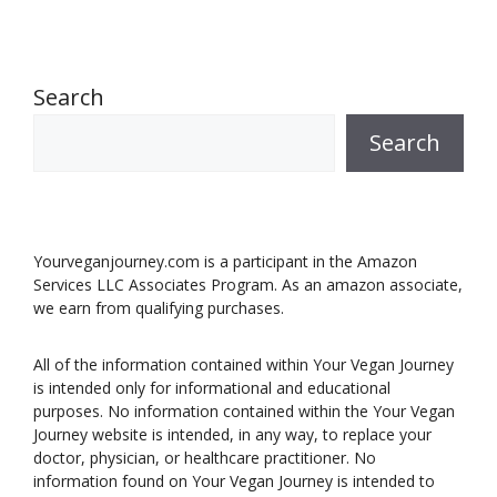
Search
Search
Yourveganjourney.com is a participant in the Amazon
Services LLC Associates Program. As an amazon associate,
we earn from qualifying purchases.
All of the information contained within Your Vegan Journey
is intended only for informational and educational
purposes. No information contained within the Your Vegan
Journey website is intended, in any way, to replace your
doctor, physician, or healthcare practitioner. No
information found on Your Vegan Journey is intended to