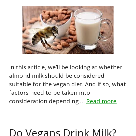
In this article, we’ll be looking at whether
almond milk should be considered
suitable for the vegan diet. And if so, what
factors need to be taken into
consideration depending …
Read more
Do Vegans Drink Milk?