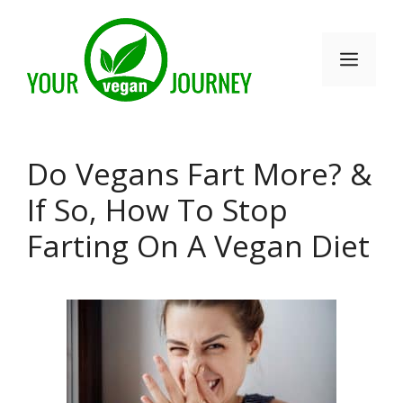
Skip
to
Men
content
Do Vegans Fart More? &
If So, How To Stop
Farting On A Vegan Diet