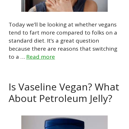
Today we’ll be looking at whether vegans
tend to fart more compared to folks on a
standard diet. It’s a great question
because there are reasons that switching
to a …
Read more
Is Vaseline Vegan? What
About Petroleum Jelly?