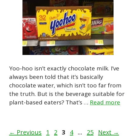
Yoo-hoo isn’t exactly chocolate milk. I’ve
always been told that it’s basically
chocolate water, which isn’t too far from
the truth. But is the beverage suitable for
plant-based eaters? That’s …
Read more
Page
Page
Page
Page
Page
←
Previous
1
2
3
4
…
25
Next
→