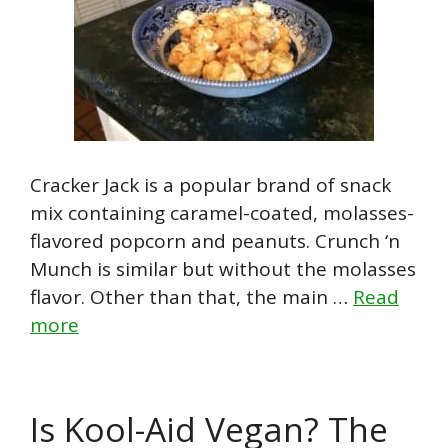
Cracker Jack is a popular brand of snack
mix containing caramel-coated, molasses-
flavored popcorn and peanuts. Crunch ‘n
Munch is similar but without the molasses
flavor. Other than that, the main …
Read
more
Is Kool-Aid Vegan? The