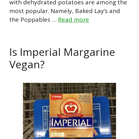
with dehydrated potatoes are among the
most popular. Namely, Baked Lay’s and
the Poppables …
Read more
Is Imperial Margarine
Vegan?