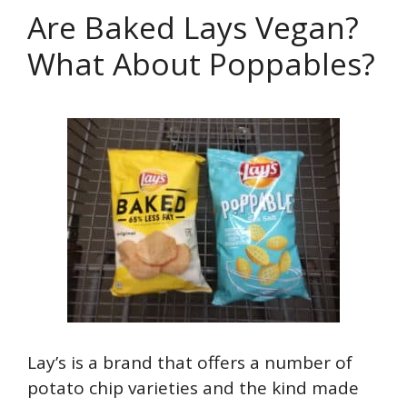
Are Baked Lays Vegan?
What About Poppables?
Lay’s is a brand that offers a number of
potato chip varieties and the kind made