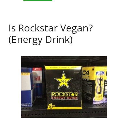
Is Rockstar Vegan?
(Energy Drink)