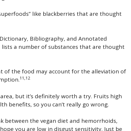
superfoods” like blackberries that are thought
Dictionary, Bibliography, and Annotated
 lists a number of substances that are thought
nt of the food may account for the alleviation of
11,12
mption.
area, but it’s definitely worth a try. Fruits high
h benefits, so you can’t really go wrong.
ink between the vegan diet and hemorrhoids,
ope you are low in disgust sensitivity. Just be