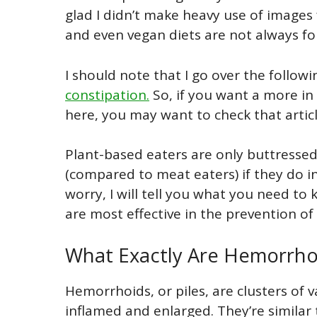
glad I didn’t make heavy use of images 
and even vegan diets are not always fo
I should note that I go over the follo
constipation.
So, if you want a more in
here, you may want to check that articl
Plant-based eaters are only buttresse
(compared to meat eaters) if they do i
worry, I will tell you what you need to
are most effective in the prevention o
What Exactly Are Hemorrho
Hemorrhoids, or piles, are clusters of 
inflamed and enlarged. They’re similar 