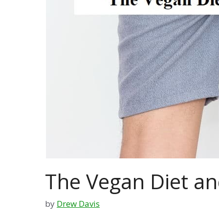
The Vegan Diet a
by
Drew Davis