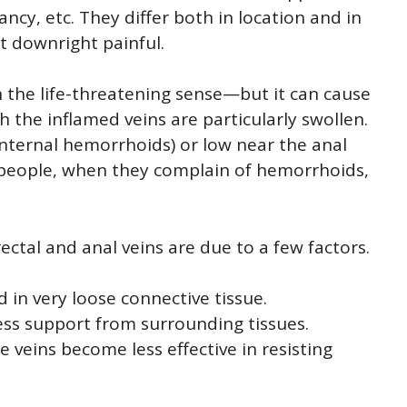
ncy, etc. They differ both in location and in
t downright painful.
n the life-threatening sense—but it can cause
 the inflamed veins are particularly swollen.
internal hemorrhoids) or low near the anal
 people, when they complain of hemorrhoids,
ectal and anal veins are due to a few factors.
d in very loose connective tissue.
 less support from surrounding tissues.
veins become less effective in resisting