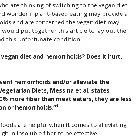
ho are thinking of switching to the vegan diet.
nd wonder if plant-based eating may provide a
oids and are concerned the vegan diet may
 would put together this article to lay out the
d this unfortunate condition.
 vegan diet and hemorrhoids? Does it hurt,
event hemorrhoids and/or alleviate the
 Vegetarian Diets, Messina et al. states
% more fiber than meat eaters, they are less
1
ion or hemorrhoids.”
ic foods are helpful when it comes to alleviating
gh in insoluble fiber to be effective.