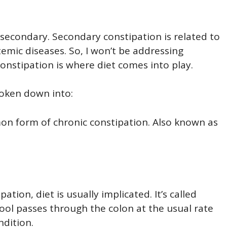
r secondary. Secondary constipation is related to
emic diseases. So, I won’t be addressing
onstipation is where diet comes into play.
roken down into:
 form of chronic constipation. Also known as
tion, diet is usually implicated. It’s called
ool passes through the colon at the usual rate
ndition.