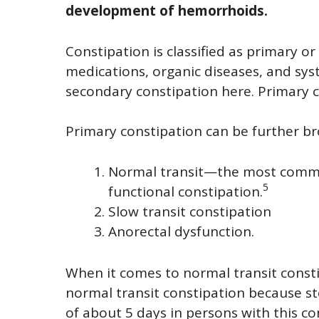
development of hemorrhoids.
Constipation is classified as primary o
medications, organic diseases, and syst
secondary constipation here. Primary c
Primary constipation can be further b
Normal transit—the most common
5
functional constipation.
Slow transit constipation
Anorectal dysfunction.
When it comes to normal transit constipa
normal transit constipation because st
of about 5 days in persons with this co