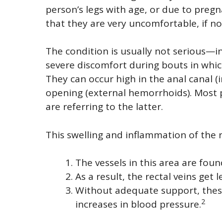
person’s legs with age, or due to pregna
that they are very uncomfortable, if no
The condition is usually not serious—i
severe discomfort during bouts in which
They can occur high in the anal canal (
opening (external hemorrhoids). Most
are referring to the latter.
This swelling and inflammation of the r
The vessels in this area are foun
As a result, the rectal veins get
Without adequate support, these 
2
increases in blood pressure.