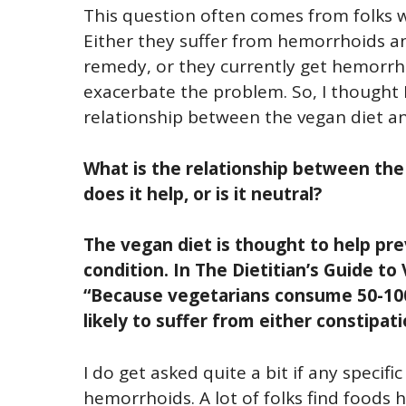
This question often comes from folks w
Either they suffer from hemorrhoids a
remedy, or they currently get hemorrh
exacerbate the problem. So, I thought I
relationship between the vegan diet an
What is the relationship between the
does it help, or is it neutral?
The vegan diet is thought to help pr
condition. In The Dietitian’s Guide to
“Because vegetarians consume 50-100
likely to suffer from either constipat
I do get asked quite a bit if any specif
hemorrhoids. A lot of folks find foods hi