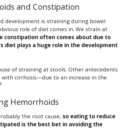
ids and Constipation
 development is straining during bowel
obvious role of diet comes in. We strain at
e constipation often comes about due to
’s diet plays a huge role in the development
cause of straining at stools. Other antecedents
 with cirrhosis—due to an increase in the
4
ting Hemorrhoids
probably the root cause,
so eating to reduce
ipated is the best bet in avoiding the