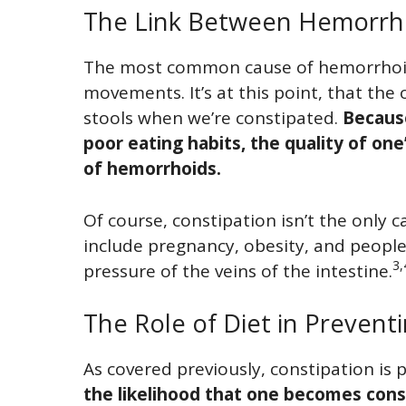
The Link Between Hemorrho
The most common cause of hemorrhoid
movements. It’s at this point, that the 
stools when we’re constipated.
Becaus
poor eating habits, the quality of one
of hemorrhoids.
Of course, constipation isn’t the only 
include pregnancy, obesity, and people
3,
pressure of the veins of the intestine.
The Role of Diet in Preven
As covered previously, constipation is 
the likelihood that one becomes const