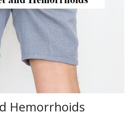
nd Hemorrhoids