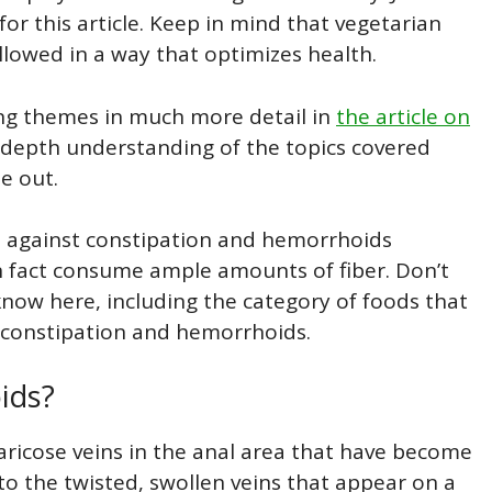
for this article. Keep in mind that vegetarian
llowed in a way that optimizes health.
wing themes in much more detail in
the article on
 depth understanding of the topics covered
e out.
d against constipation and hemorrhoids
n fact consume ample amounts of fiber. Don’t
 know here, including the category of foods that
f constipation and hemorrhoids.
ids?
varicose veins in the anal area that have become
to the twisted, swollen veins that appear on a