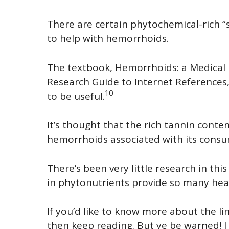
There are certain phytochemical-rich “
to help with hemorrhoids.
The textbook, Hemorrhoids: a Medical 
Research Guide to Internet References,
10
to be useful.
It’s thought that the rich tannin conte
hemorrhoids associated with its consu
There’s been very little research in this 
in phytonutrients provide so many healt
If you’d like to know more about the l
then keep reading. But ye be warned! I h