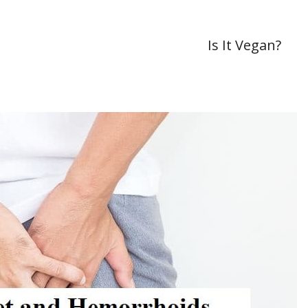
Is It Vegan?