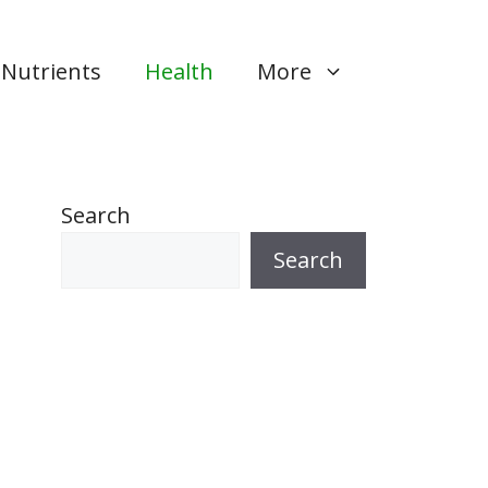
Nutrients
Health
More
Search
Search