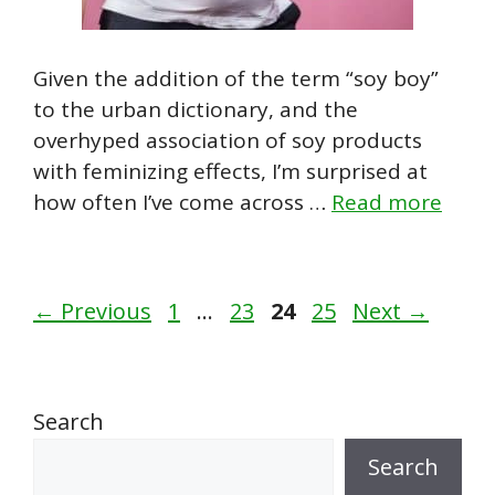
Given the addition of the term “soy boy”
to the urban dictionary, and the
overhyped association of soy products
with feminizing effects, I’m surprised at
how often I’ve come across …
Read more
Page
Page
Page
Page
←
Previous
1
…
23
24
25
Next
→
Search
Search