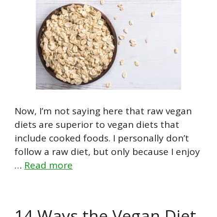
Now, I’m not saying here that raw vegan
diets are superior to vegan diets that
include cooked foods. I personally don’t
follow a raw diet, but only because I enjoy
…
Read more
14 Ways the Vegan Diet