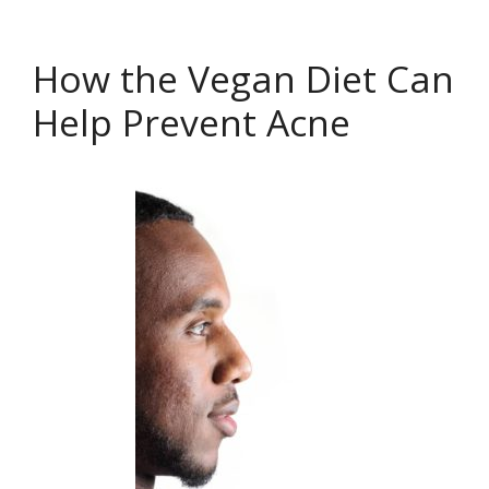
How the Vegan Diet Can
Help Prevent Acne