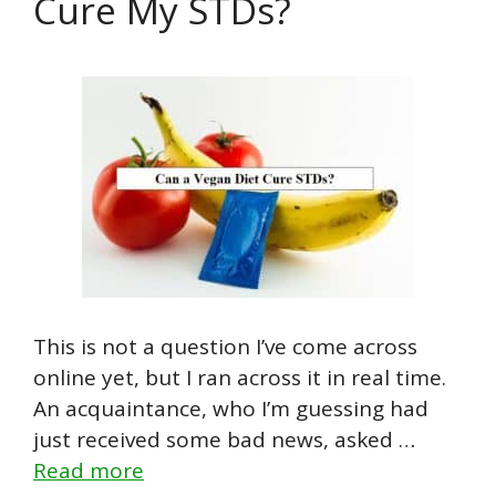
Cure My STDs?
This is not a question I’ve come across
online yet, but I ran across it in real time.
An acquaintance, who I’m guessing had
just received some bad news, asked …
Read more