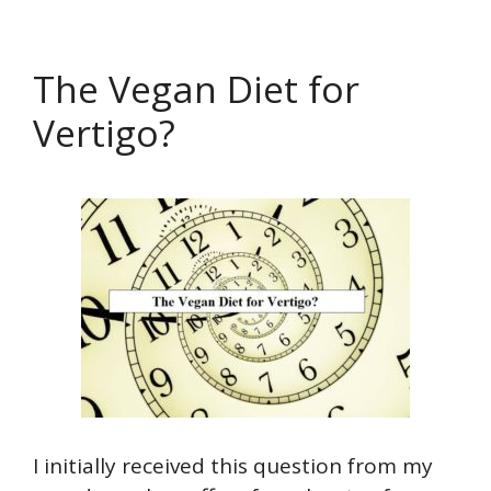
The Vegan Diet for
Vertigo?
I initially received this question from my