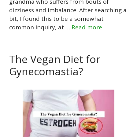
grandma who suffers from bouts of
dizziness and imbalance. After searching a
bit, I found this to be a somewhat
common inquiry, at …
Read more
The Vegan Diet for
Gynecomastia?