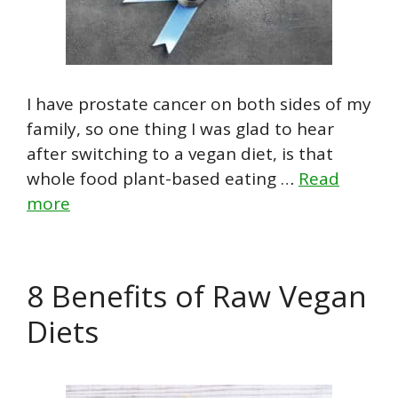
I have prostate cancer on both sides of my
family, so one thing I was glad to hear
after switching to a vegan diet, is that
whole food plant-based eating …
Read
more
8 Benefits of Raw Vegan
Diets