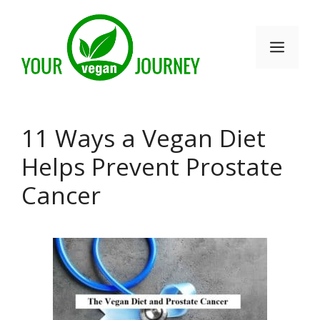
Skip
to
Men
content
11 Ways a Vegan Diet
Helps Prevent Prostate
Cancer