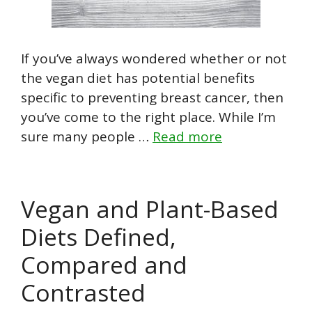
If you’ve always wondered whether or not
the vegan diet has potential benefits
specific to preventing breast cancer, then
you’ve come to the right place. While I’m
sure many people …
Read more
Vegan and Plant-Based
Diets Defined,
Compared and
Contrasted