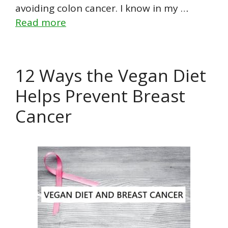
avoiding colon cancer. I know in my …
Read more
12 Ways the Vegan Diet
Helps Prevent Breast
Cancer