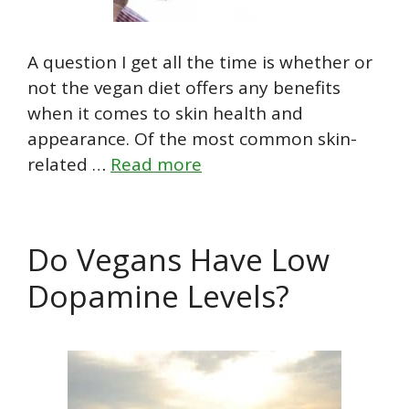
A question I get all the time is whether or
not the vegan diet offers any benefits
when it comes to skin health and
appearance. Of the most common skin-
related …
Read more
Do Vegans Have Low
Dopamine Levels?