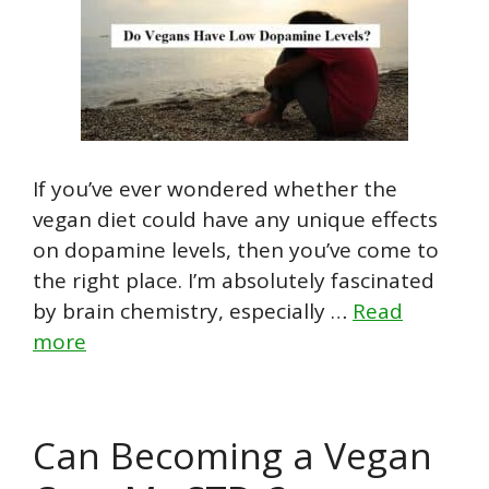
If you’ve ever wondered whether the
vegan diet could have any unique effects
on dopamine levels, then you’ve come to
the right place. I’m absolutely fascinated
by brain chemistry, especially …
Read
more
Can Becoming a Vegan