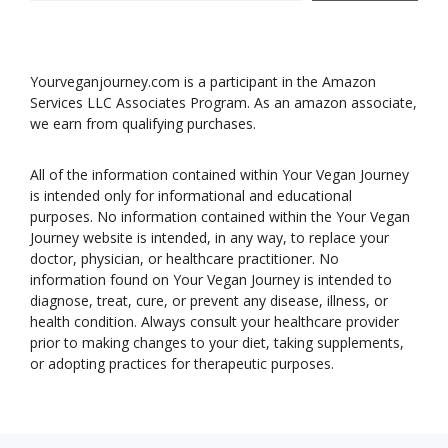
Yourveganjourney.com is a participant in the Amazon
Services LLC Associates Program. As an amazon associate,
we earn from qualifying purchases.
All of the information contained within Your Vegan Journey
is intended only for informational and educational
purposes. No information contained within the Your Vegan
Journey website is intended, in any way, to replace your
doctor, physician, or healthcare practitioner. No
information found on Your Vegan Journey is intended to
diagnose, treat, cure, or prevent any disease, illness, or
health condition. Always consult your healthcare provider
prior to making changes to your diet, taking supplements,
or adopting practices for therapeutic purposes.