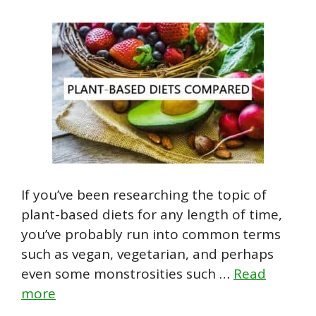
If you’ve been researching the topic of
plant-based diets for any length of time,
you’ve probably run into common terms
such as vegan, vegetarian, and perhaps
even some monstrosities such …
Read
more