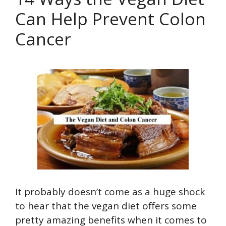
Can Help Prevent Colon
Cancer
It probably doesn’t come as a huge shock
to hear that the vegan diet offers some
pretty amazing benefits when it comes to